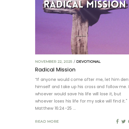
NOVEMBER 22, 2025
DEVOTIONAL
Radical Mission
“If anyone would come after me, let him den
himself and take up his cross and follow me. 
whoever would save his life will lose it, but
whoever loses his life for my sake will find it."
Matthew 16:24-25
READ MORE