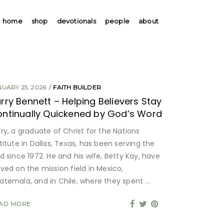
home
shop
devotionals
people
about
NUARY 25, 2026
FAITH BUILDER
rry Bennett – Helping Believers Stay
ntinually Quickened by God’s Word
ry, a graduate of Christ for the Nations
titute in Dallas, Texas, has been serving the
d since 1972. He and his wife, Betty Kay, have
rved on the mission field in Mexico,
atemala, and in Chile, where they spent
AD MORE