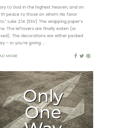
lory to God in the highest heaven, and on
rth peace to those on whom His favor
sts.” Luke 2:14 (ESV) The wrapping paper’s
ne. The leftovers are finally eaten (or
ssed). The decorations are either packed
ay – or you’re giving
AD MORE