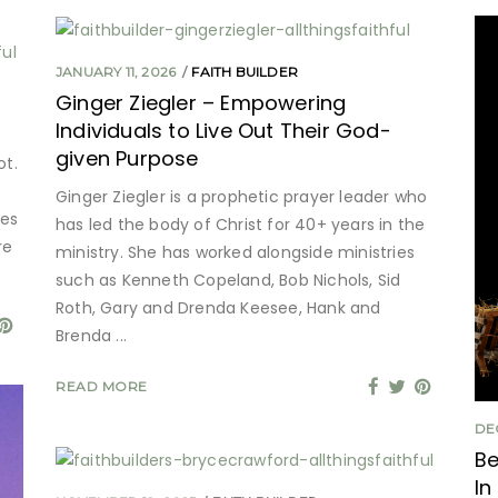
JANUARY 11, 2026
FAITH BUILDER
Ginger Ziegler – Empowering
Individuals to Live Out Their God-
given Purpose
ot.
Ginger Ziegler is a prophetic prayer leader who
mes
has led the body of Christ for 40+ years in the
re
ministry. She has worked alongside ministries
such as Kenneth Copeland, Bob Nichols, Sid
Roth, Gary and Drenda Keesee, Hank and
Brenda
READ MORE
DE
Be
In