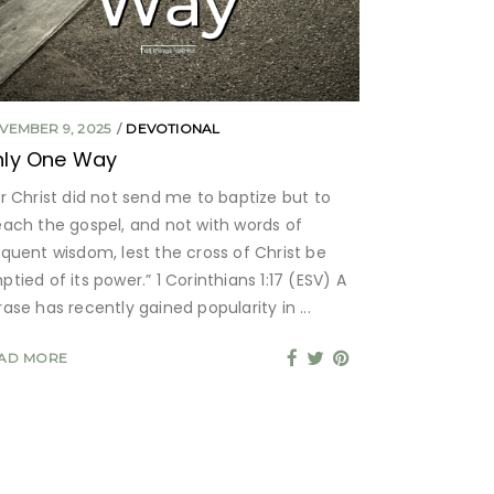
VEMBER 9, 2025
DEVOTIONAL
nly One Way
or Christ did not send me to baptize but to
each the gospel, and not with words of
oquent wisdom, lest the cross of Christ be
tied of its power.” 1 Corinthians 1:17 (ESV) A
rase has recently gained popularity in
AD MORE