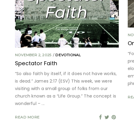
NO
O
“F
NOVEMBER 2, 2025
DEVOTIONAL
pr
Spectator Faith
el
“So also faith by itself, if it does not have works,
emp
is dead.” James 2:17 (ESV) This week, we were
ph
visiting with a small group of folks from our
church known as a “Life Group.” The concept is
RE
wonderful –
READ MORE