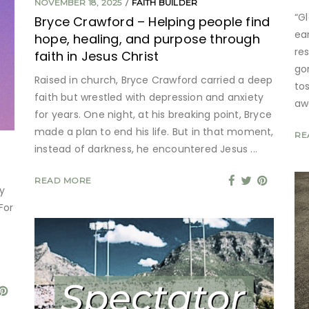
NOVEMBER 18, 2025
FAITH BUILDER
“G
Bryce Crawford – Helping people find
ea
hope, healing, and purpose through
re
faith in Jesus Christ
go
Raised in church, Bryce Crawford carried a deep
to
faith but wrestled with depression and anxiety
aw
for years. One night, at his breaking point, Bryce
made a plan to end his life. But in that moment,
RE
instead of darkness, he encountered Jesus
READ MORE
y
For