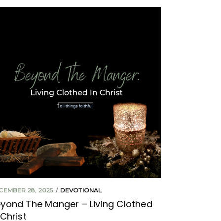
CEMBER 28, 2025
DEVOTIONAL
yond The Manger – Living Clothed
 Christ