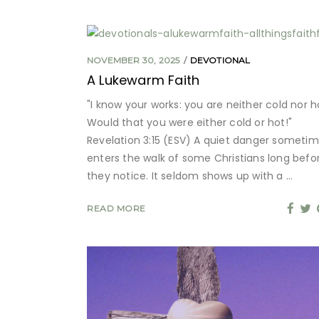
NOVEMBER 30, 2025
DEVOTIONAL
A Lukewarm Faith
"I know your works: you are neither cold nor h
Would that you were either cold or hot!"
Revelation 3:15 (ESV) A quiet danger someti
enters the walk of some Christians long befo
they notice. It seldom shows up with a
READ MORE