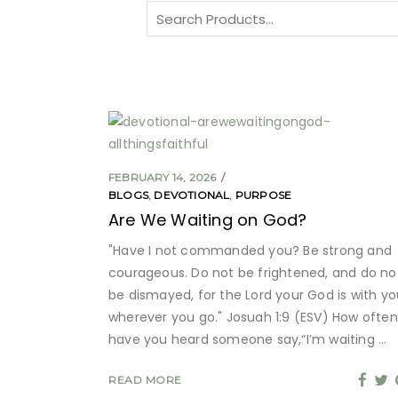
Search
for:
FEBRUARY 14, 2026
BLOGS
,
DEVOTIONAL
,
PURPOSE
Are We Waiting on God?
"Have I not commanded you? Be strong and
courageous. Do not be frightened, and do no
be dismayed, for the Lord your God is with yo
wherever you go." Josuah 1:9 (ESV) How often
have you heard someone say,“I’m waiting
READ MORE