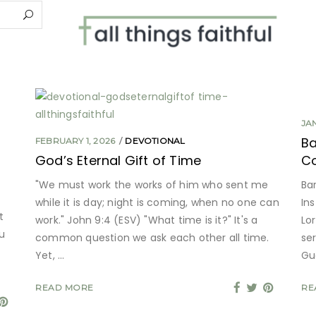
JA
Ba
FEBRUARY 1, 2026
DEVOTIONAL
God’s Eternal Gift of Time
Co
"We must work the works of him who sent me
Bar
while it is day; night is coming, when no one can
Ins
t
work." John 9:4 (ESV) "What time is it?" It's a
Lor
u
common question we ask each other all time.
se
Yet,
Gu
READ MORE
RE