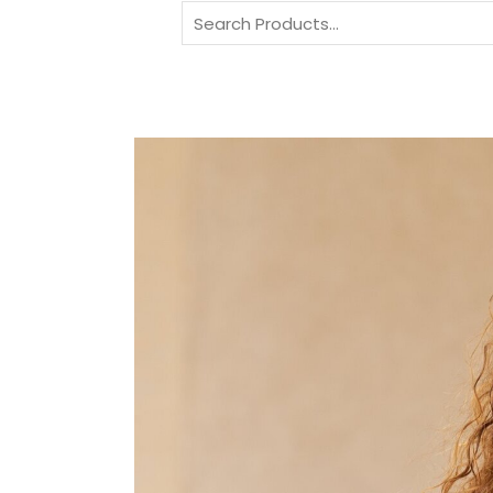
Search
for: