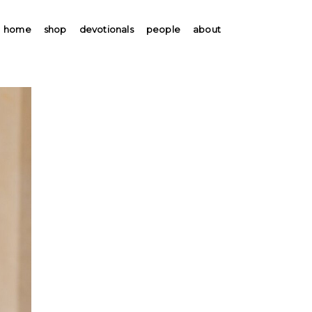
home
shop
devotionals
people
about