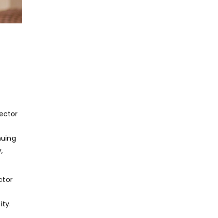
ector
nuing
,
ctor
ity.