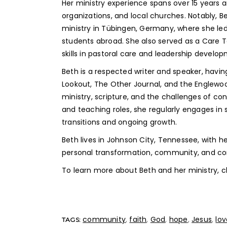
Her ministry experience spans over 15 years a
organizations, and local churches. Notably,
ministry in Tübingen, Germany, where she led
students abroad. She also served as a Care 
skills in pastoral care and leadership develo
Beth is a respected writer and speaker, havin
Lookout, The Other Journal, and the Englewo
ministry, scripture, and the challenges of co
and teaching roles, she regularly engages in 
transitions and ongoing growth.
Beth lives in Johnson City, Tennessee, with h
personal transformation, community, and cont
To learn more about Beth and her ministry, c
community
,
faith
,
God
,
hope
,
Jesus
,
lov
TAGS: