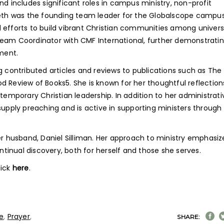
nd includes significant roles in campus ministry, non-profit
 Beth was the founding team leader for the Globalscope campu
 efforts to build vibrant Christian communities among univers
Team Coordinator with CMF International, further demonstratin
pment.
g contributed articles and reviews to publications such as The
od Review of Books
5
. She is known for her thoughtful reflection
ntemporary Christian leadership. In addition to her administrati
supply preaching and is active in supporting ministers through
er husband, Daniel Silliman. Her approach to ministry emphasiz
inual discovery, both for herself and those she serves.
lick
here
.
e
,
Prayer
,
SHARE: