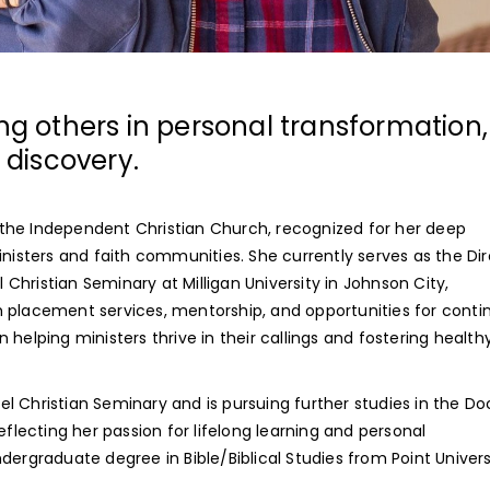
ing others in personal transformation,
discovery.
in the Independent Christian Church, recognized for her deep
sters and faith communities. She currently serves as the Dir
hristian Seminary at Milligan University in Johnson City,
 placement services, mentorship, and opportunities for conti
n helping ministers thrive in their callings and fostering healthy
l Christian Seminary and is pursuing further studies in the Do
eflecting her passion for lifelong learning and personal
dergraduate degree in Bible/Biblical Studies from Point Univers