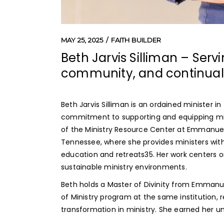
MAY 25, 2025
FAITH BUILDER
Beth Jarvis Silliman – Serv
community, and continual 
Beth Jarvis Silliman is an ordained minister 
commitment to supporting and equipping mini
of the Ministry Resource Center at Emmanuel C
Tennessee, where she provides ministers with
education and retreats
3
5
. Her work centers o
sustainable ministry environments.
Beth holds a Master of Divinity from Emmanue
of Ministry program at the same institution, r
transformation in ministry. She earned her un