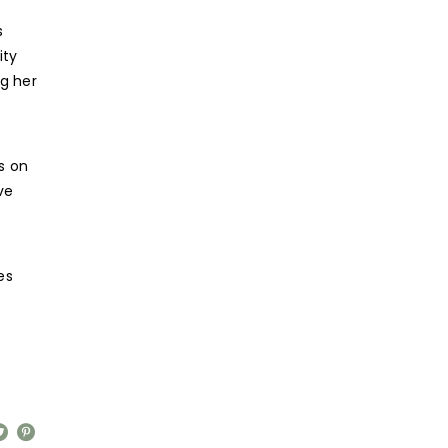
s
ity
g her
s on
ve
es