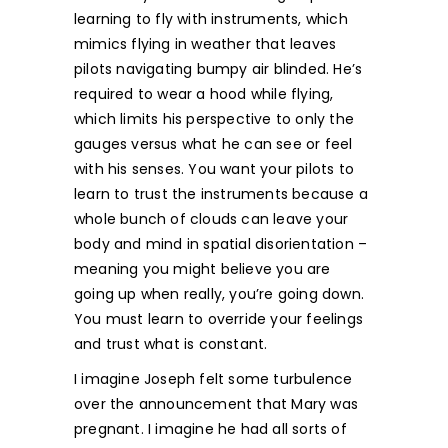
learning to fly with instruments, which
mimics flying in weather that leaves
pilots navigating bumpy air blinded. He’s
required to wear a hood while flying,
which limits his perspective to only the
gauges versus what he can see or feel
with his senses. You want your pilots to
learn to trust the instruments because a
whole bunch of clouds can leave your
body and mind in spatial disorientation –
meaning you might believe you are
going up when really, you’re going down.
You must learn to override your feelings
and trust what is constant.
I imagine Joseph felt some turbulence
over the announcement that Mary was
pregnant. I imagine he had all sorts of