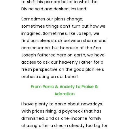
to shift his primary belief in what the
Divine said and desired, instead.
Sometimes our plans change;
sometimes things don’t turn out how we
imagined. Sometimes, like Joseph, we
find ourselves stuck between shame and
consequence, but because of the Son
Joseph fathered here on earth, we have
access to ask our heavenly Father for a
fresh perspective on the good plan He’s
orchestrating on our beha
lf.
From Panic & Anxiety to Praise &
Adoration
I have plenty to panic about nowadays.
With prices rising, a paycheck that has
diminished, and as one-income family
chasing after a dream already too big for