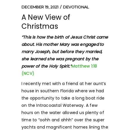
DECEMBER 19, 2021
DEVOTIONAL
A New View of
Christmas
“This is how the birth of Jesus Christ came
about. His mother Mary was engaged
to
marry Joseph, but before they married,
she learned she was pregnant by the
power of the Holy Spirit.”
Matthew 1:18
(NCV)
I recently met with a friend at her aunt’s
house in southern Florida where we had
the opportunity to take a long boat ride
on the Intracoastal Waterway. A few
hours on the water allowed us plenty of
time to “oohh and ahhh” over the super
yachts and magnificent homes lining the