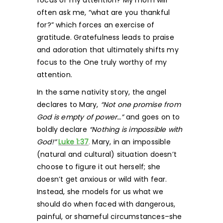
focus of my attention? My mom will
often ask me, “what are you thankful
for?” which forces an exercise of
gratitude. Gratefulness leads to praise
and adoration that ultimately shifts my
focus to the One truly worthy of my
attention.
In the same nativity story, the angel
declares to Mary,
“Not one promise from
God is empty of power…”
and goes on to
boldly declare
“Nothing is impossible with
God!”
Luke 1:37
.
Mary, in an impossible
(natural and cultural) situation doesn’t
choose to figure it out herself; she
doesn’t get anxious or wild with fear.
Instead, she models for us what we
should do when faced with dangerous,
painful, or shameful circumstances–she