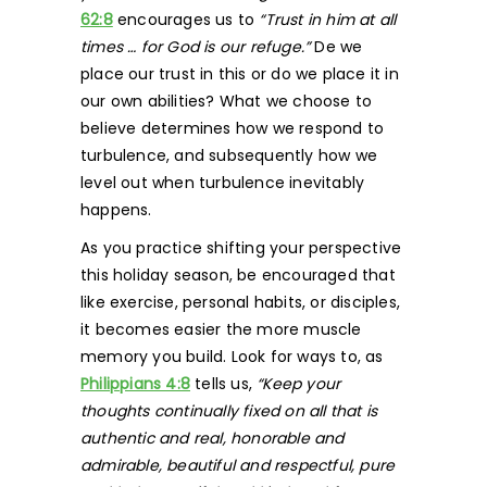
62:8
encourages us to
“Trust in him at all
times … for God is our refuge.”
De we
place our trust in this or do we place it in
our own abilities? What we choose to
believe determines how we respond to
turbulence, and subsequently how we
level out when turbulence inevitably
happens.
As you practice shifting your perspective
this holiday season, be encouraged that
like exercise, personal habits, or disciples,
it becomes easier the more muscle
memory you build. Look for ways to, as
Philippians 4:8
tells us,
“Keep your
thoughts continually fixed on all that is
authentic and real, honorable and
admirable, beautiful and respectful, pure