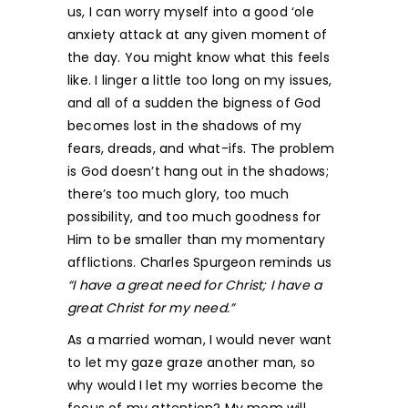
us, I can worry myself into a good ‘ole
anxiety attack at any given moment of
the day. You might know what this feels
like. I linger a little too long on my issues,
and all of a sudden the bigness of God
becomes lost in the shadows of my
fears, dreads, and what-ifs. The problem
is God doesn’t hang out in the shadows;
there’s too much glory, too much
possibility, and too much goodness for
Him to be smaller than my momentary
afflictions. Charles Spurgeon reminds us
“I have a great need for Christ; I have a
great Christ for my need.”
As a married woman, I would never want
to let my gaze graze another man, so
why would I let my worries become the