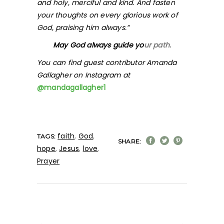
and holy, merciful and kind. And fasten
your thoughts on every glorious work of
God, praising him always.”
May God always guide yo
ur path.
You can find guest contributor Amanda
Gallagher on Instagram at
@mandagallagher1
faith
,
God
,
TAGS:
SHARE:
hope
,
Jesus
,
love
,
Prayer