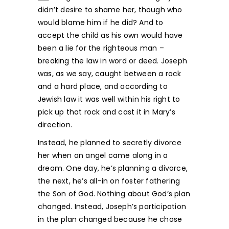
didn’t desire to shame her, though who
would blame him if he did? And to
accept the child as his own would have
been a lie for the righteous man –
breaking the law in word or deed. Joseph
was, as we say, caught between a rock
and a hard place, and according to
Jewish law it was well within his right to
pick up that rock and cast it in Mary’s
direction.
Instead, he planned to secretly divorce
her when an angel came along in a
dream. One day, he’s planning a divorce,
the next, he’s all-in on foster fathering
the Son of God. Nothing about God’s plan
changed. Instead, Joseph’s participation
in the plan changed because he chose