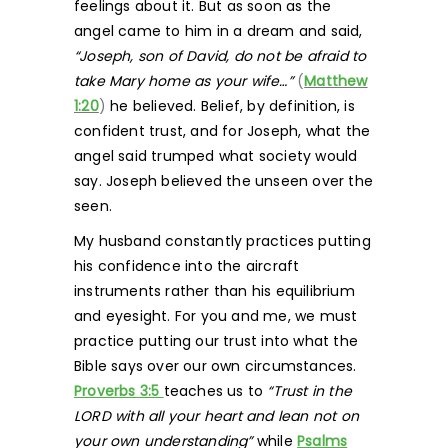
feelings about it. But as soon as the
angel came to him in a dream and said,
“Joseph, son of David, do not be afraid to
take Mary home as your wife…”
(
Matthew
1:20
)
he believed. Belief, by definition, is
confident trust, and for Joseph, what the
angel said trumped what society would
say. Joseph believed the unseen over the
seen.
My husband constantly practices putting
his confidence into the aircraft
instruments rather than his equilibrium
and eyesight. For you and me, we must
practice putting our trust into what the
Bible says over our own circumstances.
Proverbs 3:5
teaches us to
“Trust in the
LORD with all your heart and lean not on
your own understanding”
while
Psalms