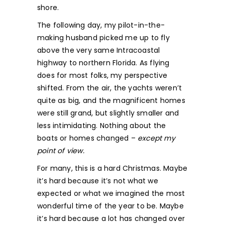
shore.
The following day, my pilot-in-the-
making husband picked me up to fly
above the very same Intracoastal
highway to northern Florida. As flying
does for most folks, my perspective
shifted. From the air, the yachts weren’t
quite as big, and the magnificent homes
were still grand, but slightly smaller and
less intimidating. Nothing about the
boats or homes changed –
except my
point of view.
For many, this is a hard Christmas. Maybe
it’s hard because it’s not what we
expected or what we imagined the most
wonderful time of the year to be. Maybe
it’s hard because a lot has changed over