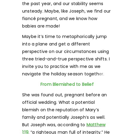
the past year, and our stability seems
unsteady. Maybe, like Joseph, we find our
fiancé pregnant, and we know how
babies are made!
Maybe it’s time to metaphorically jump
into a plane and get a different
perspective on our circumstances using
three tried-and-true perspective shifts. I
invite you to practice with me as we
navigate the holiday season togeth
er.
From Blemished to Belief
She was found out, pregnant before an
official wedding. What a potential
blemish on the reputation of Mary’s
family and potentially Joseph’s as well.
But Joseph was, according to
Matthew
1:19
,
“a righteous man full of integrity.” He