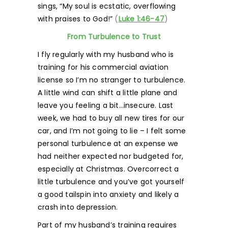
sings, “My soul is ecstatic, overflowing
with praises to God!”
(
Luke 1:46-47
)
From Turbulence to Trust
I fly regularly with my husband who is
training for his commercial aviation
license so I’m no stranger to turbulence.
A little wind can shift a little plane and
leave you feeling a bit…insecure. Last
week, we had to buy all new tires for our
car, and I’m not going to lie – I felt some
personal turbulence at an expense we
had neither expected nor budgeted for,
especially at Christmas. Overcorrect a
little turbulence and you’ve got yourself
a good tailspin into anxiety and likely a
crash into depression.
Part of my husband’s training requires