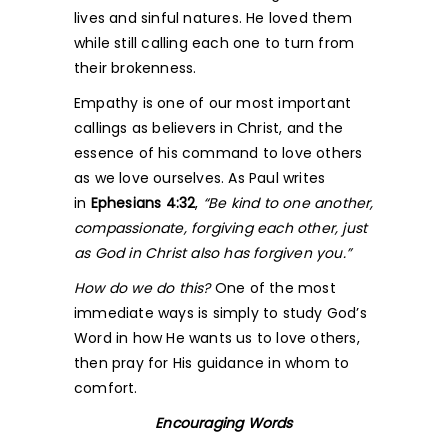
lives and sinful natures. He loved them
while still calling each one to turn from
their brokenness.
Empathy is one of our most important
callings as believers in Christ, and the
essence of his command to love others
as we love ourselves. As Paul writes
in
Ephesians 4:32
,
“Be kind to one another,
compassionate, forgiving each other, just
as God in Christ also has forgiven you.”
How do we do this?
One of the most
immediate ways is simply to study God’s
Word in how He wants us to love others,
then pray for His guidance in whom to
comfort.
Encouraging Words