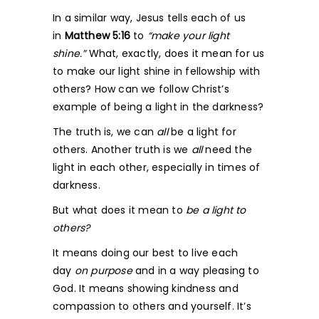
In a similar way, Jesus tells each of us
in
Matthew 5:16
to
“make your light
shine.”
What, exactly, does it mean for us
to make our light shine in fellowship with
others? How can we follow Christ’s
example of being a light in the darkness?
The truth is, we can
all
be a light for
others. Another truth is we
all
need the
light in each other, especially in times of
darkness.
But what does it mean to
be a light to
others?
It means doing our best to live each
day
on purpose
and in a way pleasing to
God. It means showing kindness and
compassion to others and yourself. It’s