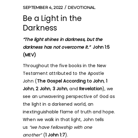
SEPTEMBER 4, 2022
DEVOTIONAL
Be a Light in the
Darkness
“The light shines in darkness, but the
darkness has not overcome it.”
John 1:5
(MEV)
Throughout the five books in the New
Testament attributed to the Apostle
John (
The Gospel According to John
,
1
John
,
2 John
,
3 John
, and
Revelation
), we
see an unwavering perspective of God as
the light in a darkened world, an
inextinguishable flame of truth and hope.
When we walk in that light, John tells
us
“we have fellowship with one
another”
(
1 John 1:7
).