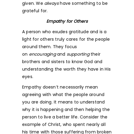
given. We
always
have something to be
grateful for.
Empathy for Others
A person who exudes gratitude and is a
light for others truly cares for the people
around them. They focus
on
encouraging
and
supporting
their
brothers and sisters to know God and
understanding the worth they have in His
eyes.
Empathy doesn’t necessarily mean
agreeing with what the people around
you are doing. It means to understand
why it is happening and then helping the
person to live a better life. Consider the
example of Christ, who spent nearly all
his time with those suffering from broken