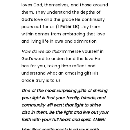
loves God, themselves, and those around
them. They understand the depths of
God’s love and the grace He continually
pours out for us (
1 Peter 1:8
). Joy from
within comes from embracing that love
and living life in awe and admiration.
How do we do this?
Immerse yourself in
God’s word to understand the love He
has for you, taking time reflect and
understand what an amazing gift His
Grace truly is to us.
One of the most surprising gifts of shining
your light is that your family, friends, and
community will want that light to shine
also in them. Be the light and live out your
faith with your full heart and spirit. AMEN!
May God continuously lead your path.