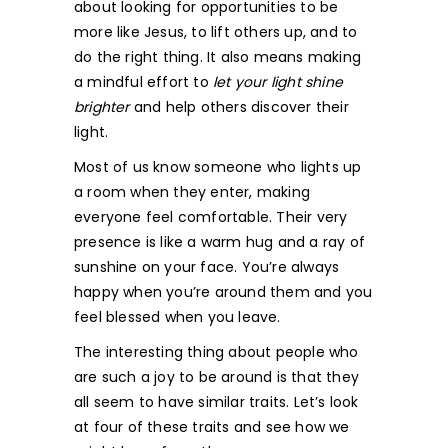
about looking for opportunities to be
more like Jesus, to lift others up, and to
do the right thing. It also means making
a mindful effort to
let your light shine
brighter
and help others discover their
light.
Most of us know someone who lights up
a room when they enter, making
everyone feel comfortable. Their very
presence is like a warm hug and a ray of
sunshine on your face. You’re always
happy when you’re around them and you
feel blessed when you leave.
The interesting thing about people who
are such a joy to be around is that they
all seem to have similar traits. Let’s look
at four of these traits and see how we