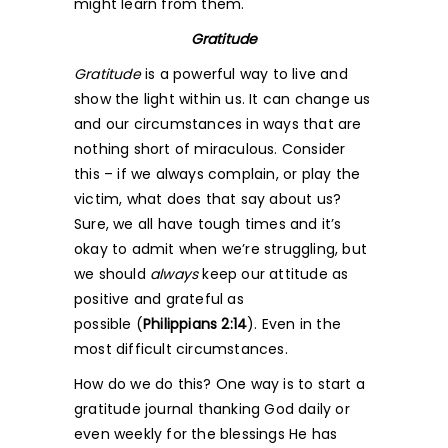
might learn from them.
Gratitude
Gratitude
is a powerful way to live and
show the light within us. It can change us
and our circumstances in ways that are
nothing short of miraculous. Consider
this – if we always complain, or play the
victim, what does that say about us?
Sure, we all have tough times and it’s
okay to admit when we’re struggling, but
we should
always
keep our attitude as
positive and grateful as
possible (
Philippians 2:14
). Even in the
most difficult circumstances.
How do we do this? One way is to start a
gratitude journal thanking God daily or
even weekly for the blessings He has