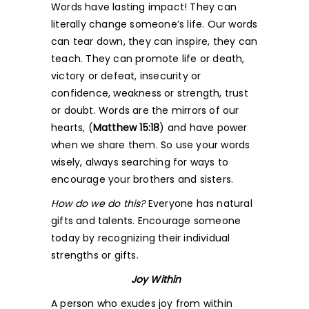
Words have lasting impact! They can
literally change someone’s life. Our words
can tear down, they can inspire, they can
teach. They can promote life or death,
victory or defeat, insecurity or
confidence, weakness or strength, trust
or doubt. Words are the mirrors of our
hearts,
(
Matthew 15:18
) and have power
when we share them. So use your words
wisely, always searching for ways to
encourage your brothers and sisters.
How do we do this?
Everyone has natural
gifts and talents. Encourage someone
today by recognizing their individual
strengths or gifts.
Joy Within
A person who exudes joy from within