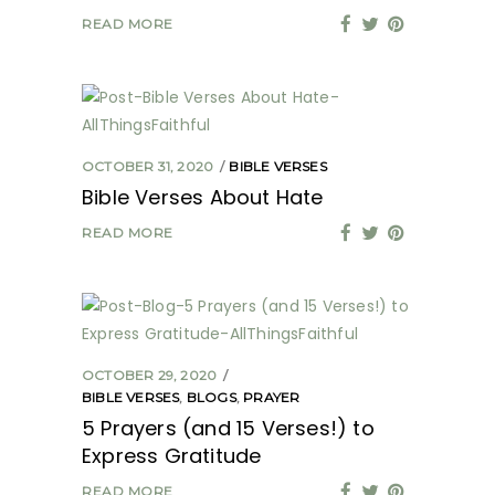
READ MORE
OCTOBER 31, 2020
BIBLE VERSES
Bible Verses About Hate
READ MORE
OCTOBER 29, 2020
BIBLE VERSES
,
BLOGS
,
PRAYER
5 Prayers (and 15 Verses!) to
Express Gratitude
READ MORE