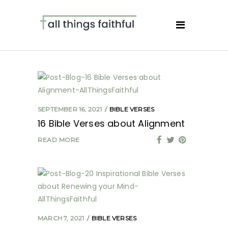
SEPTEMBER 16, 2021
BIBLE VERSES
16 Bible Verses about Alignment
READ MORE
MARCH 7, 2021
BIBLE VERSES