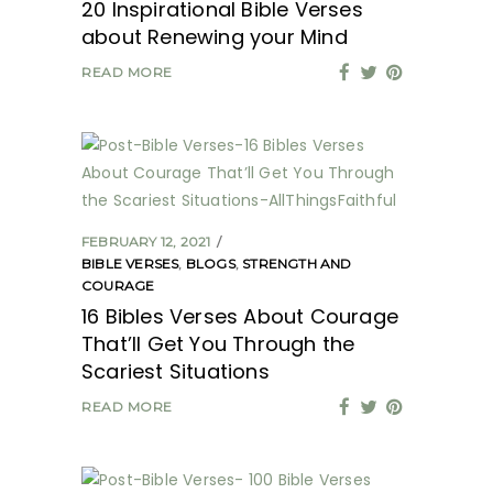
20 Inspirational Bible Verses
about Renewing your Mind
READ MORE
FEBRUARY 12, 2021
BIBLE VERSES
,
BLOGS
,
STRENGTH AND
COURAGE
16 Bibles Verses About Courage
That’ll Get You Through the
Scariest Situations
READ MORE