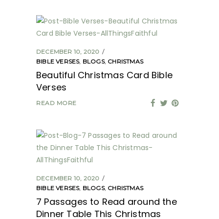
DECEMBER 10, 2020
BIBLE VERSES
,
BLOGS
,
CHRISTMAS
Beautiful Christmas Card Bible
Verses
READ MORE
DECEMBER 10, 2020
BIBLE VERSES
,
BLOGS
,
CHRISTMAS
7 Passages to Read around the
Dinner Table This Christmas