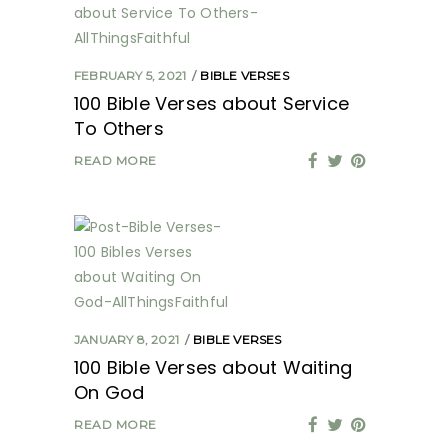
FEBRUARY 5, 2021
BIBLE VERSES
100 Bible Verses about Service
To Others
READ MORE
JANUARY 8, 2021
BIBLE VERSES
100 Bible Verses about Waiting
On God
READ MORE