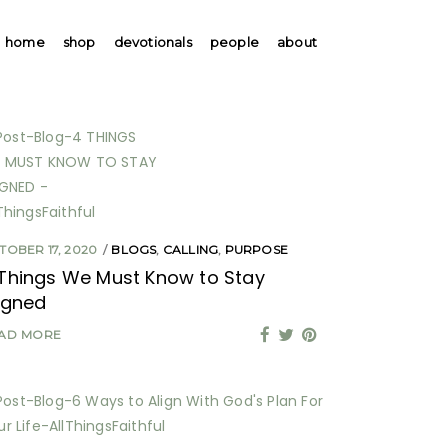
home
shop
devotionals
people
about
TOBER 17, 2020
BLOGS
,
CALLING
,
PURPOSE
Things We Must Know to Stay
igned
AD MORE