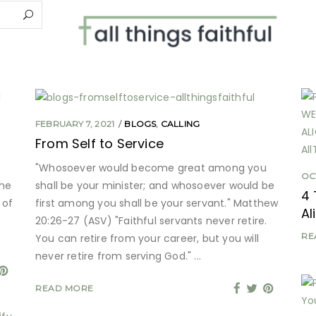
FEBRUARY 7, 2021
BLOGS
,
CALLING
From Self to Service
"Whosoever would become great among you
OC
the
shall be your minister; and whosoever would be
4 
 of
first among you shall be your servant." Matthew
Al
20:26-27 (ASV) "Faithful servants never retire.
RE
You can retire from your career, but you will
never retire from serving God."
READ MORE