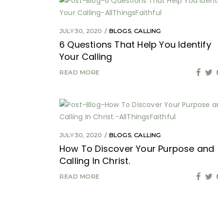
JULY 30, 2020
BLOGS
,
CALLING
6 Questions That Help You Identify
Your Calling
READ MORE
JULY 30, 2020
BLOGS
,
CALLING
How To Discover Your Purpose and
Calling In Christ.
READ MORE