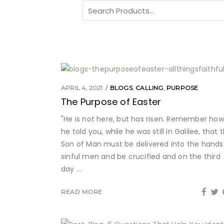
Search
for:
APRIL 4, 2021
BLOGS
,
CALLING
,
PURPOSE
The Purpose of Easter
"He is not here, but has risen. Remember how
he told you, while he was still in Galilee, that 
Son of Man must be delivered into the hands
sinful men and be crucified and on the third
day
READ MORE