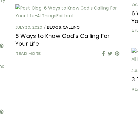
OC
6 
Yo
JULY 30, 2020
BLOGS
,
CALLING
RE
6 Ways to Know God’s Calling For
Your Life
READ MORE
JUL
3 
RE