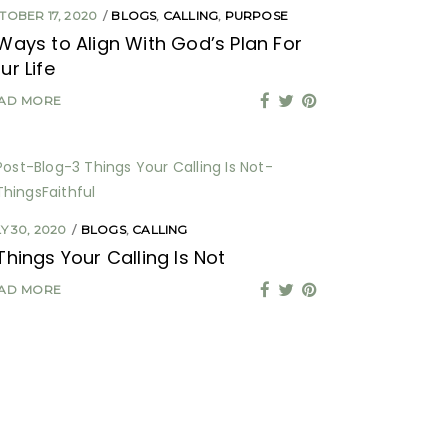
TOBER 17, 2020
BLOGS
,
CALLING
,
PURPOSE
Ways to Align With God’s Plan For
ur Life
AD MORE
Y 30, 2020
BLOGS
,
CALLING
Things Your Calling Is Not
AD MORE