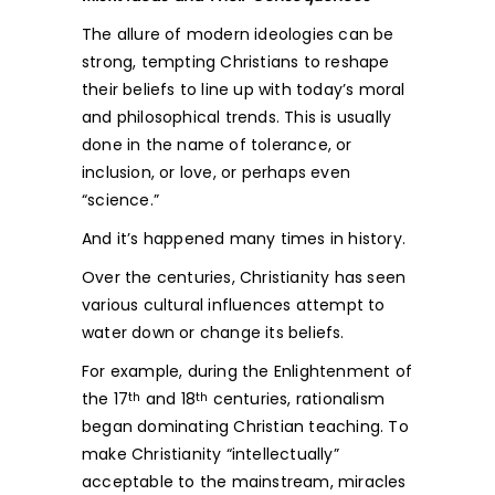
The allure of modern ideologies can be
strong, tempting Christians to reshape
their beliefs to line up with today’s moral
and philosophical trends. This is usually
done in the name of tolerance, or
inclusion, or love, or perhaps even
“science.”
And it’s happened many times in history.
Over the centuries, Christianity has seen
various cultural influences attempt to
water down or change its beliefs.
For example, during the Enlightenment of
the 17
and 18
centuries, rationalism
th
th
began dominating Christian teaching. To
make Christianity “intellectually”
acceptable to the mainstream, miracles