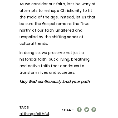
As we consider our faith, let’s be wary of
attempts to reshape Christianity to fit
the mold of the age. Instead, let us that
be sure the Gospel remains the “true
north” of our faith, unaltered and
unspoiled by the shifting sands of
cultural trends.
In doing so, we preserve not just a
historical faith, but a living, breathing,
and active faith that continues to
transform lives and societies.
May God continuously lead your path
TAGS:
SHARE:
allthingsfaithful
,