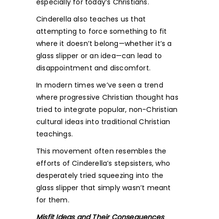
especially for today’s Christians.
Cinderella also teaches us that
attempting to force something to fit
where it doesn’t belong—whether it’s a
glass slipper or an idea—can lead to
disappointment and discomfort.
In modern times we’ve seen a trend
where progressive Christian thought has
tried to integrate popular, non-Christian
cultural ideas into traditional Christian
teachings.
This movement often resembles the
efforts of Cinderella’s stepsisters, who
desperately tried squeezing into the
glass slipper that simply wasn’t meant
for them.
Misfit Ideas and Their Consequences