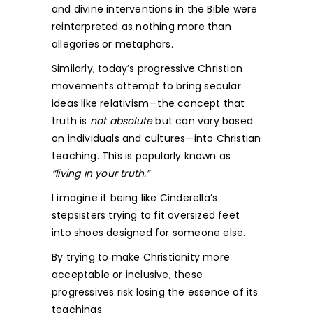
and divine interventions in the Bible were
reinterpreted as nothing more than
allegories or metaphors.
Similarly, today’s progressive Christian
movements attempt to bring secular
ideas like relativism—the concept that
truth is
not
absolute
but can vary based
on individuals and cultures—into Christian
teaching. This is popularly known as
“living in your truth.”
I imagine it being like Cinderella’s
stepsisters trying to fit oversized feet
into shoes designed for someone else.
By trying to make Christianity more
acceptable or inclusive, these
progressives risk losing the essence of its
teachings.