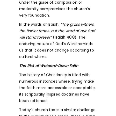
under the guise of compassion or
modernity compromises the church’s
very foundation.
In the words of Isaiah,
“The grass withers,
the flower fades, but the word of our God
will stand forever”
(
Isaiah 40:8
). The
enduring nature of God’s Word reminds
us that it does not change according to
cultural whims.
The Risk of Watered-Down Faith
The history of Christianity is filled with
numerous instances where, trying make
the faith more accessible or acceptable,
its scripturally inspired doctrines have
been softened.
Today’s church faces a similar challenge.