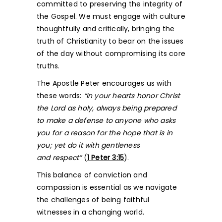
committed to preserving the integrity of
the Gospel. We must engage with culture
thoughtfully and critically, bringing the
truth of Christianity to bear on the issues
of the day without compromising its core
truths.
The Apostle Peter encourages us with
these words:
“In your hearts honor Christ
the Lord as holy, always being prepared
to make a defense to anyone who asks
you for a reason for the hope that is in
you; yet do it with gentleness
and respect”
(
1 Peter 3:15
).
This balance of conviction and
compassion is essential as we navigate
the challenges of being faithful
witnesses in a changing world.