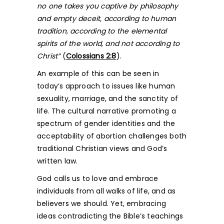
no one takes you captive by philosophy
and empty deceit, according to human
tradition, according to the elemental
spirits of the world, and not according to
Christ”
(
Colossians 2:8
).
An example of this can be seen in
today’s approach to issues like human
sexuality, marriage, and the sanctity of
life. The cultural narrative promoting a
spectrum of gender identities and the
acceptability of abortion challenges both
traditional Christian views and God’s
written law.
God calls us to love and embrace
individuals from all walks of life, and as
believers we should. Yet, embracing
ideas contradicting the Bible’s teachings