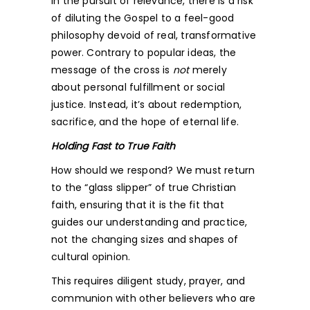
In the pursuit of relevance, there is a risk
of diluting the Gospel to a feel-good
philosophy devoid of real, transformative
power. Contrary to popular ideas, the
message of the cross is
not
merely
about personal fulfillment or social
justice. Instead, it’s about redemption,
sacrifice, and the hope of eternal life.
Holding Fast to True Faith
How should we respond? We must return
to the “glass slipper” of true Christian
faith, ensuring that it is the fit that
guides our understanding and practice,
not the changing sizes and shapes of
cultural opinion.
This requires diligent study, prayer, and
communion with other believers who are