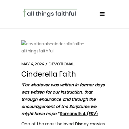
MAY 4, 2024
DEVOTIONAL
Cinderella Faith
“For whatever was written in former days
was written for our instruction, that
through endurance and through the
encouragement of the Scriptures we
might have hope.”
Romans 15:4 (ESV)
One of the most beloved Disney movies