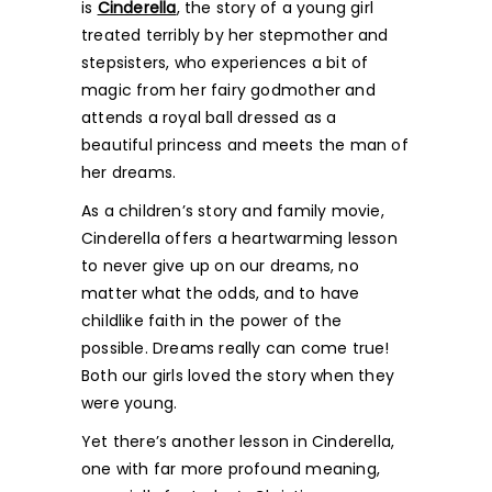
is
Cinderella
, the story of a young girl
treated terribly by her stepmother and
stepsisters, who experiences a bit of
magic from her fairy godmother and
attends a royal ball dressed as a
beautiful princess and meets the man of
her dreams.
As a children’s story and family movie,
Cinderella offers a heartwarming lesson
to never give up on our dreams, no
matter what the odds, and to have
childlike faith in the power of the
possible. Dreams really can come true!
Both our girls loved the story when they
were young.
Yet there’s another lesson in Cinderella,
one with far more profound meaning,