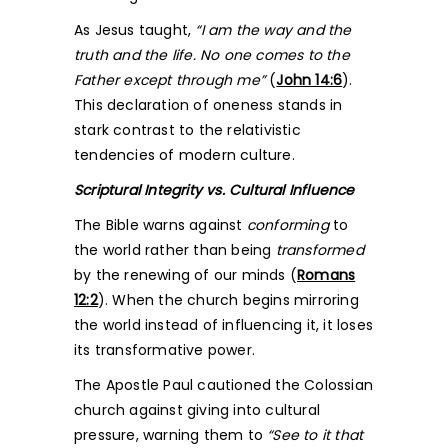
As Jesus taught,
“I am the way and the
truth and the life. No one comes to the
Father except through me”
(
John 14:6
).
This declaration of oneness stands in
stark contrast to the relativistic
tendencies of modern culture.
Scriptural Integrity vs. Cultural Influence
The Bible warns against
conforming
to
the world rather than being
transformed
by the renewing of our minds (
Romans
12:2
). When the church begins mirroring
the world instead of influencing it, it loses
its transformative power.
The Apostle Paul cautioned the Colossian
church against giving into cultural
pressure, warning them to
“See to it that