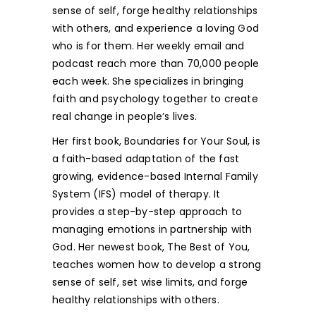
sense of self, forge healthy rela­tionships
with others, and experience a loving God
who is for them. Her weekly email and
podcast reach more than 70,000 people
each week. She specializes in bringing
faith and psychology together to create
real change in people’s lives.
Her first book, Boundaries for Your Soul, is
a faith-based adaptation of the fast
growing, evidence-based Internal Family
System (IFS) model of therapy. It
provides a step-by-step approach to
managing emotions in partnership with
God. Her newest book, The Best of You,
teaches women how to develop a strong
sense of self, set wise limits, and forge
healthy relationships with others.