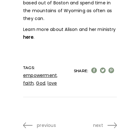
based out of Boston and spend time in
the mountains of Wyoming as often as
they can.
Learn more about Alison and her ministry
here
.
TAGS:
SHARE:
empowerment
,
faith
,
God
,
love
previous
next