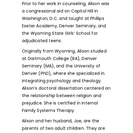
Prior to her work in counseling, Alison was
a congressional aid on Capitol Hill in
Washington, D.C. and taught at Phillips
Exeter Academy, Denver Seminary, and
the Wyoming State Girls’ School for
adjudicated teens.
Originally from Wyoming, Alison studied
at Dartmouth College (BA), Denver
Seminary (MA), and the University of
Denver (PhD), where she specialized in
integrating psychology and theology.
Alison’s doctoral dissertation centered on
the relationship between religion and
prejudice. She is certified in Internal
Family Systems Therapy.
Alison and her husband, Joe, are the
parents of two adult children. They are