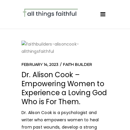
FEBRUARY 14, 2023
FAITH BUILDER
Dr. Alison Cook –
Empowering Women to
Experience a Loving God
Who is For Them.
Dr. Alison Cook is a psychologist and
writer who empowers women to heal
from past wounds, develop a strong