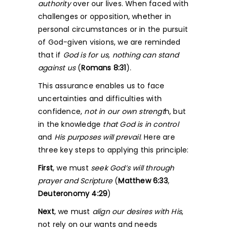
authority
over our lives. When faced with
challenges or opposition, whether in
personal circumstances or in the pursuit
of God-given visions, we are reminded
that if
God is for us
,
nothing can stand
against us
(
Romans 8:31
).
This assurance enables us to face
uncertainties and difficulties with
confidence,
not in our own strengt
h, but
in the knowledge
that God is in control
and
His purposes will prevail
. Here are
three key steps to applying this principle:
First
, we must
seek God’s will through
prayer and Scripture
(
Matthew 6:33
,
Deuteronomy 4:29
)
Next
, we must
align our desires with His
,
not rely on our wants and needs