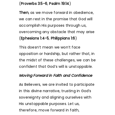
(
Proverbs 3:5-6
,
Psalm 19:14
)
Then
, as we move forward in obedience,
we can rest in the promise that God will
accomplish His purposes through us,
overcoming any obstacle that may arise
(
Ephesians 1:4-5
,
Philippians 1:6
)
This doesn’t mean we won’t face
opposition or hardship, but rather that, in
the midst of these challenges, we can be
confident that God’s will is unstoppable.
Moving Forward in Faith and Confidence
As Believers, we are invited to participate
in this divine narrative, trusting in God’s
sovereignty and aligning ourselves with
His unstoppable purposes. Let us,
therefore, move forward in faith,