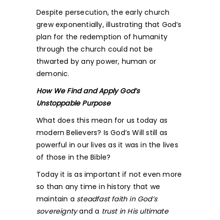
Despite persecution, the early church
grew exponentially, illustrating that God’s
plan for the redemption of humanity
through the church could not be
thwarted by any power, human or
demonic.
How We Find and Apply God’s
Unstoppable Purpose
What does this mean for us today as
modern Believers? Is God’s Will still as
powerful in our lives as it was in the lives
of those in the Bible?
Today it is as important if not even more
so than any time in history that we
maintain a
steadfast faith in God’s
sovereignty
and a
trust in His ultimate