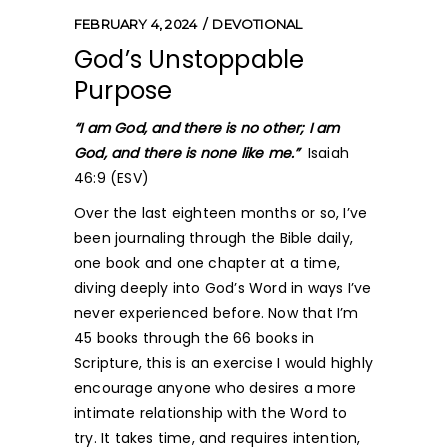
FEBRUARY 4, 2024
DEVOTIONAL
God’s Unstoppable
Purpose
“I am God, and there is no other; I am
God, and there is none like me.”
Isaiah
46:9 (ESV)
Over the last eighteen months or so, I’ve
been journaling through the Bible daily,
one book and one chapter at a time,
diving deeply into God’s Word in ways I’ve
never experienced before. Now that I’m
45 books through the 66 books in
Scripture, this is an exercise I would highly
encourage anyone who desires a more
intimate relationship with the Word to
try. It takes time, and requires intention,