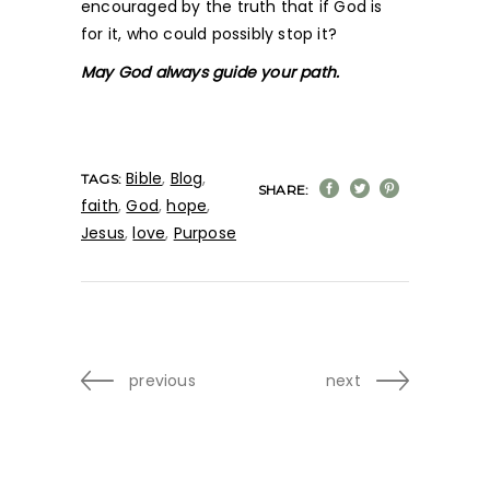
encouraged by the truth that if God is
for it, who could possibly stop it?
May God always guide your path.
Bible
,
Blog
,
TAGS:
SHARE:
faith
,
God
,
hope
,
Jesus
,
love
,
Purpose
previous
next