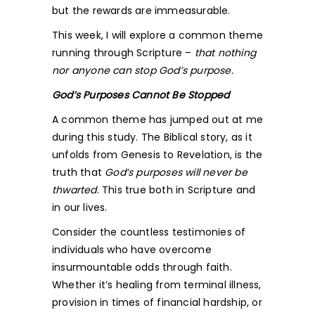
but the rewards are immeasurable.
This week, I will explore a common theme
running through Scripture –
that nothing
nor anyone can stop God’s purpose.
God’s Purposes Cannot Be Stopped
A common theme has jumped out at me
during this study. The Biblical story, as it
unfolds from Genesis to Revelation, is the
truth that
God’s purposes will never be
thwarted
. This true both in Scripture and
in our lives.
Consider the countless testimonies of
individuals who have overcome
insurmountable odds through faith.
Whether it’s healing from terminal illness,
provision in times of financial hardship, or