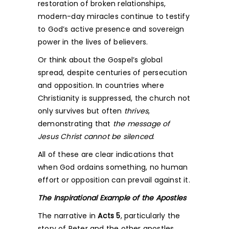
restoration of broken relationships,
modern-day miracles continue to testify
to God’s active presence and sovereign
power in the lives of believers.
Or think about the Gospel’s global
spread, despite centuries of persecution
and opposition. In countries where
Christianity is suppressed, the church not
only survives but often
thrives
,
demonstrating that
the message of
Jesus Christ cannot be silenced
.
All of these are clear indications that
when God ordains something, no human
effort or opposition can prevail against it.
The Inspirational Example of the Apostles
The narrative in
Acts 5
, particularly the
story of Peter and the other apostles