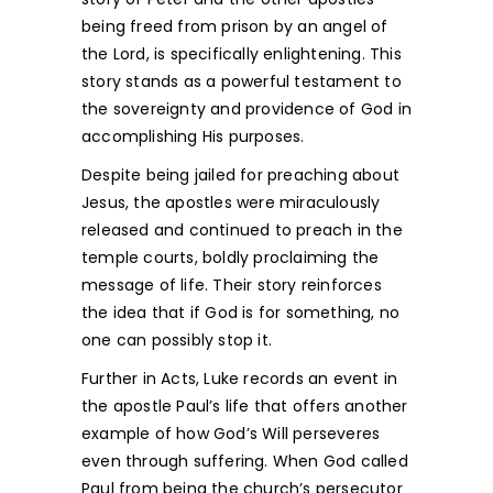
being freed from prison by an angel of
the Lord, is specifically enlightening. This
story stands as a powerful testament to
the sovereignty and providence of God in
accomplishing His purposes.
Despite being jailed for preaching about
Jesus, the apostles were miraculously
released and continued to preach in the
temple courts, boldly proclaiming the
message of life. Their story reinforces
the idea that if God is for something, no
one can possibly stop it.
Further in Acts, Luke records an event in
the apostle Paul’s life that offers another
example of how God’s Will perseveres
even through suffering. When God called
Paul from being the church’s persecutor