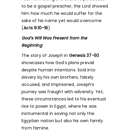
to be a gospel preacher, the Lord showed
him how much he would suffer for the
sake of his name yet would overcome
(
Acts 9:10–16
).
God’s Will Was Present from the
Beginning
The story of Joseph in
Genesis 37-50
showcases how God’s plans prevail
despite human intentions. Sold into
slavery by his own brothers, falsely
accused, and imprisoned, Joseph’s
journey was fraught with adversity. Yet,
these circumstances led to his eventual
rise to power in Egypt, where he was
instrumental in saving not only the
Egyptian nation but also his own family
from famine.