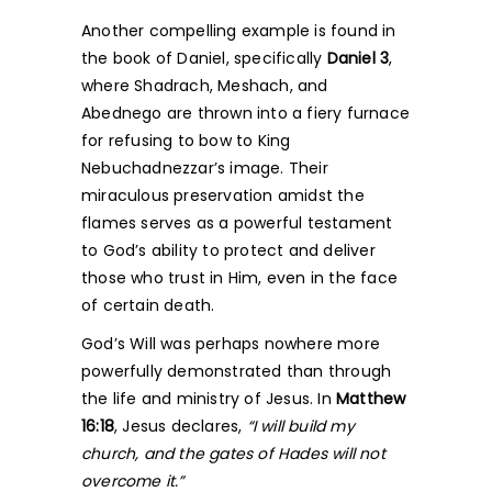
Another compelling example is found in
the book of Daniel, specifically
Daniel 3
,
where Shadrach, Meshach, and
Abednego are thrown into a fiery furnace
for refusing to bow to King
Nebuchadnezzar’s image. Their
miraculous preservation amidst the
flames serves as a powerful testament
to God’s ability to protect and deliver
those who trust in Him, even in the face
of certain death.
God’s Will was perhaps nowhere more
powerfully demonstrated than through
the life and ministry of Jesus. In
Matthew
16:18
, Jesus declares,
“I will build my
church, and the gates of Hades will not
overcome it.”