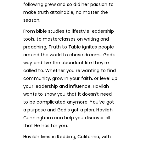
following grew and so did her passion to
make truth attainable, no matter the
season.
From bible studies to lifestyle leadership
tools, to masterclasses on writing and
preaching, Truth to Table ignites people
around the world to chase dreams God’s
way and live the abundant life they’re
called to. Whether you’re wanting to find
community, grow in your faith, or level up
your leadership and influence, Havilah
wants to show you that it doesn’t need
to be complicated anymore. You’ve got
a purpose and God’s got a plan. Havilah
Cunningham can help you discover all
that He has for you.
Havilah lives in Redding, California, with