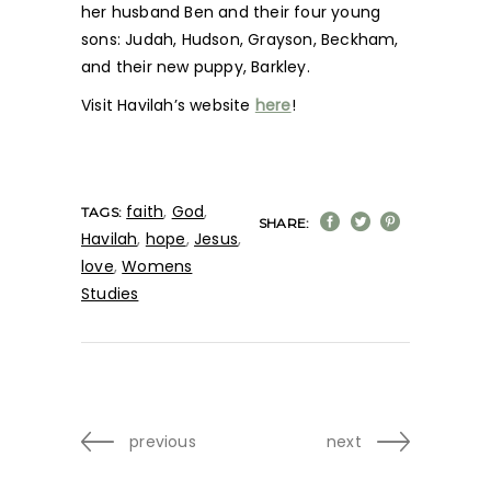
her husband Ben and their four young
sons: Judah, Hudson, Grayson, Beckham,
and their new puppy, Barkley.
Visit Havilah’s website
here
!
faith
,
God
,
TAGS:
SHARE:
Havilah
,
hope
,
Jesus
,
love
,
Womens
Studies
previous
next