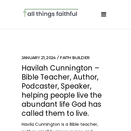
JANUARY 21, 2024
FAITH BUILDER
Havilah Cunnington –
Bible Teacher, Author,
Podcaster, Speaker,
helping people live the
abundant life God has
called them to live.
Havila Cunnington is a Bible teacher,