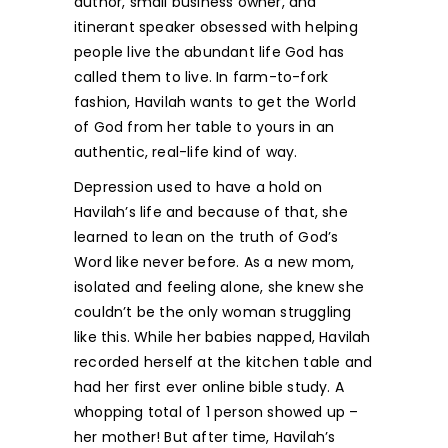
author, small business owner, and
itinerant speaker obsessed with helping
people live the abundant life God has
called them to live. In farm-to-fork
fashion, Havilah wants to get the World
of God from her table to yours in an
authentic, real-life kind of way.
Depression used to have a hold on
Havilah’s life and because of that, she
learned to lean on the truth of God’s
Word like never before. As a new mom,
isolated and feeling alone, she knew she
couldn’t be the only woman struggling
like this. While her babies napped, Havilah
recorded herself at the kitchen table and
had her first ever online bible study. A
whopping total of 1 person showed up –
her mother! But after time, Havilah’s