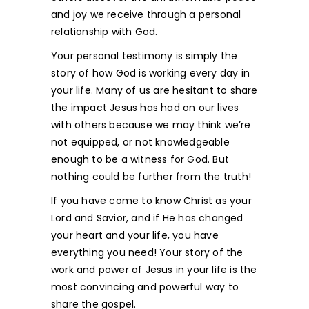
and joy we receive through a personal
relationship with God.
Your personal testimony is simply the
story of how God is working every day in
your life. Many of us are hesitant to share
the impact Jesus has had on our lives
with others because we may think we’re
not equipped, or not knowledgeable
enough to be a witness for God. But
nothing could be further from the truth!
If you have come to know Christ as your
Lord and Savior, and if He has changed
your heart and your life, you have
everything you need! Your story of the
work and power of Jesus in your life is the
most convincing and powerful way to
share the gospel.