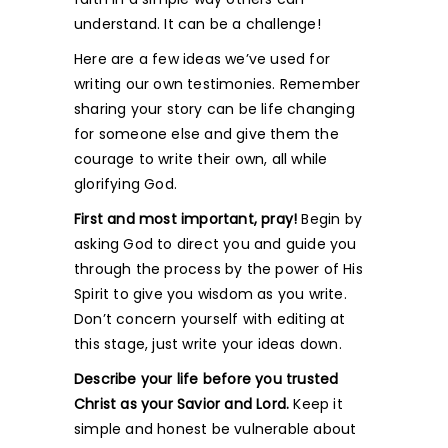
understand. It can be a challenge!
Here are a few ideas we’ve used for
writing our own testimonies. Remember
sharing your story can be life changing
for someone else and give them the
courage to write their own, all while
glorifying God.
First and most important, pray!
Begin by
asking God to direct you and guide you
through the process by the power of His
Spirit to give you wisdom as you write.
Don’t concern yourself with editing at
this stage, just write your ideas down.
Describe your life before you trusted
Christ as your Savior and Lord.
Keep it
simple and honest be vulnerable about