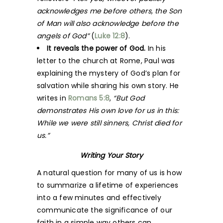
acknowledges me before others, the Son
of Man will also acknowledge before the
angels of God”
(
Luke 12:8
).
It reveals the power of God.
In his
letter to the church at Rome, Paul was
explaining the mystery of God’s plan for
salvation while sharing his own story. He
writes in
Romans 5:8
,
“But God
demonstrates His own love for us in this:
While we were still sinners, Christ died for
us.”
Writing Your Story
A natural question for many of us is how
to summarize a lifetime of experiences
into a few minutes and effectively
communicate the significance of our
faith in a simple way others can