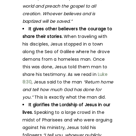
world and preach the gospel to all
creation. Whoever believes and is
baptized will be saved.”
It gives other believers the courage to
share their stories.
When traveling with
his disciples, Jesus stopped in a town
along the Sea of Galilee where he drove
demons from a homeless man. Once
this was done, Jesus told them man to
share his testimony. As we read in
Luke
8:30
, Jesus said to the man
“Return home
and tell how much God has done for
you.”
This is exactly what the man did.
It glorifies the Lordship of Jesus in our
lives.
Speaking to a large crowd in the
midst of Pharisees and who were arguing
against his ministry, Jesus told his
followers
“I tell you, whoever publicly