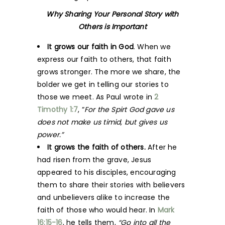
Why Sharing Your Personal Story with
Others is Important
It grows our faith in God
. When we
express our faith to others, that faith
grows stronger. The more we share, the
bolder we get in telling our stories to
those we meet. As Paul wrote in
2
Timothy 1:7
, “
For the Spirt God gave us
does not make us timid, but gives us
power.”
It grows the faith of others.
After he
had risen from
the grave, Jesus
appeared to his disciples, encouraging
them to share their stories with believers
and unbelievers alike to increase the
faith of those who would hear. In
Mark
16:15-16
, he tells them,
“Go into all the