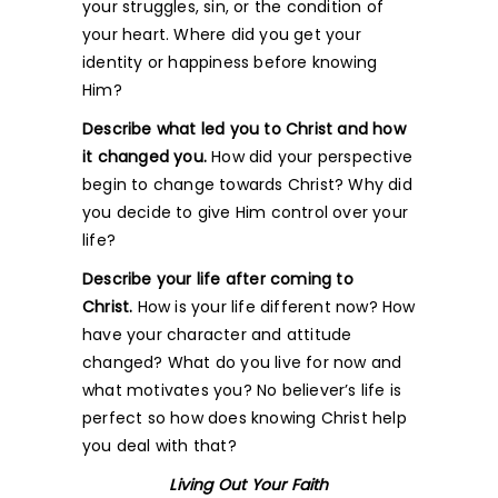
your struggles, sin, or the condition of
your heart. Where did you get your
identity or happiness before knowing
Him?
Describe what led you to Christ and how
it changed you.
How did your perspective
begin to change towards Christ? Why did
you decide to give Him control over your
life?
Describe your life after coming to
Christ.
How is your life different now? How
have your character and attitude
changed? What do you live for now and
what motivates you? No believer’s life is
perfect so how does knowing Christ help
you deal with that?
Living Out Your Faith