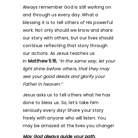
Always remember God is still working on
and through us every day. What a
blessing it is to tell others of His powerful
work. Not only should we know and share
our story with others, but our lives should
continue reflecting that story through
our actions. As Jesus teaches us
in
Matthew 5:16
,
“In the same way, let your
light shine before others, that they may
see your good deeds and glorify your
Father in heaven.”
Jesus asks us to tell others what he has
done to bless us. So, let’s take him
seriously every day! Share your story
freely with anyone who will listen. You
may be amazed at the lives you change!
May God always guide your path.