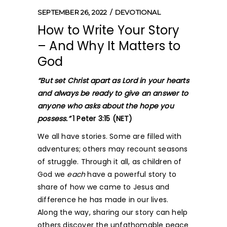
SEPTEMBER 26, 2022
DEVOTIONAL
How to Write Your Story
– And Why It Matters to
God
“But set Christ apart as Lord in your hearts
and always be ready to give an answer to
anyone who asks about the hope you
possess.”
1 Peter 3:15 (NET)
We all have stories. Some are filled with
adventures; others may recount seasons
of struggle. Through it all, as children of
God we
each
have a powerful story to
share of how we came to Jesus and
difference he has made in our lives.
Along the way, sharing our story can help
others discover the unfathomable peace