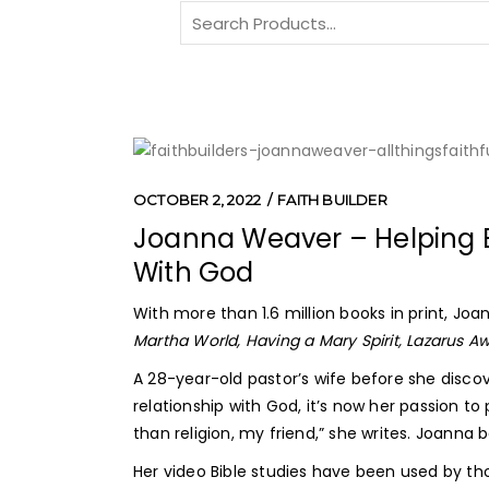
Search
for:
OCTOBER 2, 2022
FAITH BUILDER
Joanna Weaver – Helping B
With God
With more than 1.6 million books in print, Jo
Martha World,
Having a Mary Spirit, Lazarus 
A 28-year-old pastor’s wife before she discov
relationship with God, it’s now her passion to
than religion, my friend,” she writes. Joanna
Her video Bible studies have been used by th