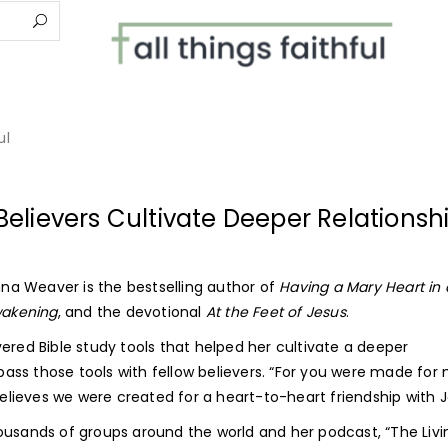
elievers Cultivate Deeper Relationsh
anna Weaver is the bestselling author of
Having a Mary Heart in 
Awakening
, and the devotional
At the Feet of Jesus
.
ered Bible study tools that helped her cultivate a deeper
 pass those tools with fellow believers. “For you were made for
 believes we were created for a heart-to-heart friendship with J
ousands of groups around the world and her podcast, “The Livi