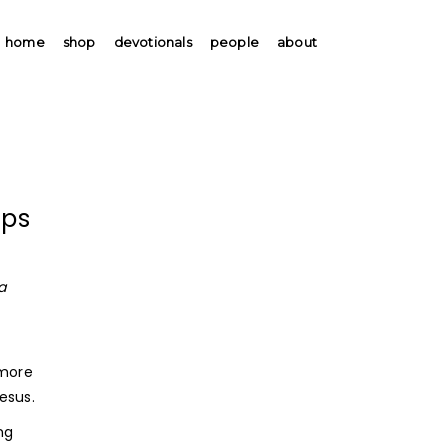
home
shop
devotionals
people
about
ips
a
 more
esus.
ng