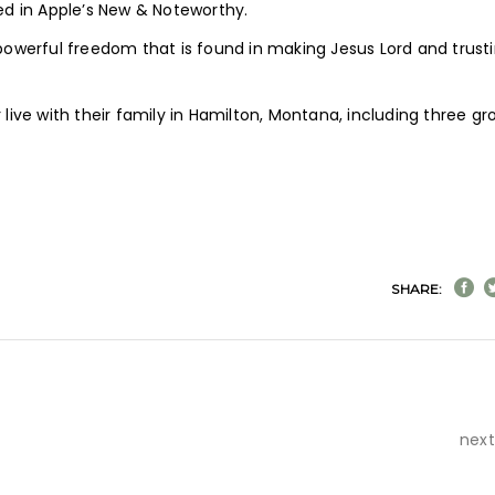
d in Apple’s New & Noteworthy.
werful freedom that is found in making Jesus Lord and trust
ve with their family in Hamilton, Montana, including three g
SHARE:
next