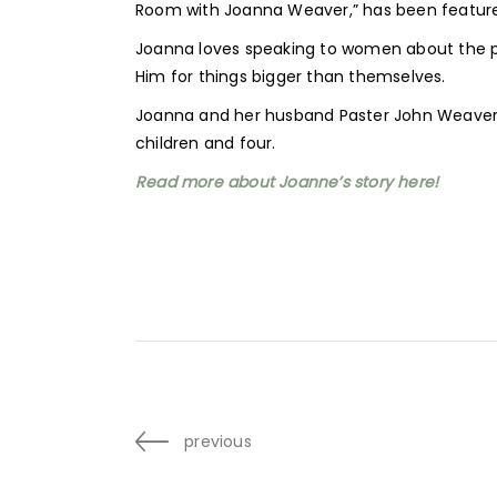
Room with Joanna Weaver,” has been feature
Joanna loves speaking to women about the po
Him for things bigger than themselves.
Joanna and her husband Paster John Weaver li
children and four.
Read more about Joanne’s story here!
previous