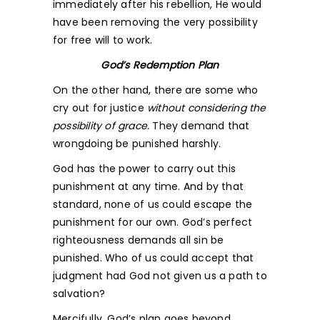
immediately after his rebellion, He would
have been removing the very possibility
for free will to work.
God’s Redemption Plan
On the other hand, there are some who
cry out for justice
without considering the
possibility of grace.
They demand that
wrongdoing be punished harshly.
God has the power to carry out this
punishment at any time. And by that
standard, none of us could escape the
punishment for our own. God’s perfect
righteousness demands all sin be
punished. Who of us could accept that
judgment had God not given us a path to
salvation?
Mercifully, God’s plan goes beyond