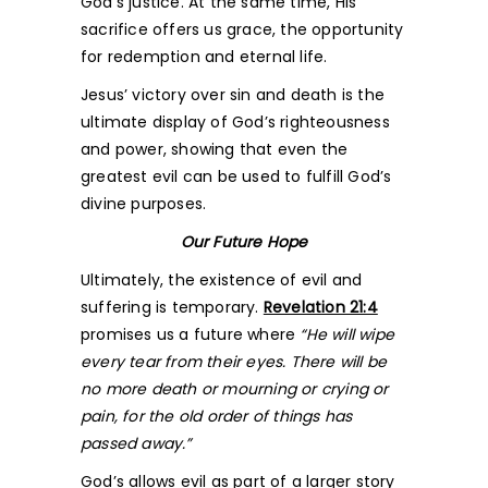
God’s justice. At the same time, His
sacrifice offers us grace, the opportunity
for redemption and eternal life.
Jesus’ victory over sin and death is the
ultimate display of God’s righteousness
and power, showing that even the
greatest evil can be used to fulfill God’s
divine purposes.
Our Future Hope
Ultimately, the existence of evil and
suffering is temporary.
Revelation 21:4
promises us a future where
“He will wipe
every tear from their eyes. There will be
no more death or mourning or crying or
pain, for the old order of things has
passed away.”
God’s allows evil as part of a larger story