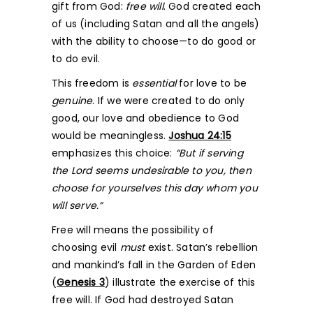
gift from God:
free will
. God created each
of us (including Satan and all the angels)
with the ability to choose—to do good or
to do evil.
This freedom is
essential
for love to be
genuine
. If we were created to do only
good, our love and obedience to God
would be meaningless.
Joshua 24:15
emphasizes this choice:
“But if serving
the Lord seems undesirable to you, then
choose for yourselves this day whom you
will serve.”
Free will means the possibility of
choosing evil
must
exist. Satan’s rebellion
and mankind’s fall in the Garden of Eden
(
Genesis 3
) illustrate the exercise of this
free will. If God had destroyed Satan