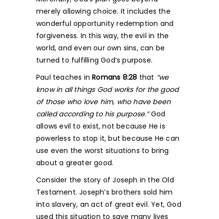
merely allowing choice. It includes the
wonderful opportunity redemption and
forgiveness. In this way, the evil in the
world, and even our own sins, can be
turned to fulfilling God’s purpose.
Paul teaches in
Romans 8:28
that
“we
know in all things God works for the good
of those who love him, who have been
called according to his purpose.”
God
allows evil to exist, not because He is
powerless to stop it, but because He can
use even the worst situations to bring
about a greater good.
Consider the story of Joseph in the Old
Testament. Joseph’s brothers sold him
into slavery, an act of great evil. Yet, God
used this situation to save many lives