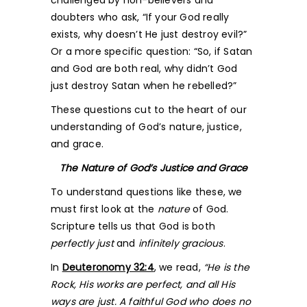
challenged by non-believers and
doubters who ask, “If your God really
exists, why doesn’t He just destroy evil?”
Or a more specific question: “So, if Satan
and God are both real, why didn’t God
just destroy Satan when he rebelled?”
These questions cut to the heart of our
understanding of God’s nature, justice,
and grace.
The Nature of God’s Justice and Grace
To understand questions like these, we
must first look at the
nature
of God.
Scripture tells us that God is both
perfectly just
and
infinitely gracious
.
In
Deuteronomy 32:4
, we read,
“He is the
Rock, His works are perfect, and all His
ways are just. A faithful God who does no