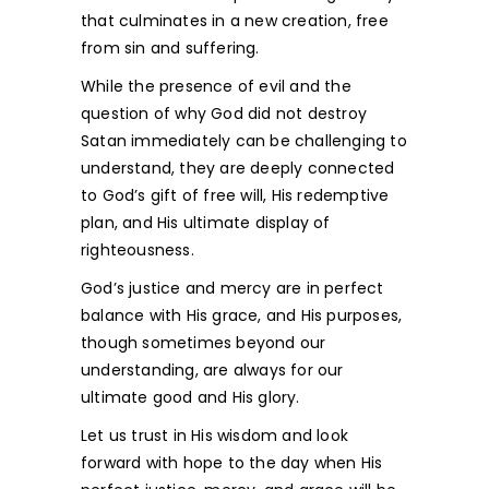
that culminates in a new creation, free
from sin and suffering.
While the presence of evil and the
question of why God did not destroy
Satan immediately can be challenging to
understand, they are deeply connected
to God’s gift of free will, His redemptive
plan, and His ultimate display of
righteousness.
God’s justice and mercy are in perfect
balance with His grace, and His purposes,
though sometimes beyond our
understanding, are always for our
ultimate good and His glory.
Let us trust in His wisdom and look
forward with hope to the day when His