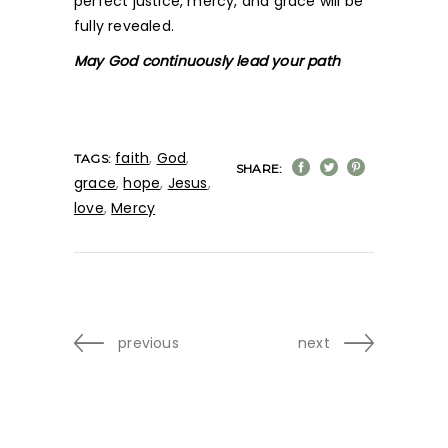
perfect justice, mercy, and grace will be
fully revealed.
May God continuously lead your path
faith
,
God
,
TAGS:
SHARE:
grace
,
hope
,
Jesus
,
love
,
Mercy
previous
next