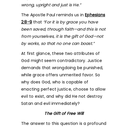
wrong, upright and just is He.”
The Apostle Paul reminds us in
Ephesians
2:8-9
that
“For it is by grace you have
been saved, through faith—and this is not
from yourselves, it is the gift of God—not
by works, so that no one can boast.”
At first glance, these two attributes of
God might seem contradictory. Justice
demands that wrongdoing be punished,
while grace offers unmerited favor. So
why does God, who is capable of
enacting perfect justice, choose to allow
evil to exist, and why did He not destroy
Satan and evil immediately?
The Gift of Free Will
The answer to this question is a profound