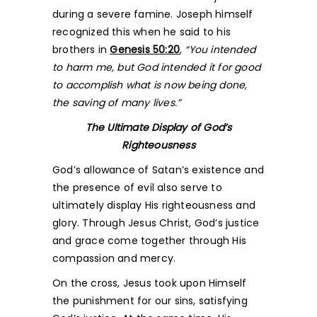
during a severe famine. Joseph himself
recognized this when he said to his
brothers in
Genesis 50:20
,
“You intended
to harm me, but God intended it for good
to accomplish what is now being done,
the saving of many lives.”
The Ultimate Display of God’s
Righteousness
God’s allowance of Satan’s existence and
the presence of evil also serve to
ultimately display His righteousness and
glory. Through Jesus Christ, God’s justice
and grace come together through His
compassion and mercy.
On the cross, Jesus took upon Himself
the punishment for our sins, satisfying