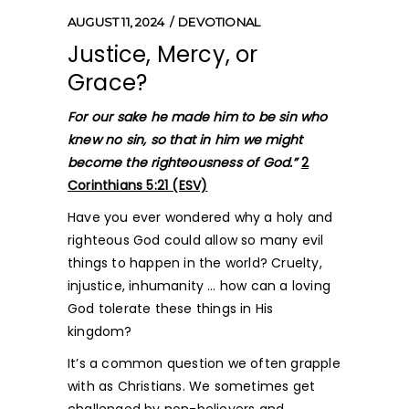
AUGUST 11, 2024
DEVOTIONAL
Justice, Mercy, or
Grace?
For our sake he made him to be sin who
knew no sin, so that in him we might
become the righteousness of God.”
2
Corinthians 5:21 (ESV)
Have you ever wondered why a holy and
righteous God could allow so many evil
things to happen in the world? Cruelty,
injustice, inhumanity … how can a loving
God tolerate these things in His
kingdom?
It’s a common question we often grapple
with as Christians. We sometimes get