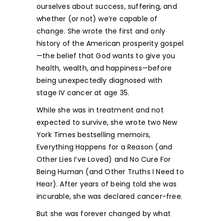
ourselves about success, suffering, and
whether (or not) we’re capable of
change. She wrote the first and only
history of the American prosperity gospel
—the belief that God wants to give you
health, wealth, and happiness—before
being unexpectedly diagnosed with
stage IV cancer at age 35.
While she was in treatment and not
expected to survive, she wrote two New
York Times bestselling memoirs,
Everything Happens for a Reason (and
Other Lies I’ve Loved) and No Cure For
Being Human (and Other Truths I Need to
Hear). After years of being told she was
incurable, she was declared cancer-free.
But she was forever changed by what