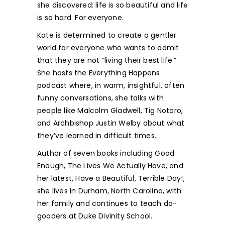
she discovered: life is so beautiful and life
is so hard. For everyone.
Kate is determined to create a gentler
world for everyone who wants to admit
that they are not “living their best life.”
She hosts the Everything Happens
podcast where, in warm, insightful, often
funny conversations, she talks with
people like Malcolm Gladwell, Tig Notaro,
and Archbishop Justin Welby about what
they’ve learned in difficult times.
Author of seven books including Good
Enough, The Lives We Actually Have, and
her latest, Have a Beautiful, Terrible Day!,
she lives in Durham, North Carolina, with
her family and continues to teach do-
gooders at Duke Divinity School.