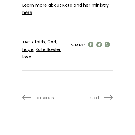
Learn more about Kate and her ministry
here
!
faith
,
God
,
TAGS:
SHARE:
hope
,
Kate Bowler
,
love
previous
next