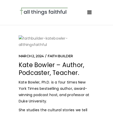
MARCH 2, 2024
FAITH BUILDER
Kate Bowler – Author,
Podcaster, Teacher.
Kate Bowler, Ph.D. is a four times New
York Times bestselling author, award-
winning podcast host, and professor at
Duke University.
She studies the cultural stories we tell