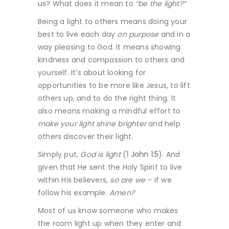
us? What does it mean to
“be the light?”
Being a light to others means doing your
best to live each day
on purpose
and in a
way pleasing to God. It means showing
kindness and compassion to others and
yourself. It’s about looking for
opportunities to be more like Jesus, to lift
others up, and to do the right thing. It
also means making a mindful effort to
make your light shine brighter
and help
others discover their light.
Simply put
, God is light
(
1 John 1:5
). And
given that He sent the Holy Spirit to live
within His believers,
so are we
– if we
follow his example.
Amen?
Most of us know someone who makes
the room light up when they enter and