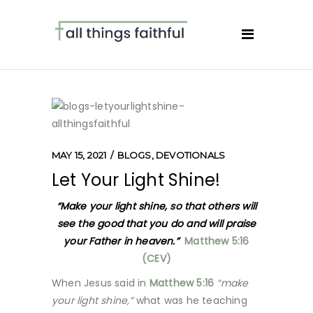
MAY 15, 2021
BLOGS
,
DEVOTIONALS
Let Your Light Shine!
“Make your light shine, so that others will
see the good that you do and will praise
your Father in heaven.”
Matthew 5:16
(CEV)
When Jesus said in
Matthew 5:16
“make
your light shine,”
what was he teaching