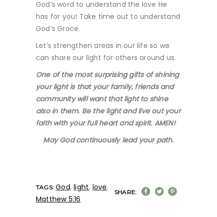
God’s word to understand the love He
has for you! Take time out to understand
God’s Grace.
Let’s strengthen areas in our life so we
can share our light for others around us.
One of the most surprising gifts of shining
your light is that your family, friends and
community will want that light to shine
also in them. Be the light and live out your
faith with your full heart and spirit. AMEN!
May God continuously lead your path.
God
,
light
,
love
,
TAGS:
SHARE:
Matthew 5:16