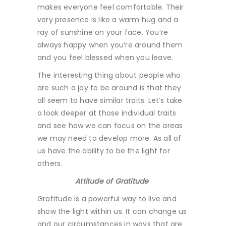
makes everyone feel comfortable. Their
very presence is like a warm hug and a
ray of sunshine on your face. You’re
always happy when you’re around them
and you feel blessed when you leave.
The interesting thing about people who
are such a joy to be around is that they
all seem to have similar traits. Let’s take
a look deeper at those individual traits
and see how we can focus on the areas
we may need to develop more. As all of
us have the ability to be the light for
others.
Attitude of Gratitude
Gratitude is a powerful way to live and
show the light within us. It can change us
and our circumstances in ways that are