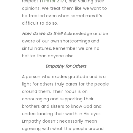
respect (
1 Peter 2:17
), and valuing their
opinions. We treat them like we want to
be treated even when sometimes it’s
difficult to do so.
How do we do this?
Acknowledge and be
aware of our own shortcomings and
sinful natures. Remember we are no
better than anyone else.
Empathy for Others
A person who exudes gratitude and is a
light for others truly cares for the people
around them. Their focus is on
encouraging and supporting their
brothers and sisters to know God and
understanding their worth in His eyes.
Empathy doesn’t necessarily mean
agreeing with what the people around