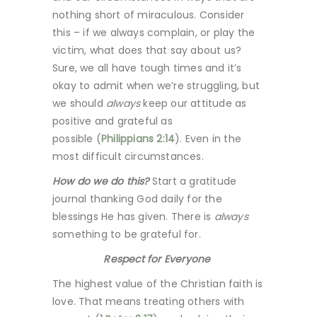
nothing short of miraculous. Consider
this – if we always complain, or play the
victim, what does that say about us?
Sure, we all have tough times and it’s
okay to admit when we’re struggling, but
we should
always
keep our attitude as
positive and grateful as
possible (
Philippians 2:14
). Even in the
most difficult circumstances.
How do we do this?
Start a gratitude
journal thanking God daily for the
blessings He has given. There is
always
something to be grateful for.
Respect for Everyone
The highest value of the Christian faith is
love. That means treating others with