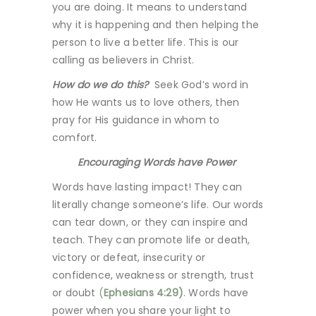
you are doing. It means to understand
why it is happening and then helping the
person to live a better life. This is our
calling as believers in Christ.
How do we do this?
Seek God’s word in
how He wants us to love others, then
pray for His guidance in whom to
comfort.
Encouraging Words have Power
Words have lasting impact! They can
literally change someone’s life. Our words
can tear down, or they can inspire and
teach. They can promote life or death,
victory or defeat, insecurity or
confidence, weakness or strength, trust
or doubt
(
Ephesians 4:29)
. Words have
power when you share your light to