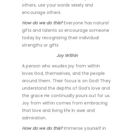
others, use your words wisely and
encourage others.
How do we do this?
Everyone has natural
gifts and talents so encourage someone
today by recognizing their individual
strengths or gifts
Joy Within
A person who exudes joy from within
loves God, themselves, and the people
around them. Their focus is on God! They
understand the depths of God’s love and
the grace He continually pours out for us.
Joy from within comes from embracing
that love and living life in awe and
admiration.
How do we do this?
Immerse yourself in