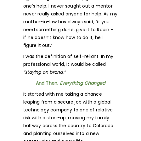
one’s help. I never sought out a mentor,
never really asked anyone for help. As my
mother-in-law has always said, “if you
need something done, give it to Robin –
if he doesn’t know how to do it, he’ll
figure it out.”
I was the definition of self-reliant. In my
professional world, it would be called
“staying on brand.”
And Then,
Everything Changed
It started with me taking a chance
leaping from a secure job with a global
technology company to one of relative
risk with a start-up, moving my family
halfway across the country to Colorado
and planting ourselves into a new