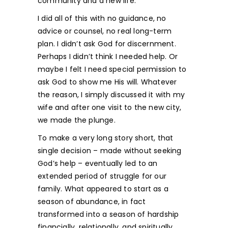
community and a new life.
I did all of this with no guidance, no
advice or counsel, no real long-term
plan. I didn’t ask God for discernment.
Perhaps I didn’t think I needed help. Or
maybe I felt I need special permission to
ask God to show me His will. Whatever
the reason, I simply discussed it with my
wife and after one visit to the new city,
we made the plunge.
To make a very long story short, that
single decision – made without seeking
God’s help – eventually led to an
extended period of struggle for our
family. What appeared to start as a
season of abundance, in fact
transformed into a season of hardship
financially, relationally, and spiritually.