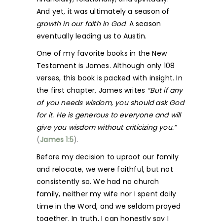
And yet, it was ultimately a season of
growth in our faith in God
. A season
eventually leading us to Austin.
One of my favorite books in the New
Testament is James. Although only 108
verses, this book is packed with insight. In
the first chapter, James writes
“But if any
of you needs wisdom, you should ask God
for it. He is generous to everyone and will
give you wisdom without criticizing you.”
(
James 1:5
).
Before my decision to uproot our family
and relocate, we were faithful, but not
consistently so. We had no church
family, neither my wife nor I spent daily
time in the Word, and we seldom prayed
together. In truth, I can honestly say I