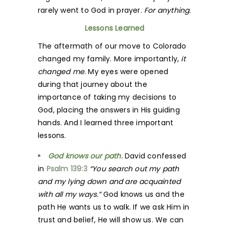
rarely went to God in prayer.
For anything.
Lessons Learned
The aftermath of our move to Colorado
changed my family. More importantly,
it
changed me
. My eyes were opened
during that journey about the
importance of taking my decisions to
God, placing the answers in His guiding
hands. And I learned three important
lessons.
God knows our path.
David confessed
in
Psalm 139:3
“You search out my path
and my lying down and are acquainted
with all my ways.”
God knows us and the
path He wants us to walk. If we ask Him in
trust and belief, He will show us. We can