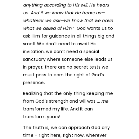
anything according to His will, He hears
us. And if we know that He hears us—
whatever we ask—we know that we have
what we asked of Him.”
God wants us to
ask Him for guidance in all things big and
small. We don’t need to await His
invitation, we don’t need a special
sanctuary where someone else leads us
in prayer, there are no secret tests we
must pass to earn the right of God’s
presence.
Realizing that the only thing keeping me
from God’s strength and will was …
me
transformed my life. And it can
transform yours!
The truth is, we can approach God any
time – right here, right now, wherever