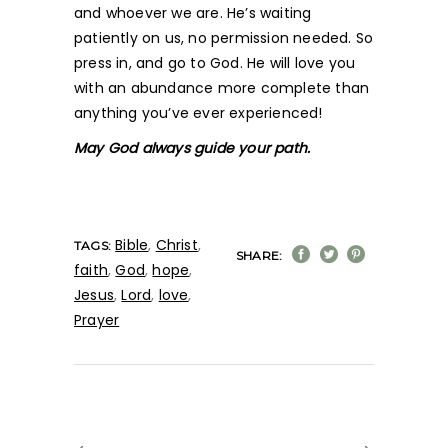
and whoever we are. He’s waiting
patiently on us, no permission needed. So
press in, and go to God. He will love you
with an abundance more complete than
anything you’ve ever experienced!
May God always guide your path.
Bible
,
Christ
,
TAGS:
SHARE:
faith
,
God
,
hope
,
Jesus
,
Lord
,
love
,
Prayer