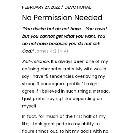
FEBRUARY 27, 2022
DEVOTIONAL
No Permission Needed
“You desire but do not have … You covet
but you cannot get what you want. You
do not have because you do not ask
God.”
James 4:2 (NIV)
Self-reliance.
It’s always been one of my
defining character traits. My wife would
say I have “5 tendencies overlaying my
strong 3 enneagram profile.” I might
agree if I believed in such things. Instead,
I just prefer saying I like depending on
myself.
In fact, for much of the first half of my
life, I took great pride in my ability to
figure things out, to hit my goals with no