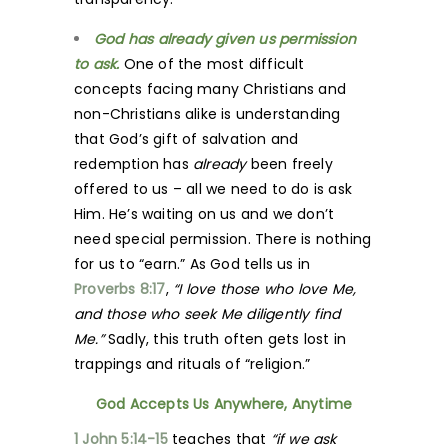
God has already given us permission
to ask.
One of the most difficult
concepts facing many Christians and
non-Christians alike is understanding
that God’s gift of salvation and
redemption has
already
been freely
offered to us – all we need to do is ask
Him. He’s waiting on us and we don’t
need special permission. There is nothing
for us to “earn.” As God tells us in
Proverbs 8:17
,
“I love those who love Me,
and those who seek Me diligently find
Me.”
Sadly, this truth often gets lost in
trappings and rituals of “religion.”
God Accepts Us Anywhere, Anytime
1 John 5:14-15
teaches that
“if we ask