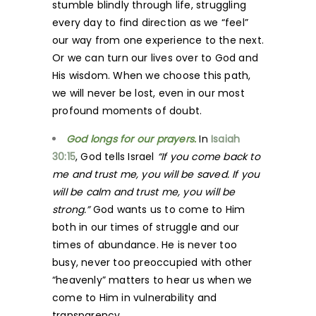
stumble blindly through life, struggling
every day to find direction as we “feel”
our way from one experience to the next.
Or we can turn our lives over to God and
His wisdom. When we choose this path,
we will never be lost, even in our most
profound moments of doubt.
God longs for our prayers.
In
Isaiah
30:15
, God tells Israel
“If you come back to
me and trust me, you will be saved. If you
will be calm and trust me, you will be
strong.”
God wants us to come to Him
both in our times of struggle and our
times of abundance. He is never too
busy, never too preoccupied with other
“heavenly” matters to hear us when we
come to Him in vulnerability and
transparency.