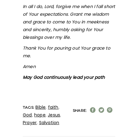
In all I do, Lord, forgive me when I fall short
of Your expectations. Grant me wisdom
and grace to come to You in meekness
and sincerity, humbly asking for Your
blessings over my life.
Thank You for pouring out Your grace to
me.
Amen
May God continuously lead your path
Bible
,
faith
,
TAGS:
SHARE:
God
,
hope
,
Jesus
,
Prayer
,
Salvation