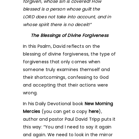
forgiven, whose sin is covered! How
blessed is a person whose guilt the
L
ORD
does not take into account, and in
whose spirit there is no deceit!”
The Blessings of Divine Forgiveness
In this Psalm, David reflects on the
blessing of divine forgiveness, the type of
forgiveness that only comes when
someone truly examines themself and
their shortcomings, confessing to God
and accepting that their actions were
wrong.
In his Daily Devotional book
New Morning
Mercies
(you can get a copy
here
),
author and pastor Paul David Tripp puts it
this way: “You and I need to say it again
and again. We need to look in the mirror