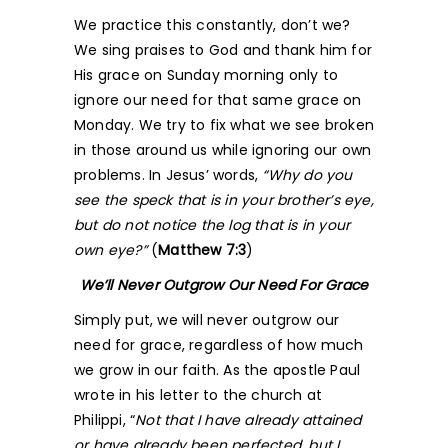
We practice this constantly, don’t we?
We sing praises to God and thank him for
His grace on Sunday morning only to
ignore our need for that same grace on
Monday. We try to fix what we see broken
in those around us while ignoring our own
problems. In Jesus’ words,
“Why do you
see the speck that is in your brother’s eye,
but do not notice the log that is in your
own eye?”
(
Matthew 7:3
)
We’ll Never Outgrow Our Need For Grace
Simply put, we will never outgrow our
need for grace, regardless of how much
we grow in our faith. As the apostle Paul
wrote in his letter to the church at
Philippi, “
Not that I have already attained
or have already been perfected, but I