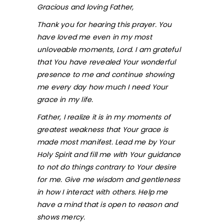
Gracious and loving Father,
Thank you for hearing this prayer. You
have loved me even in my most
unloveable moments, Lord. I am grateful
that You have revealed Your wonderful
presence to me and continue showing
me every day how much I need Your
grace in my life.
Father, I realize it is in my moments of
greatest weakness that Your grace is
made most manifest. Lead me by Your
Holy Spirit and fill me with Your guidance
to not do things contrary to Your desire
for me. Give me wisdom and gentleness
in how I interact with others. Help me
have a mind that is open to reason and
shows mercy.