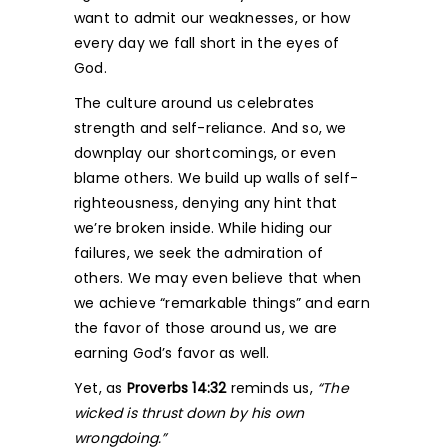
want to admit our weaknesses, or how
every day we fall short in the eyes of
God.
The culture around us celebrates
strength and self-reliance. And so, we
downplay our shortcomings, or even
blame others. We build up walls of self-
righteousness, denying any hint that
we’re broken inside. While hiding our
failures, we seek the admiration of
others. We may even believe that when
we achieve “remarkable things” and earn
the favor of those around us, we are
earning God’s favor as well.
Yet, as
Proverbs 14:32
reminds us,
“The
wicked is thrust down by his own
wrongdoing.”