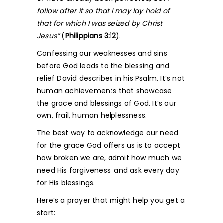
follow after it so that I may lay hold of
that for which I was seized by Christ
Jesus”
(
Philippians 3:12
).
Confessing our weaknesses and sins
before God leads to the blessing and
relief David describes in his Psalm. It’s not
human achievements that showcase
the grace and blessings of God. It’s our
own, frail, human helplessness.
The best way to acknowledge our need
for the grace God offers us is to accept
how broken we are, admit how much we
need His forgiveness, and ask every day
for His blessings.
Here’s a prayer that might help you get a
start: