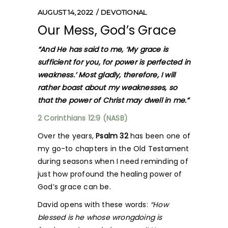
AUGUST 14, 2022
DEVOTIONAL
Our Mess, God’s Grace
“
And He has said to me, ‘My grace is
sufficient for you, for power is perfected in
weakness.’ Most gladly, therefore, I will
rather boast about my weaknesses, so
that the power of Christ may dwell in me.”
2 Corinthians 12:9 (NASB)
Over the years,
Psalm 32
has been one of
my go-to chapters in the Old Testament
during seasons when I need reminding of
just how profound the healing power of
God’s grace can be.
David opens with these words:
“How
blessed is he whose wrongdoing is