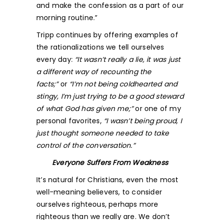
and make the confession as a part of our
morning routine.”
Tripp continues by offering examples of
the rationalizations we tell ourselves
every day:
“It wasn’t really a lie, it was just
a different way of recounting the
facts;”
or
“I’m not being coldhearted and
stingy, I’m just trying to be a good steward
of what God has given me;”
or one of my
personal favorites,
“I wasn’t being proud, I
just thought someone needed to take
control of the conversation.”
Everyone Suffers From Weakness
It’s natural for Christians, even the most
well-meaning believers, to consider
ourselves righteous, perhaps more
righteous than we really are. We don’t