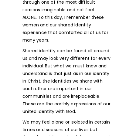
through one of the most difficult
seasons imaginable and not feel
ALONE. To this day, I remember these
women and our shared Identity
experience that comforted all of us for
many years.
Shared identity can be found all around
us and may look very different for every
individual. But what we must know and
understand is that just as in our identity
in Christ, the identities we share with
each other are important in our
communities and are irreplaceable.
These are the earthly expressions of our
united identity with God.
We may feel alone or isolated in certain
times and seasons of our lives but