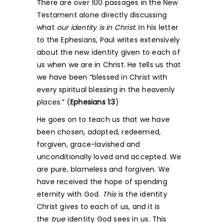
There are over 100 passages in the New
Testament alone directly discussing
what
our identity
is in Christ.
In his letter
to the Ephesians, Paul writes extensively
about the new identity given to each of
us when we are in Christ. He tells us that
we have been “blessed in Christ with
every spiritual blessing in the heavenly
places.” (
Ephesians 1:3
)
He goes on to teach us that we have
been chosen, adopted, redeemed,
forgiven, grace-lavished and
unconditionally loved and accepted. We
are pure, blameless and forgiven. We
have received the hope of spending
eternity with God.
This
is the identity
Christ gives to each of us, and it is
the
true
identity God sees in us. This