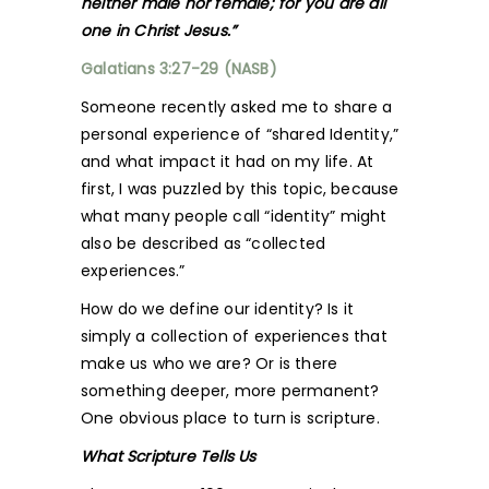
neither male nor female; for you are all
one in Christ Jesus.”
Galatians 3:27-29 (NASB)
Someone recently asked me to share a
personal experience of “shared Identity,”
and what impact it had on my life. At
first, I was puzzled by this topic, because
what many people call “identity” might
also be described as “collected
experiences.”
How do we define our identity? Is it
simply a collection of experiences that
make us who we are? Or is there
something deeper, more permanent?
One obvious place to turn is scripture.
What Scripture Tells Us