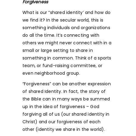
Forgiveness
What is our “shared identity’ and how do
we find it? In the secular world, this is
something individuals and organizations
do all the time. It’s connecting with
others we might never connect with in a
small or large setting to share in
something in common. Think of a sports
team, or fund-raising committee, or
even neighborhood group.
“Forgiveness” can be another expression
of shared Identity. In fact, the story of
the Bible can in many ways be summed
up in the idea of forgiveness – God
forgiving all of us (our shared identity in
Christ) and our forgiveness of each
other (identity we share in the world).