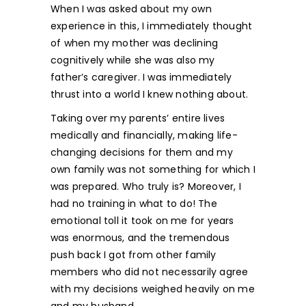
When I was asked about my own
experience in this, I immediately thought
of when my mother was declining
cognitively while she was also my
father’s caregiver. I was immediately
thrust into a world I knew nothing about.
Taking over my parents’ entire lives
medically and financially, making life-
changing decisions for them and my
own family was not something for which I
was prepared. Who truly is? Moreover, I
had no training in what to do! The
emotional toll it took on me for years
was enormous, and the tremendous
push back I got from other family
members who did not necessarily agree
with my decisions weighed heavily on me