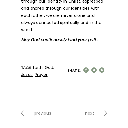
through our identity in Christ, expressed
and shared through our identities with
each other, we are never alone and
always connected spiritually and in the
world.
May God continuously lead your path.
faith
,
God
,
TAGS:
SHARE:
Jesus
,
Prayer
previous
next