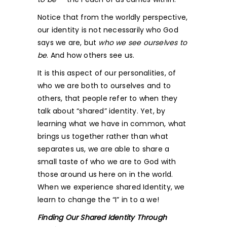
Notice that from the worldly perspective,
our identity is not necessarily who God
says we are, but
who we see ourselves to
be
. And how others see us.
It is this aspect of our personalities, of
who we are both to ourselves and to
others, that people refer to when they
talk about “shared” identity. Yet, by
learning what we have in common, what
brings us together rather than what
separates us, we are able to share a
small taste of who we are to God with
those around us here on in the world.
When we experience shared Identity, we
learn to change the “I” in to a we!
Finding Our Shared Identity Through