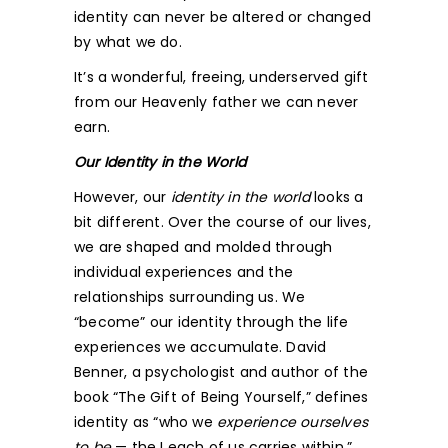
identity can never be altered or changed
by what we do.
It’s a wonderful, freeing, underserved gift
from our Heavenly father we can never
earn.
Our Identity in the World
However, our
identity in the world
looks a
bit different. Over the course of our lives,
we are shaped and molded through
individual experiences and the
relationships surrounding us. We
“become” our identity through the life
experiences we accumulate. David
Benner, a psychologist and author of the
book “The Gift of Being Yourself,” defines
identity as “who we
experience ourselves
to be
— the I each of us carries within.”