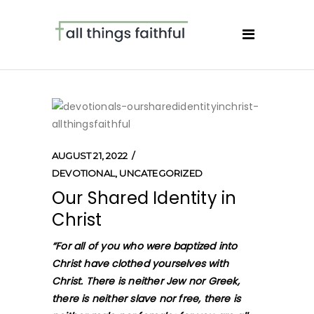
AUGUST 21, 2022
DEVOTIONAL
,
UNCATEGORIZED
Our Shared Identity in
Christ
“
For all of you who were baptized into
Christ have clothed yourselves with
Christ. There is neither Jew nor Greek,
there is neither slave nor free, there is