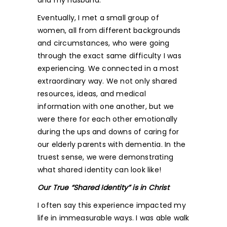
and my husband.
Eventually, I met a small group of
women, all from different backgrounds
and circumstances, who were going
through the exact same difficulty I was
experiencing. We connected in a most
extraordinary way. We not only shared
resources, ideas, and medical
information with one another, but we
were there for each other emotionally
during the ups and downs of caring for
our elderly parents with dementia. In the
truest sense, we were demonstrating
what shared identity can look like!
Our True “Shared Identity” is in Christ
I often say this experience impacted my
life in immeasurable ways. I was able walk