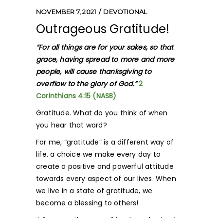
NOVEMBER 7, 2021
DEVOTIONAL
Outrageous Gratitude!
“For all things are for your sakes, so that
grace, having spread to more and more
people, will cause thanksgiving to
overflow to the glory of God.”
2
Corinthians 4:15 (NASB)
Gratitude. What do you think of when
you hear that word?
For me, “gratitude” is a different way of
life, a choice we make every day to
create a positive and powerful attitude
towards every aspect of our lives. When
we live in a state of gratitude, we
become a blessing to others!