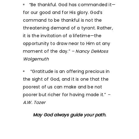
“Be thankful. God has commanded it—
for our good and for His glory. God’s
command to be thankful is not the
threatening demand of a tyrant. Rather,
it is the invitation of a lifetime—the
opportunity to draw near to Him at any
moment of the day.”
– Nancy DeMoss
Wolgemuth
“Gratitude is an offering precious in
the sight of God, and it is one that the
poorest of us can make and be not
poorer but richer for having made it.”
–
A.W. Tozer
May God always guide your path.