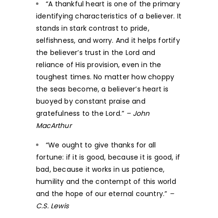
“A thankful heart is one of the primary
identifying characteristics of a believer. It
stands in stark contrast to pride,
selfishness, and worry. And it helps fortify
the believer’s trust in the Lord and
reliance of His provision, even in the
toughest times. No matter how choppy
the seas become, a believer’s heart is
buoyed by constant praise and
gratefulness to the Lord.”
– John
MacArthur
“We ought to give thanks for all
fortune: if it is good, because it is good, if
bad, because it works in us patience,
humility and the contempt of this world
and the hope of our eternal country.”
–
C.S. Lewis