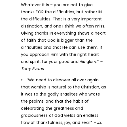
Whatever it is – you are not to give
thanks FOR the difficulties, but rather IN
the difficulties. That is a very important
distinction, and one I think we often miss.
Giving thanks IN everything shows a heart
of faith that God is bigger than the
difficulties and that He can use them, if
you approach Him with the right heart
and spirit, for your good and His glory.”
–
Tony Evans
“We need to discover all over again
that worship is natural to the Christian, as
it was to the godly Israelites who wrote
the psalms, and that the habit of
celebrating the greatness and
graciousness of God yields an endless
flow of thankfulness, joy, and zeal.”
– J.I.