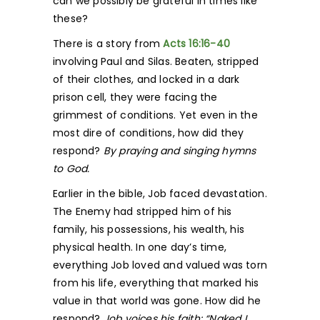
can we possibly be grateful in times like
these?
There is a story from
Acts 16:16-40
involving Paul and Silas. Beaten, stripped
of their clothes, and locked in a dark
prison cell, they were facing the
grimmest of conditions. Yet even in the
most dire of conditions, how did they
respond?
By praying and singing hymns
to God.
Earlier in the bible, Job faced devastation.
The Enemy had stripped him of his
family, his possessions, his wealth, his
physical health. In one day’s time,
everything Job loved and valued was torn
from his life, everything that marked his
value in that world was gone. How did he
respond?
Job voices his faith: “Naked I