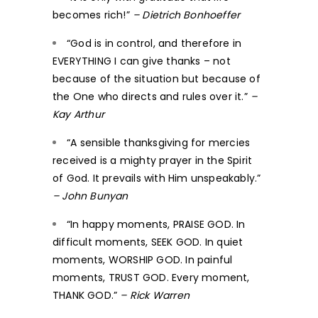
becomes rich!”
– Dietrich Bonhoeffer
“God is in control, and therefore in
EVERYTHING I can give thanks – not
because of the situation but because of
the One who directs and rules over it.”
–
Kay Arthur
“A sensible thanksgiving for mercies
received is a mighty prayer in the Spirit
of God. It prevails with Him unspeakably.”
– John Bunyan
“In happy moments, PRAISE GOD. In
difficult moments, SEEK GOD. In quiet
moments, WORSHIP GOD. In painful
moments, TRUST GOD. Every moment,
THANK GOD.”
– Rick Warren