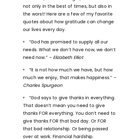
not only in the best of times, but also in
the worst! Here are a few of my favorite
quotes about how gratitude can change
our lives every day.
“God has promised to supply all our
needs. What we don’t have now, we don’t
need now.”
– Elizabeth Elliot
“It is not how much we have, but how
much we enjoy, that makes happiness.”
–
Charles Spurgeon
“God says to give thanks in everything.
That doesn’t mean you need to give
thanks FOR everything. You don’t need to
give thanks FOR that bad day. Or FOR
that bad relationship. Or being passed
over at work. Financial hardship.