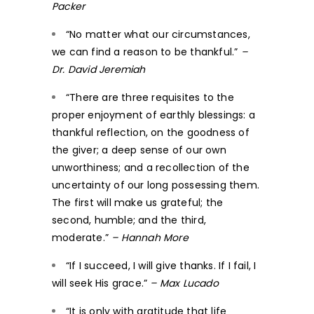
Packer
“No matter what our circumstances,
we can find a reason to be thankful.”
–
Dr. David Jeremiah
“There are three requisites to the
proper enjoyment of earthly blessings: a
thankful reflection, on the goodness of
the giver; a deep sense of our own
unworthiness; and a recollection of the
uncertainty of our long possessing them.
The first will make us grateful; the
second, humble; and the third,
moderate.”
– Hannah More
“If I succeed, I will give thanks. If I fail, I
will seek His grace.”
– Max Lucado
“It is only with gratitude that life