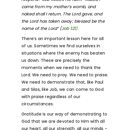
came from my mother’s womb, and
naked shall I return. The Lord gave, and
the Lord has taken away; blessed be the
name of the Lord” (
Job 1:
21
)
.
There’s an important lesson here for all
of us. Sometimes we find ourselves in
situations where the enemy has beaten
us down. These are precisely the
moments when we need to thank the
Lord. We need to pray. We need to praise.
We need to demonstrate that, like Paul
and Silas, like Job, we can come to God
with praise regardless of our
circumstances.
Gratitude is our way of demonstrating to
God that we are devoted to Him with all
our heart, all our strength, all our minds –