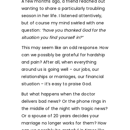
A few months ago, a friend reached out
wanting to share a particularly troubling
season in her life. I listened attentively,
but of course my mind swirled with one
question:
“have you thanked God for the
situation you find yourself in?”
This may seem like an odd response. How
can we possibly be grateful for hardship
and pain? After all, when everything
around us is going well – our jobs, our
relationships or marriages, our financial
situation – it’s easy to praise God.
But what happens when the doctor
delivers bad news? Or the phone rings in
the middle of the night with tragic news?
Or a spouse of 20 years decides your
marriage no longer works for them? How