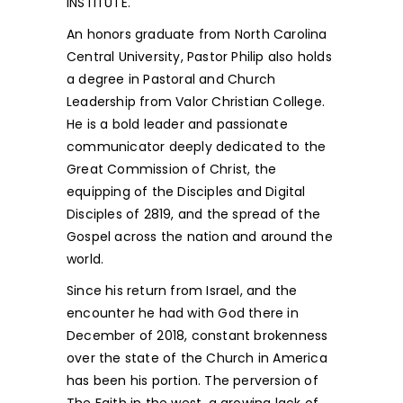
INSTITUTE.
An honors graduate from North Carolina
Central University, Pastor Philip also holds
a degree in Pastoral and Church
Leadership from Valor Christian College.
He is a bold leader and passionate
communicator deeply dedicated to the
Great Commission of Christ, the
equipping of the Disciples and Digital
Disciples of 2819, and the spread of the
Gospel across the nation and around the
world.
Since his return from Israel, and the
encounter he had with God there in
December of 2018, constant brokenness
over the state of the Church in America
has been his portion. The perversion of