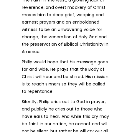
The Faith in the west, a growing lack of
reverence, and overt mockery of Christ
moves him to deep grief, weeping and
earnest prayers and an emboldened
witness to be an unwavering voice for
change, the veneration of Holy God and
the preservation of Biblical Christianity in
America.
Philip would hope that his message goes
far and wide. He prays that the Body of
Christ will hear and be stirred. His mission
is to reach sinners so they will be called
to repentance.
Silently, Philip cries out to God in prayer,
and publicly he cries out to those who
have ears to hear. And while this cry may
be faint in our nation, he cannot and will
not be silent, but rather he will cry out all