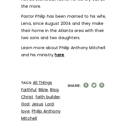
the more.
Pastor Philip has been married to his wife,
Lena, since August 2004 and they make
their home in the Atlanta area with their
two sons and two daughters.
Learn more about Philip Anthony Mitchell
and his ministry
here
.
All THIngs
TAGS:
SHARE:
Faithful
,
Bible
,
Blog
,
Christ
,
faith builder
,
God
,
Jesus
,
Lord
,
love
,
Philip Anthony
Mitchell