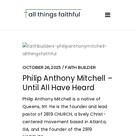
OCTOBER 26, 2025
FAITH BUILDER
Philip Anthony Mitchell –
Until All Have Heard
Philip Anthony Mitchell is a native of
Queens, NY. He is the founder and lead
pastor of 2819 CHURCH, a lively Christ-
centered movement based in Atlanta,
GA, and the founder of the 2819