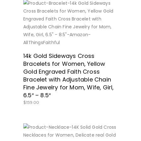
BUY NOW
14k Gold Sideways Cross
Bracelets for Women, Yellow
Gold Engraved Faith Cross
Bracelet with Adjustable Chain
Fine Jewelry for Mom, Wife, Girl,
6.5″ – 8.5″
$
159.00