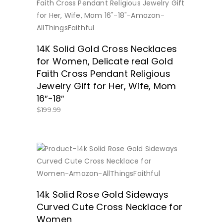
BUY NOW
14K Solid Gold Cross Necklaces
for Women, Delicate real Gold
Faith Cross Pendant Religious
Jewelry Gift for Her, Wife, Mom
16″-18″
$
199.99
BUY NOW
14k Solid Rose Gold Sideways
Curved Cute Cross Necklace for
Women