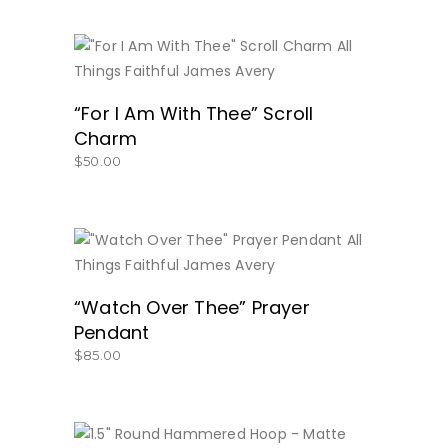
BUY NOW
“For I Am With Thee” Scroll
Charm
$
50.00
BUY NOW
“Watch Over Thee” Prayer
Pendant
$
85.00