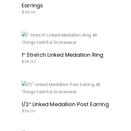
Earrings
$
38.00
BUY NOW
1″ Stretch Linked Medallion Ring
$
38.00
BUY NOW
1/2″ Linked Medallion Post Earring
$
36.00