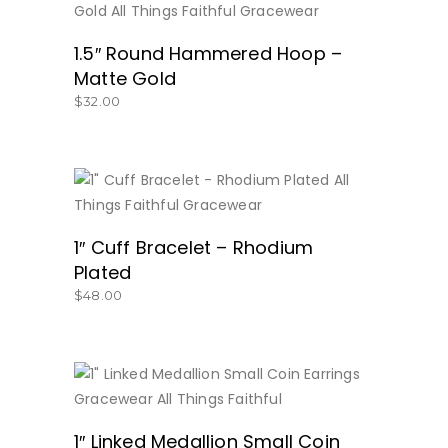
BUY NOW
1.5″ Round Hammered Hoop –
Matte Gold
$
32.00
BUY NOW
1″ Cuff Bracelet – Rhodium
Plated
$
48.00
BUY NOW
1″ Linked Medallion Small Coin