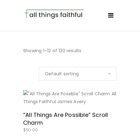
Showing 1–12 of 130 results
Default sorting
BUY NOW
“All Things Are Possible” Scroll
Charm
$
50.00