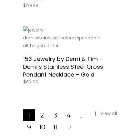
$
179.99
SHOP NOW!
153 Jewelry by Demi & Tim –
Demi’s Stainless Steel Cross
Pendant Necklace – Gold
$
60.00
View All
1
2
3
4
…
9
10
11