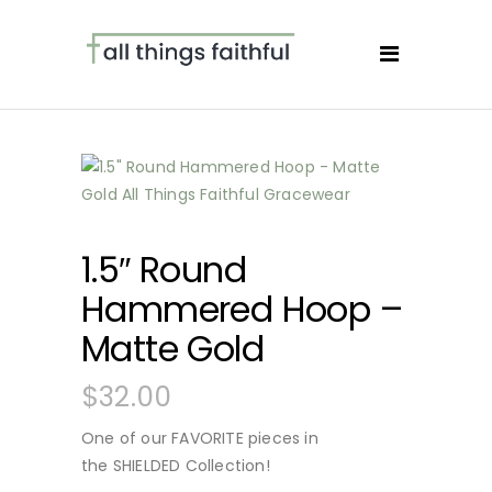
1.5″ Round
Hammered Hoop –
Matte Gold
$
32.00
One of our FAVORITE pieces in
the SHIELDED Collection!