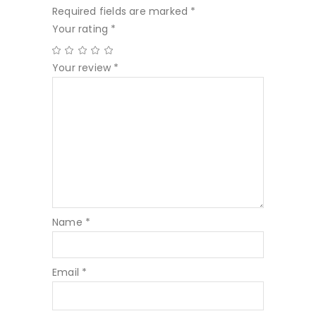
Required fields are marked
*
Your rating
*
Your review
*
Name
*
Email
*