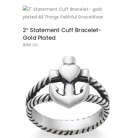
BUY NOW
2″ Statement Cuff Bracelet-
Gold Plated
$
88.00
BUY NOW