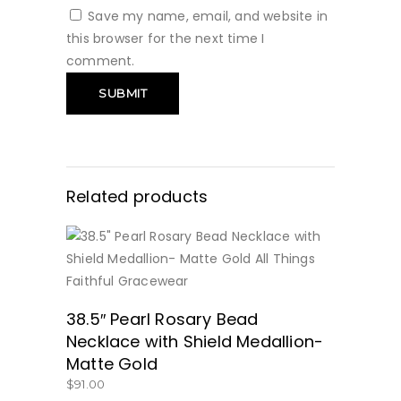
Save my name, email, and website in
this browser for the next time I
comment.
Related products
BUY NOW
38.5″ Pearl Rosary Bead
Necklace with Shield Medallion-
Matte Gold
$
91.00