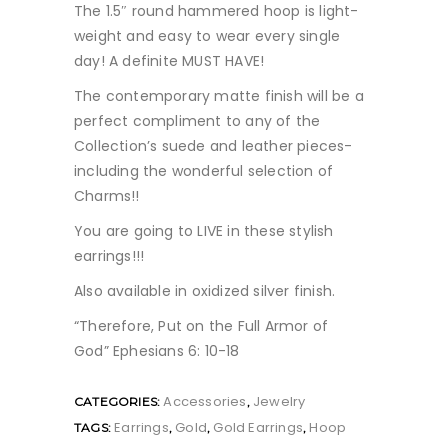
The 1.5″ round hammered hoop is light-
weight and easy to wear every single
day! A definite MUST HAVE!
The contemporary matte finish will be a
perfect compliment to any of the
Collection’s suede and leather pieces-
including the wonderful selection of
Charms!!
You are going to LIVE in these stylish
earrings!!!
Also available in oxidized silver finish.
“Therefore, Put on the Full Armor of
God” Ephesians 6: 10-18
Accessories
Jewelry
CATEGORIES:
,
Earrings
Gold
Gold Earrings
Hoop
TAGS:
,
,
,