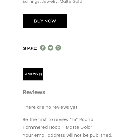
Earrings
Jewelry
Matte Gold
,
,
BUY NOW
SHARE:
REVIEWS (0)
Reviews
There are no reviews yet.
Be the first to review “1.5″ Round
Hammered Hoop – Matte Gold”
Your email address will not be published.