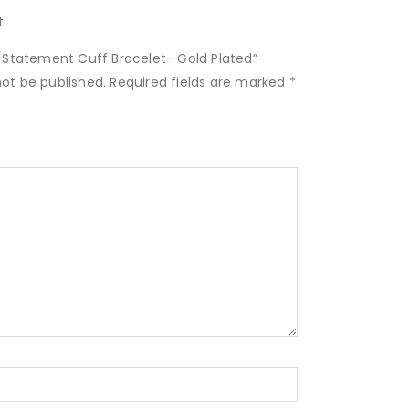
.
2″ Statement Cuff Bracelet- Gold Plated”
not be published.
Required fields are marked
*