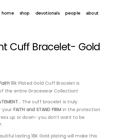
home
shop
devotionals
people
about
t Cuff Bracelet- Gold
Faith
18k Plated Gold Cuff Bracelet is
f the entire Gracewear Collection!
ATEMENT
… The cuff bracelet is truly
 your
FAITH and STAND FIRM
in the protection
ess up or down- you don’t want to be
F
.
utiful lasting 18K Gold plating will make this