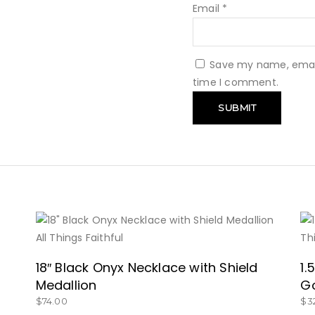
Email
*
Save my name, email,
time I comment.
BUY NOW
18″ Black Onyx Necklace with Shield
1.
Medallion
G
$
74.00
$
3