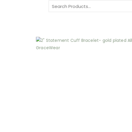
Search
for: