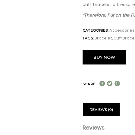
cuff bracelet a treasure
“Therefore, Put on the F
Accessories
CATEGORIES:
Bracelet
Cuff Brace
TAGS:
,
BUY NOW
SHARE:
REVIEWS (0)
Reviews