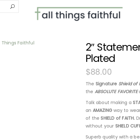
2″ Statemen
Plated
$
88.00
The
Signature
Shield of 
the
ABSOLUTE FAVORITE
o
Talk about making a
ST
an
AMAZING
way to wear
of the
SHIELD of FAITH.
Dr
without your
SHIELD CUF
Superb quality with a bea