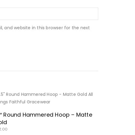
 and website in this browser for the next
BUY NOW
5″ Round Hammered Hoop – Matte
old
2.00