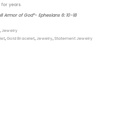
 for years.
ull Armor of God”- Ephesians 6: 10-18
Jewelry
,
let
Gold Bracelet
Jewelry
Statement Jewelry
,
,
,