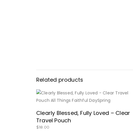
Related products
BUY NOW
Clearly Blessed, Fully Loved – Clear
Travel Pouch
$
18.00