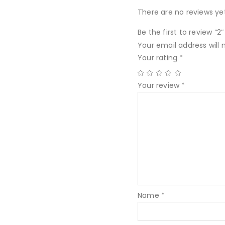
There are no reviews yet
Be the first to review “
Your email address will 
Your rating
*
Your review
*
Name
*