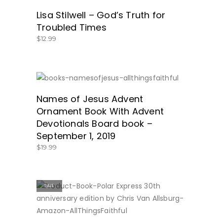
Lisa Stilwell – God’s Truth for
Troubled Times
$
12.99
SHOP HERE!
Names of Jesus Advent
Ornament Book With Advent
Devotionals Board book –
September 1, 2019
$
19.99
SALE
BUY NOW