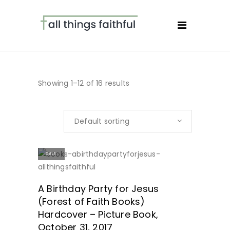
Showing 1–12 of 16 results
Default sorting
SALE
SHOP NOW!
A Birthday Party for Jesus
(Forest of Faith Books)
Hardcover – Picture Book,
October 31, 2017