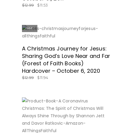
$
12.99
$
11.53
SALE
ON SALE!
A Christmas Journey for Jesus:
Sharing God’s Love Near and Far
(Forest of Faith Books)
Hardcover – October 6, 2020
$
12.99
$
11.94
BUY NOW