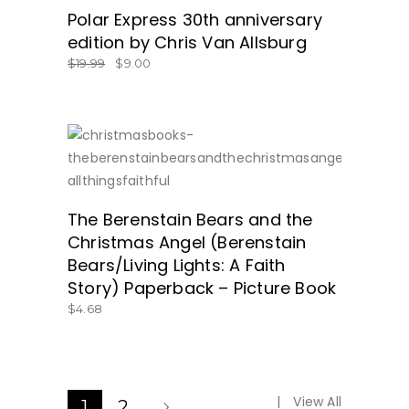
Polar Express 30th anniversary
edition by Chris Van Allsburg
$
19.99
$
9.00
SHOP AMAZON.COM HERE!
The Berenstain Bears and the
Christmas Angel (Berenstain
Bears/Living Lights: A Faith
Story) Paperback – Picture Book
$
4.68
View All
1
2