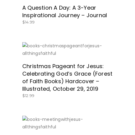
GET IT HERE!
A Question A Day: A 3-Year
Inspirational Journey – Journal
$
14.99
SHOP NOW!
Christmas Pageant for Jesus:
Celebrating God’s Grace (Forest
of Faith Books) Hardcover –
Illustrated, October 29, 2019
$
12.99
GET IT HERE!