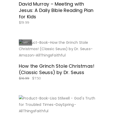
David Murray – Meeting with
Jesus: A Daily Bible Reading Plan
for Kids
$
19.99
SALE
BUY NOW
How the Grinch Stole Christmas!
(Classic Seuss) by Dr. Seuss
$
16.99
$
7.50
BUY NOW