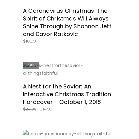
A Coronavirus Christmas: The
Spirit of Christmas Will Always
Shine Through by Shannon Jett
and Davor Ratkovic
$
10.99
SALE
GET IT HERE!
A Nest for the Savior: An
Interactive Christmas Tradition
Hardcover – October 1, 2018
$
24.95
$
14.99