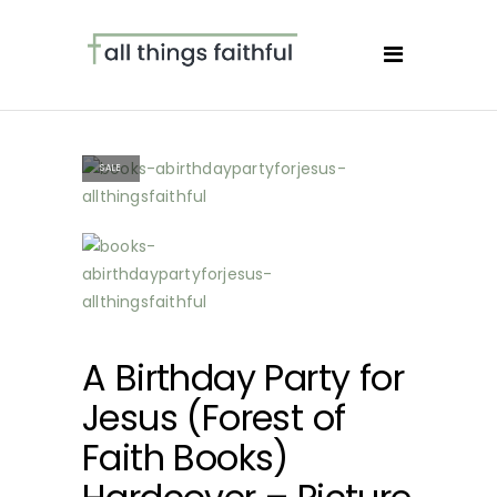
SALE
A Birthday Party for
Jesus (Forest of
Faith Books)