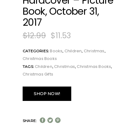
Hardcover – Picture
Book, October 31,
2017
$
12.99
$
11.53
Books
Children
Christmas
CATEGORIES:
,
,
,
Christmas Books
Children
Christmas
Christmas Books
TAGS:
,
,
,
Christmas Gifts
SHOP NOW!
SHARE: