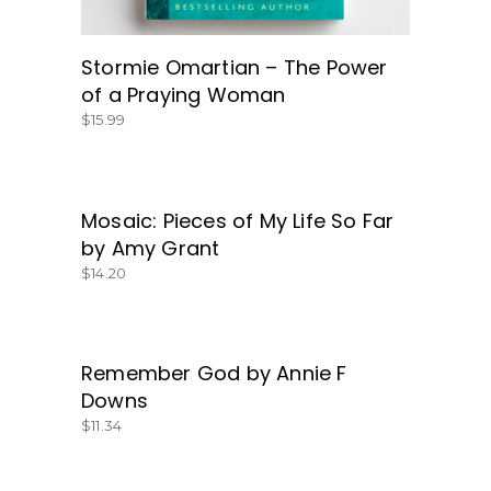
Stormie Omartian – The Power
of a Praying Woman
$
15.99
Mosaic: Pieces of My Life So Far
GET IT HERE!
by Amy Grant
$
14.20
Remember God by Annie F
BUY NOW
Downs
$
11.34