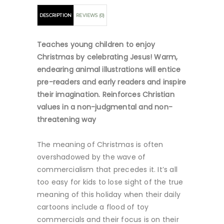
DESCRIPTION
REVIEWS (0)
Teaches young children to enjoy
Christmas by celebrating Jesus! Warm,
endearing animal illustrations will entice
pre-readers and early readers and inspire
their imagination. Reinforces Christian
values in a non-judgmental and non-
threatening way
The meaning of Christmas is often
overshadowed by the wave of
commercialism that precedes it. It’s all
too easy for kids to lose sight of the true
meaning of this holiday when their daily
cartoons include a flood of toy
commercials and their focus is on their