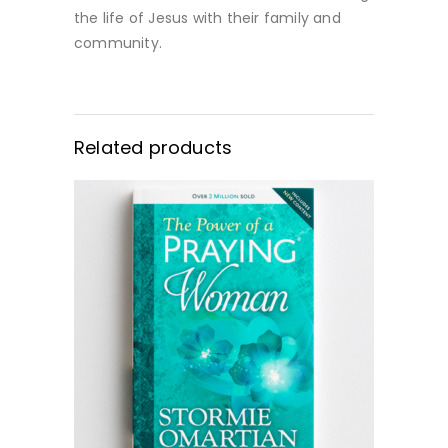
the life of Jesus with their family and
community.
Related products
BUY NOW