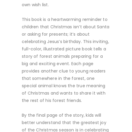
own wish list.
This book is a heartwarming reminder to
children that Christmas isn’t about Santa
or asking for presents; it’s about
celebrating Jesus’s birthday. This inviting,
full-color, illustrated picture book tells a
story of forest animals preparing for a
big and exciting event. Each page
provides another clue to young readers
that somewhere in the forest, one
special animal knows the true meaning
of Christmas and wants to share it with
the rest of his forest friends.
By the final page of the story, kids will
better understand that the greatest joy
of the Christmas season is in celebrating