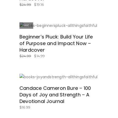
$
24.99
$
19.16
SALE
SHOP NOW!
Beginner’s Pluck: Build Your Life
of Purpose and Impact Now –
Hardcover
$
24.99
$
14.99
GET IT HERE!
Candace Cameron Bure – 100
Days of Joy and Strength – A
Devotional Journal
$
16.99