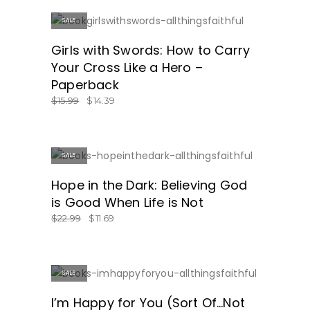
SALE
GET IT HERE!
Girls with Swords: How to Carry
Your Cross Like a Hero –
Paperback
$
15.99
$
14.39
SALE
GET IT HERE!
Hope in the Dark: Believing God
is Good When Life is Not
$
22.99
$
11.69
SALE
GREAT PRICE!
I’m Happy for You (Sort Of…Not