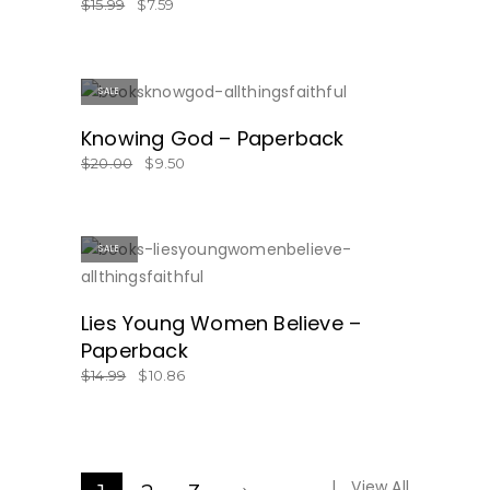
$
15.99
$
7.59
SALE
GET IT HERE!
Knowing God – Paperback
$
20.00
$
9.50
SALE
ON SALE!
Lies Young Women Believe –
Paperback
$
14.99
$
10.86
View All