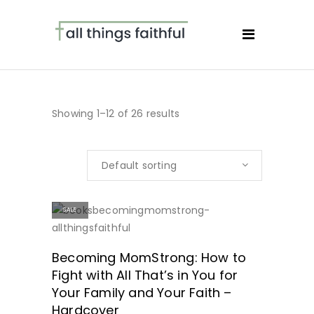
Showing 1–12 of 26 results
Default sorting
SALE
SHOP NOW!
Becoming MomStrong: How to
Fight with All That’s in You for
Your Family and Your Faith –
Hardcover