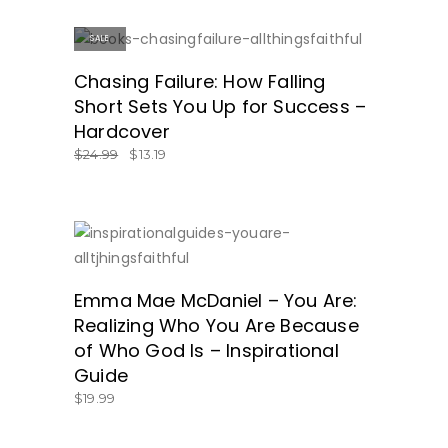
SALE
ON SALE!
Chasing Failure: How Falling
Short Sets You Up for Success –
Hardcover
$
24.99
$
13.19
SHOP NOW!
Emma Mae McDaniel – You Are:
Realizing Who You Are Because
of Who God Is – Inspirational
Guide
$
19.99