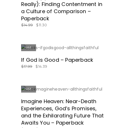
Really): Finding Contentment in
a Culture of Comparison –
Paperback
$
14.99
$
11.30
SALE
SHOP NOW!
If God is Good – Paperback
$
17.99
$
14.39
SALE
GET IT HERE!
Imagine Heaven: Near-Death
Experiences, God’s Promises,
and the Exhilarating Future That
Awaits You – Paperback