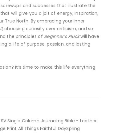
f screwups and successes that illustrate the
hat will give you a jolt of energy, inspiration,
ur True North. By embracing your Inner
l
, choosing curiosity over criticism, and so
nd the principles of
Beginner’s Pluck
will have
ing a life of purpose, passion, and lasting
asion? It’s time to make this life everything
BUY NOW