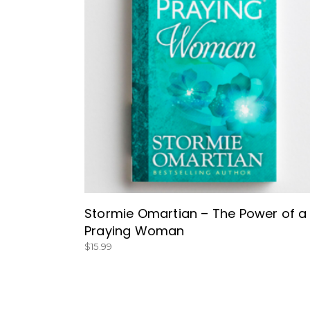
BUY NOW
Stormie Omartian – The Power of a
Praying Woman
$
15.99