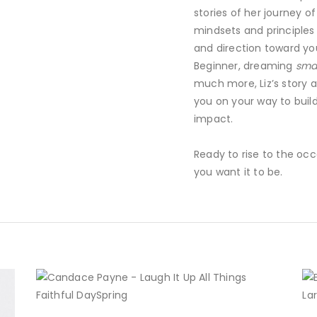
stories of her journey o
mindsets and principles t
and direction toward yo
Beginner, dreaming
smal
much more, Liz’s story a
you on your way to build
impact.
Ready to rise to the occ
you want it to be.
BUY NOW