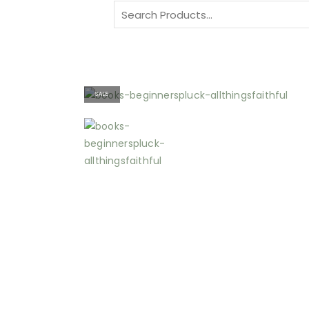
Search
for:
SALE