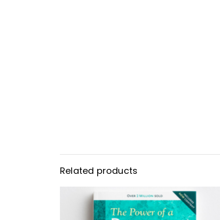
Related products