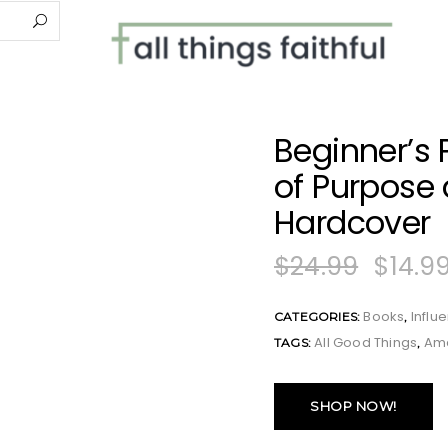
Beginner’s P
of Purpose
Hardcover
$
24.99
$
14.9
Books
Influ
CATEGORIES:
,
All Good Things
Am
TAGS:
,
SHOP NOW!