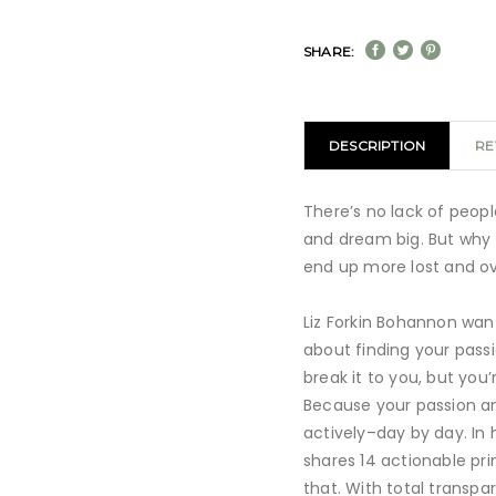
SHARE:
DESCRIPTION
RE
There’s no lack of peopl
and dream big. But why 
end up more lost and 
Liz Forkin Bohannon wan
about finding your pass
break it to you, but you’
Because your passion a
actively–day by day. In he
shares 14 actionable pri
that. With total transpa