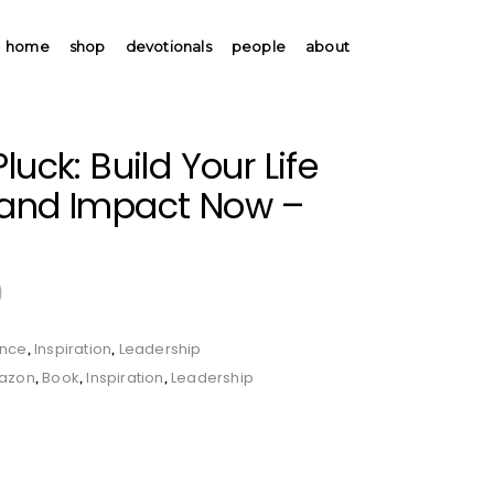
home
shop
devotionals
people
about
luck: Build Your Life
 and Impact Now –
9
ence
Inspiration
Leadership
,
,
azon
Book
Inspiration
Leadership
,
,
,