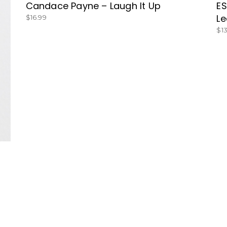
Candace Payne – Laugh It Up
ES
Le
$
16.99
$
1