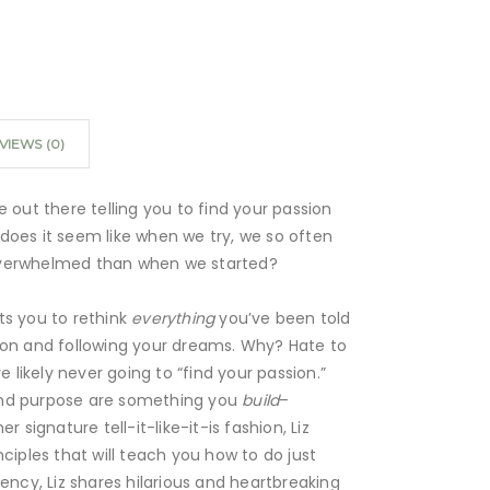
VIEWS (0)
e out there telling you to find your passion
does it seem like when we try, we so often
overwhelmed than when we started?
ts you to rethink
everything
you’ve been told
ion and following your dreams. Why? Hate to
re likely never going to “find your passion.”
nd purpose are something you
build
–
r signature tell-it-like-it-is fashion, Liz
nciples that will teach you how to do just
rency, Liz shares hilarious and heartbreaking