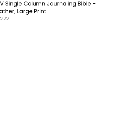
V Single Column Journaling Bible –
ather, Large Print
39.99