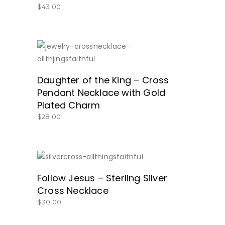
$
43.00
GREAT PRICE!
Daughter of the King – Cross
Pendant Necklace with Gold
Plated Charm
$
28.00
GET IT HERE!
Follow Jesus – Sterling Silver
Cross Necklace
$
30.00