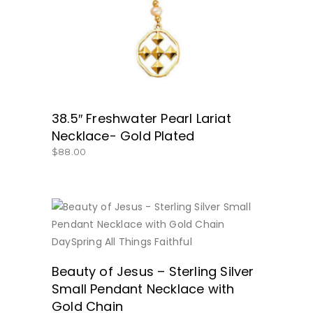
38.5″ Freshwater Pearl Lariat
Necklace- Gold Plated
$
88.00
BUY NOW
Beauty of Jesus – Sterling Silver
Small Pendant Necklace with
Gold Chain