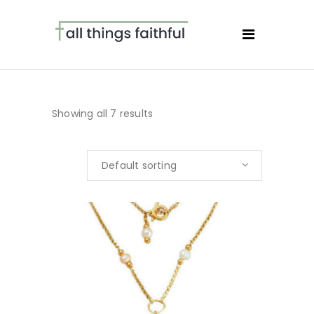
Showing all 7 results
Default sorting
BUY NOW