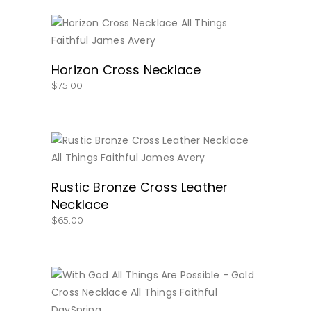
BUY NOW
Horizon Cross Necklace
$
75.00
BUY NOW
Rustic Bronze Cross Leather
Necklace
$
65.00
BUY NOW