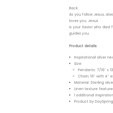
Back:
As you follow Jesus, al
loves you. Jesus
is your Savior who died f
guides you.
Product details:
Inspirational silver n
Size:
Pendants: 7/16″ x 13
Chain: 16″ with 4″ e
Material: Sterling silve
Linen texture feature
1 additional inspirati
Product by DaySpring