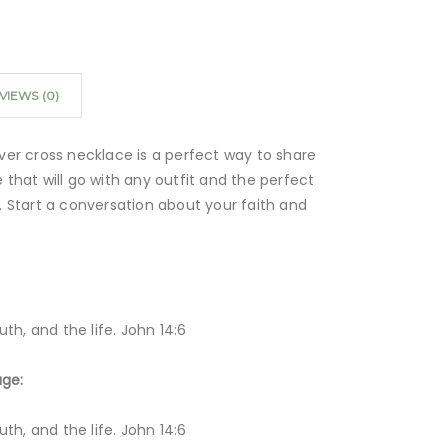
VIEWS (0)
ilver cross necklace is a perfect way to share
le that will go with any outfit and the perfect
es. Start a conversation about your faith and
th, and the life. John 14:6
age:
th, and the life. John 14:6