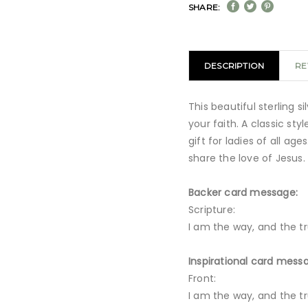
SHARE:
DESCRIPTION
RE
This beautiful sterling s
your faith. A classic sty
gift for ladies of all ag
share the love of Jesus.
Backer card message:
Scripture:
I am the way, and the tru
Inspirational card mess
Front:
I am the way, and the tru