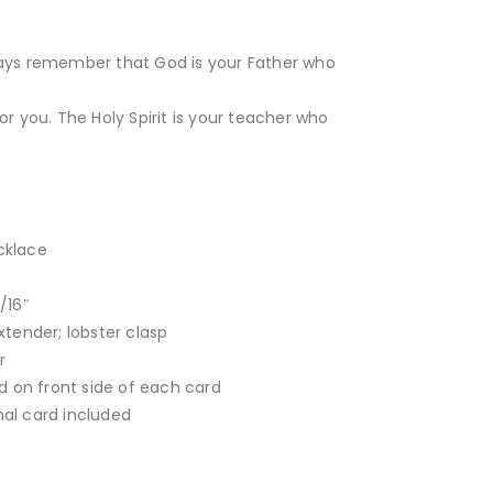
ways remember that God is your Father who
or you. The Holy Spirit is your teacher who
ecklace
/16″
xtender; lobster clasp
r
d on front side of each card
onal card included