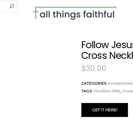
Follow Jesus
Cross Neck
$
30.00
Accessories
CATEGORIES:
Christian Gifts
Cros
TAGS:
,
GET IT HERE!