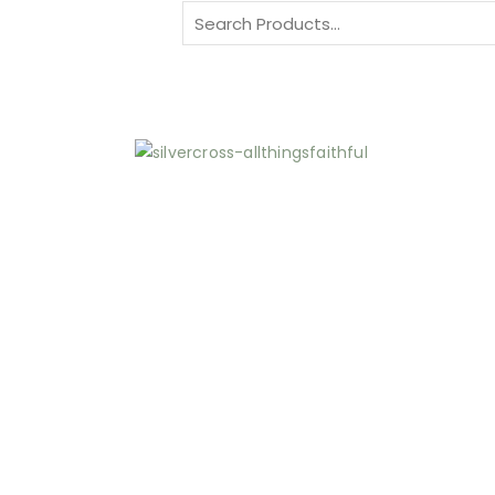
Search
for: