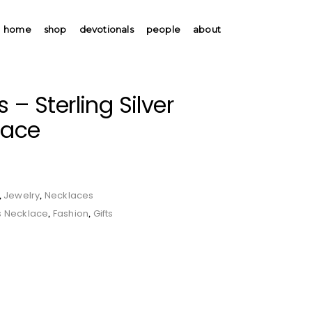
home
shop
devotionals
people
about
 – Sterling Silver
lace
Jewelry
Necklaces
,
,
s Necklace
Fashion
Gifts
,
,