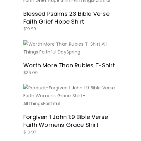
BUY NOW
Blessed Psalms 23 Bible Verse
Faith Grief Hope Shirt
$
19.99
BUY NOW
Worth More Than Rubies T-Shirt
$
26.00
BUY NOW
Forgiven 1 John 1:9 Bible Verse
Faith Womens Grace Shirt
$
18.97