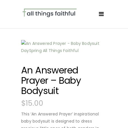
An Answered
Prayer – Baby
Bodysuit
$
15.00
This ‘An Answered Prayer’ inspirational
baby bodysuit is designed to dress