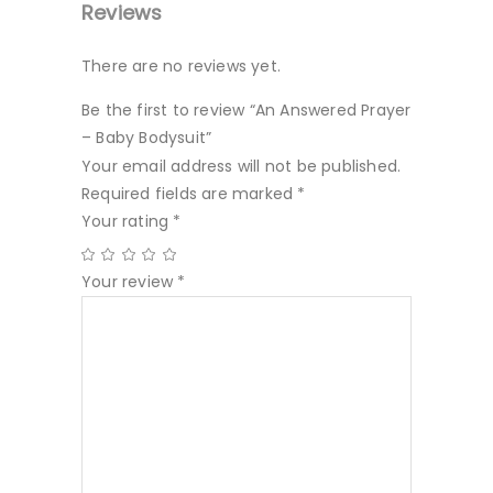
Reviews
There are no reviews yet.
Be the first to review “An Answered Prayer
– Baby Bodysuit”
Your email address will not be published.
Required fields are marked
*
Your rating
*
Your review
*