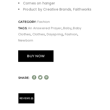
Comes on hanger
Product by Creative Brands, Faithworks
Fashion
CATEGORY:
An Answered Prayer
Baby
Baby
TAGS:
,
,
Clothes
Clothes
Dayspring
Fashion
,
,
,
,
Newborn
BUY NOW
SHARE:
REVIEWS (0)