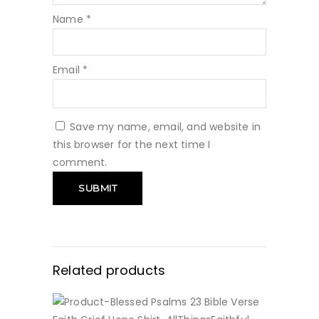
Name
*
Email
*
Save my name, email, and website in
this browser for the next time I
comment.
Related products