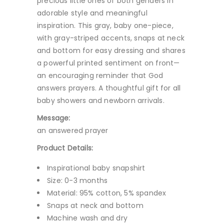
precious little ones of both genders in
adorable style and meaningful
inspiration. This gray, baby one-piece,
with gray-striped accents, snaps at neck
and bottom for easy dressing and shares
a powerful printed sentiment on front—
an encouraging reminder that God
answers prayers. A thoughtful gift for all
baby showers and newborn arrivals.
Message:
an answered prayer
Product Details:
Inspirational baby snapshirt
Size: 0-3 months
Material: 95% cotton, 5% spandex
Snaps at neck and bottom
Machine wash and dry