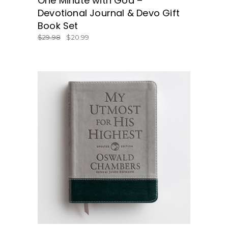
One Minute with God –
Devotional Journal & Devo Gift
Book Set
$
29.98
$
20.99
BUY NOW