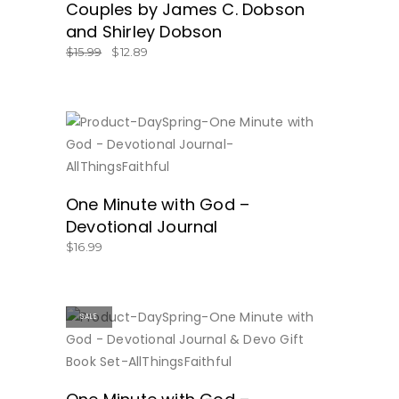
Couples by James C. Dobson
and Shirley Dobson
$
15.99
$
12.89
BUY NOW
One Minute with God –
Devotional Journal
$
16.99
SALE
BUY NOW