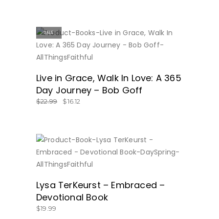
SALE
BUY NOW
Live in Grace, Walk In Love: A 365
Day Journey – Bob Goff
$
22.99
$
16.12
BUY NOW
Lysa TerKeurst – Embraced –
Devotional Book
$
19.99