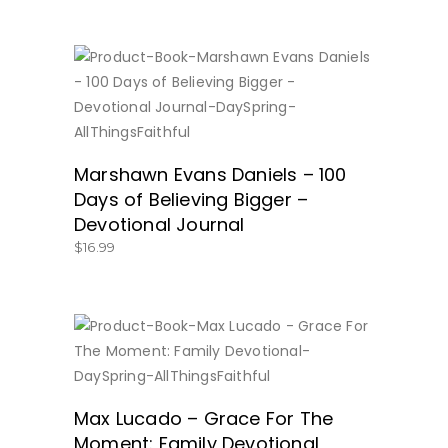
BUY NOW
Marshawn Evans Daniels – 100
Days of Believing Bigger –
Devotional Journal
$
16.99
BUY NOW
Max Lucado – Grace For The
Moment: Family Devotional