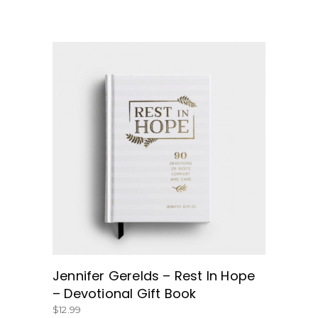
BUY NOW
Jennifer Gerelds – Rest In Hope
– Devotional Gift Book
$
12.99