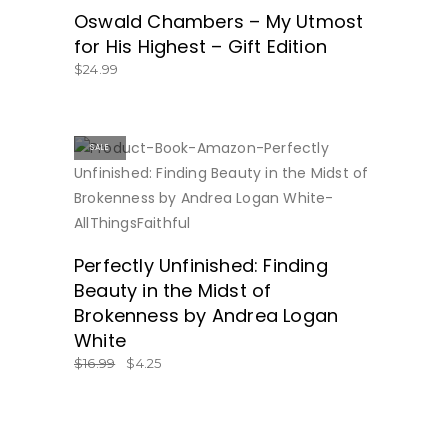
Oswald Chambers – My Utmost
for His Highest – Gift Edition
$
24.99
SALE
ON SALE!
Perfectly Unfinished: Finding
Beauty in the Midst of
Brokenness by Andrea Logan
White
$
16.99
$
4.25