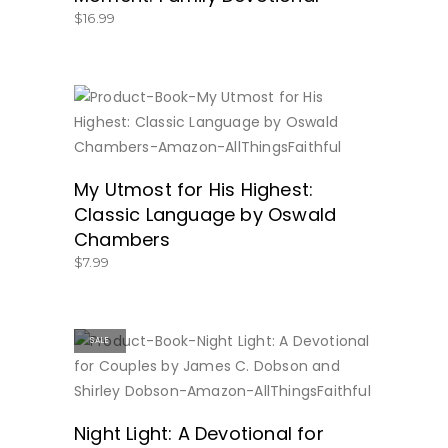
$
16.99
BUY NOW
My Utmost for His Highest:
Classic Language by Oswald
Chambers
$
7.99
SALE
BUY NOW
Night Light: A Devotional for