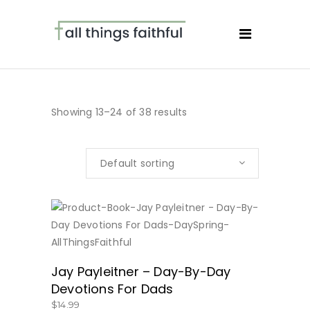
Showing 13–24 of 38 results
Default sorting
BUY NOW
Jay Payleitner – Day-By-Day
Devotions For Dads
$
14.99