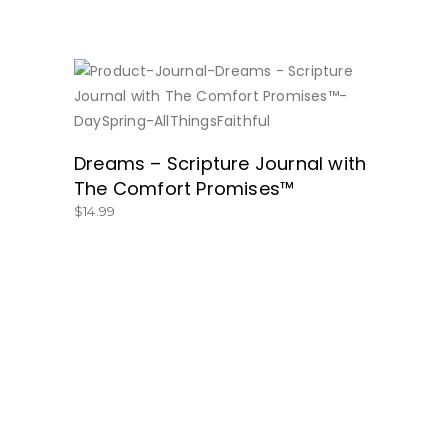
BUY NOW
Dreams – Scripture Journal with
The Comfort Promises™
$
14.99