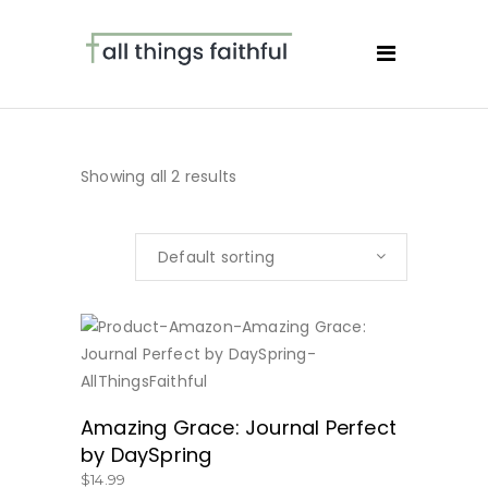
Showing all 2 results
Default sorting
BUY NOW
Amazing Grace: Journal Perfect
by DaySpring
$
14.99