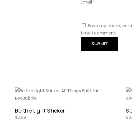
Email
*
Save my name, email,
time I comment.
BUY NOW
Be the Light Sticker
Sp
$
3.09
$
3