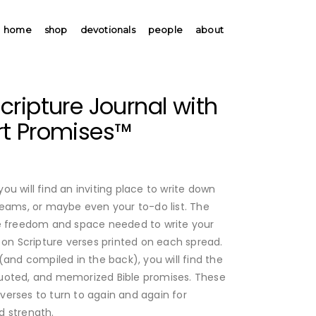
home
shop
devotionals
people
about
ripture Journal with
t Promises™
 you will find an inviting place to write down
reams, or maybe even your to-do list. The
he freedom and space needed to write your
 on Scripture verses printed on each spread.
(and compiled in the back), you will find the
uoted, and memorized Bible promises. These
erses to turn to again and again for
d strength.