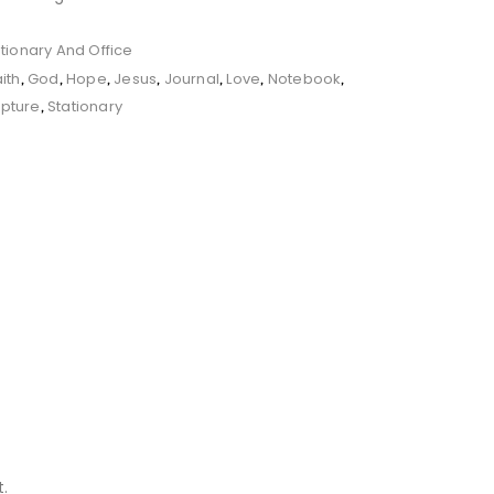
tionary And Office
aith
God
Hope
Jesus
Journal
Love
Notebook
,
,
,
,
,
,
,
ipture
Stationary
,
.