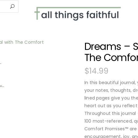
Dreams – Sc
The Comfor
$
14.99
In this beautiful journal,
your notes, thoughts, d
lined pages give you t
heart out as you reflect
Throughout this journal 
100 most-referenced, q
Comfort Promises™ are v
encouragement, joy, an