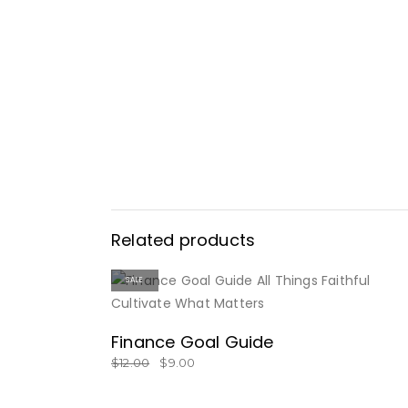
Related products
SALE
BUY NOW
Finance Goal Guide
$
12.00
$
9.00