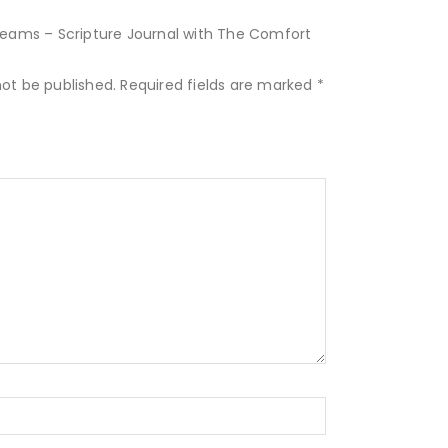
Dreams – Scripture Journal with The Comfort
not be published.
Required fields are marked
*