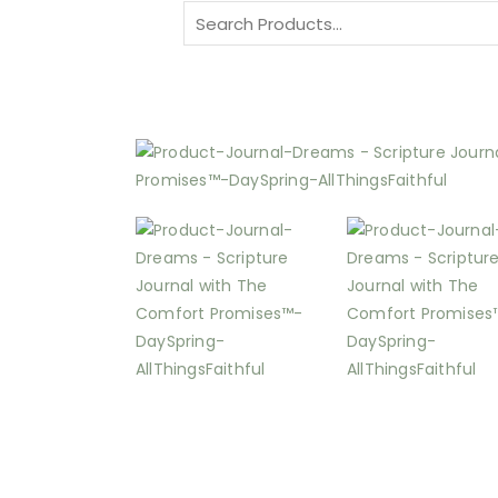
Search
for: