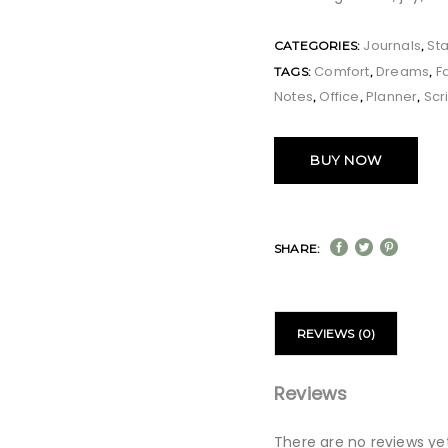
Journals
Sta
CATEGORIES:
,
Comfort
Dreams
F
TAGS:
,
,
Notes
Office
Planner
Scr
,
,
,
BUY NOW
SHARE:
REVIEWS (0)
Reviews
There are no reviews yet