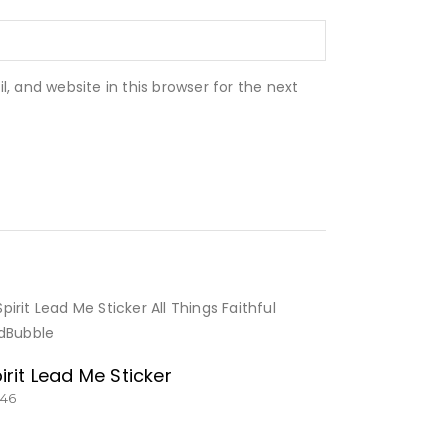
 and website in this browser for the next
BUY NOW
irit Lead Me Sticker
.46