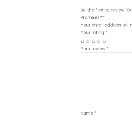
Be the first to review “
Promises™”
Your email address will 
Your rating
*
Your review
*
Name
*