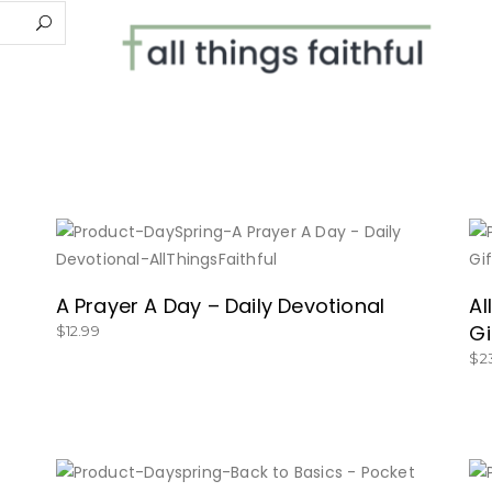
BUY NOW
A Prayer A Day – Daily Devotional
Al
Gi
$
12.99
$
2