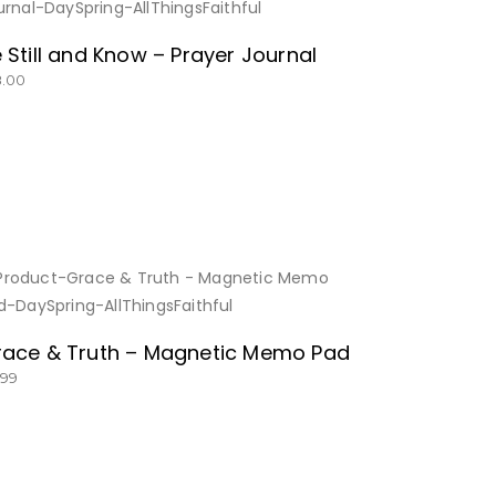
BUY NOW
 Still and Know – Prayer Journal
8.00
BUY NOW
ace & Truth – Magnetic Memo Pad
.99