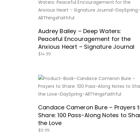
BUY NOW
Audrey Bailey – Deep Waters:
Peaceful Encouragement for the
Anxious Heart – Signature Journal
$
14.99
BUY NOW
Candace Cameron Bure – Prayers 
Share: 100 Pass-Along Notes to Sha
the Love
$
9.99