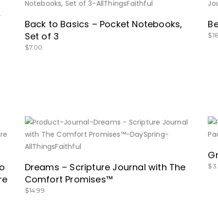
BUY NOW
Back to Basics – Pocket Notebooks,
Be
Set of 3
$
1
$
7.00
BUY NOW
Gr
to
Dreams – Scripture Journal with The
$
3
re
Comfort Promises™
$
14.99