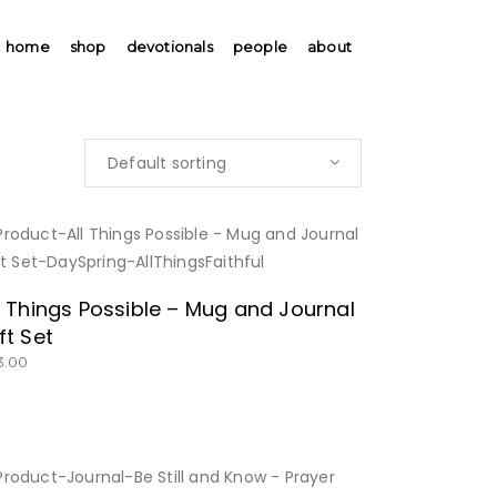
home
shop
devotionals
people
about
Default sorting
BUY NOW
l Things Possible – Mug and Journal
ft Set
3.00