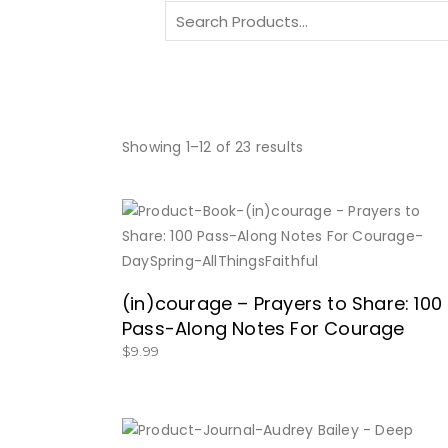
Search
for:
Showing 1–12 of 23 results
BUY NOW
(in)courage – Prayers to Share: 100
Pass-Along Notes For Courage
$
9.99