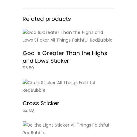
Related products
BUY NOW
God Is Greater Than the Highs
and Lows Sticker
$
3.50
BUY NOW
Cross Sticker
$
2.68
BUY NOW