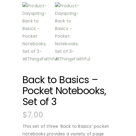
Back to Basics –
Pocket Notebooks,
Set of 3
$
7.00
This set of three ‘Back to Basics’ pocket
notebooks provides a variety of page