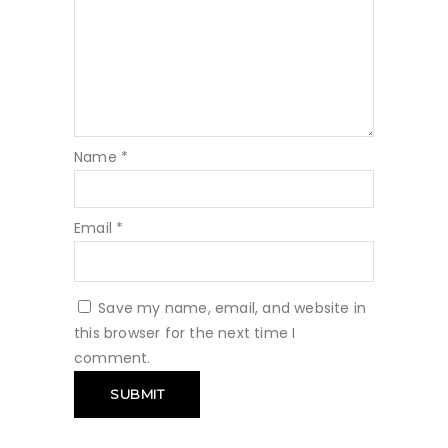
Name
*
Email
*
Save my name, email, and website in
this browser for the next time I
comment.