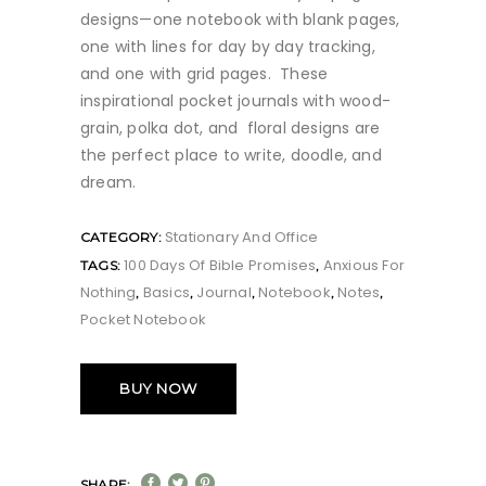
designs—one notebook with blank pages,
one with lines for day by day tracking,
and one with grid pages. These
inspirational pocket journals with wood-
grain, polka dot, and floral designs are
the perfect place to write, doodle, and
dream.
Stationary And Office
CATEGORY:
100 Days Of Bible Promises
Anxious For
TAGS:
,
Nothing
Basics
Journal
Notebook
Notes
,
,
,
,
,
Pocket Notebook
BUY NOW
SHARE: