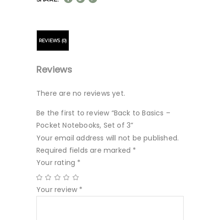
REVIEWS (0)
Reviews
There are no reviews yet.
Be the first to review “Back to Basics –
Pocket Notebooks, Set of 3”
Your email address will not be published.
Required fields are marked
*
Your rating
*
Your review
*