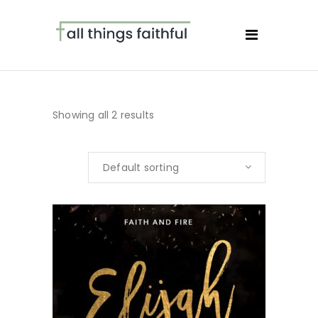
Showing all 2 results
Default sorting
BUY NOW