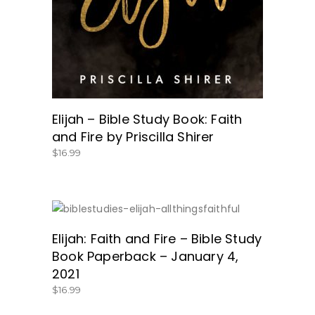
Elijah – Bible Study Book: Faith
and Fire by Priscilla Shirer
$
16.99
SHOP HERE!
Elijah: Faith and Fire – Bible Study
Book Paperback – January 4,
2021
$
16.99