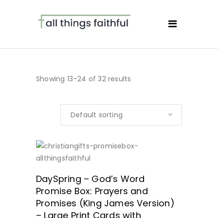
Showing 13–24 of 32 results
Default sorting
ORDER HERE!
DaySpring – God’s Word
Promise Box: Prayers and
Promises (King James Version)
– Large Print Cards with