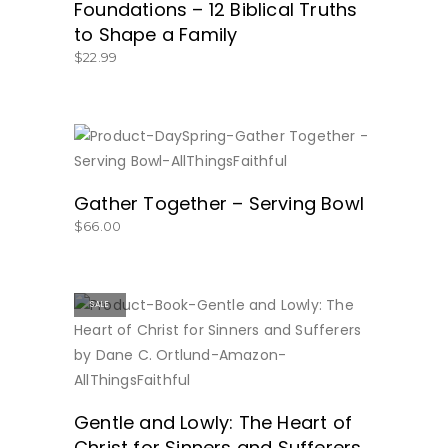
Foundations – 12 Biblical Truths
to Shape a Family
$
22.99
BUY NOW
Gather Together – Serving Bowl
$
66.00
SALE
BUY NOW
Gentle and Lowly: The Heart of
Christ for Sinners and Sufferers