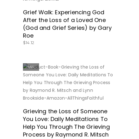
Grief Walk: Experiencing God
After the Loss of a Loved One
(God and Grief Series) by Gary
Roe
$
14.12
SALE
BUY NOW
Grieving the Loss of Someone
You Love: Daily Meditations To
Help You Through The Grieving
Process by Raymond R. Mitsch