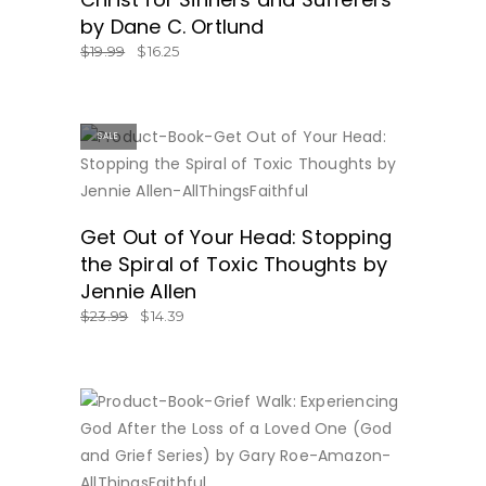
by Dane C. Ortlund
$
19.99
$
16.25
SALE
BUY NOW
Get Out of Your Head: Stopping
the Spiral of Toxic Thoughts by
Jennie Allen
$
23.99
$
14.39
BUY NOW