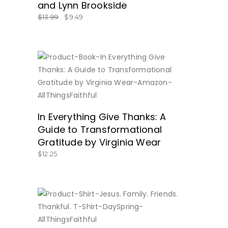
and Lynn Brookside
$
13.99
$
9.49
SHOP AT AMAZON.COM NOW!
In Everything Give Thanks: A
Guide to Transformational
Gratitude by Virginia Wear
$
12.25
BUY NOW