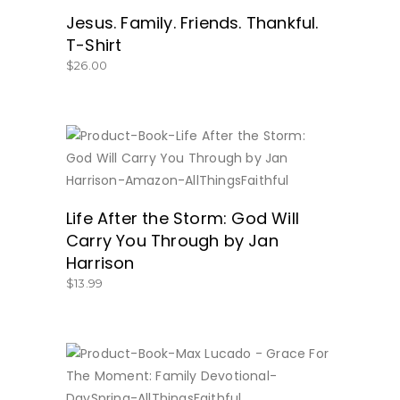
Jesus. Family. Friends. Thankful.
T-Shirt
$
26.00
BUY NOW
Life After the Storm: God Will
Carry You Through by Jan
Harrison
$
13.99
BUY NOW