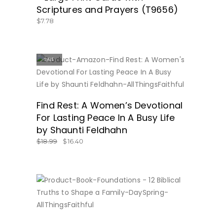
Scriptures and Prayers (T9656)
$
7.78
SALE
BUY NOW
Find Rest: A Women’s Devotional
For Lasting Peace In A Busy Life
by Shaunti Feldhahn
$
18.99
$
16.40
BUY NOW