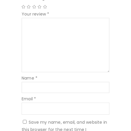
Your review
*
Name
*
Email
*
Save my name, email, and website in
this browser for the next time I