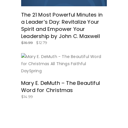
The 21 Most Powerful Minutes in
a Leader’s Day: Revitalize Your
Spirit and Empower Your
Leadership by John C. Maxwell
$
16.99
$
12.79
BUY NOW
Mary E. DeMuth – The Beautiful
Word for Christmas
$
14.99