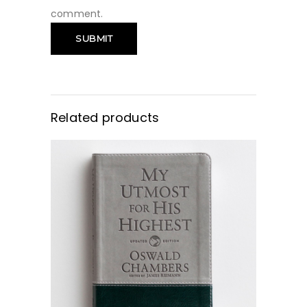
comment.
Related products
BUY NOW