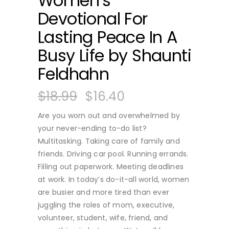
Women’s
Devotional For
Lasting Peace In A
Busy Life by Shaunti
Feldhahn
$
18.99
$
16.40
Are you worn out and overwhelmed by
your never-ending to-do list?
Multitasking. Taking care of family and
friends. Driving car pool. Running errands.
Filling out paperwork. Meeting deadlines
at work. In today’s do-it-all world, women
are busier and more tired than ever
juggling the roles of mom, executive,
volunteer, student, wife, friend, and