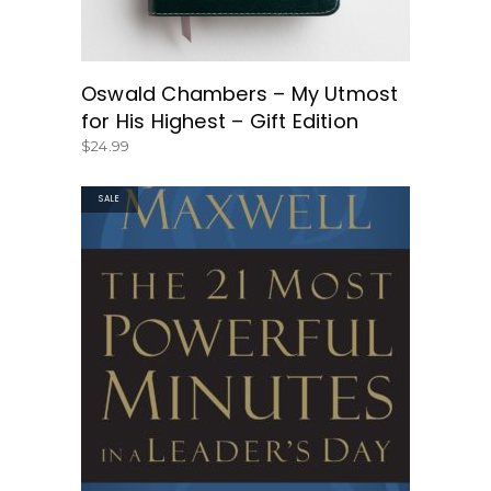
Oswald Chambers – My Utmost
for His Highest – Gift Edition
$
24.99
SALE
GET THE BOOK HERE!