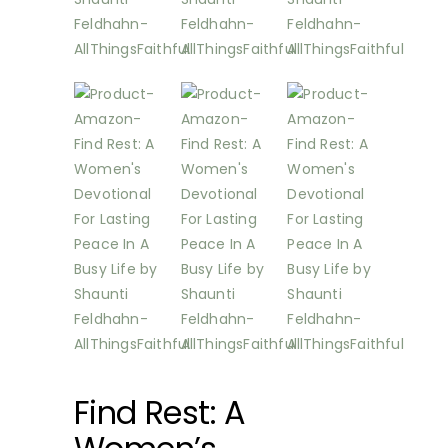
Find Rest: A