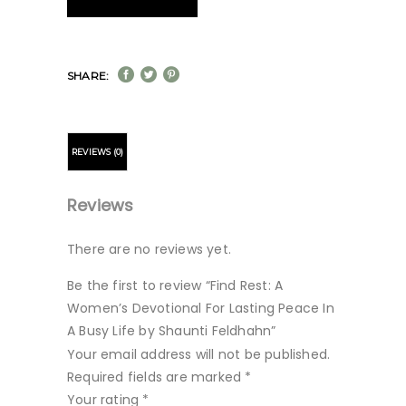
SHARE:
REVIEWS (0)
Reviews
There are no reviews yet.
Be the first to review “Find Rest: A
Women’s Devotional For Lasting Peace In
A Busy Life by Shaunti Feldhahn”
Your email address will not be published.
Required fields are marked
*
Your rating
*