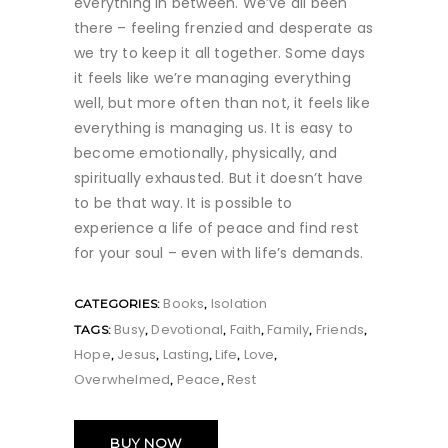
everything in between. We’ve all been
there – feeling frenzied and desperate as
we try to keep it all together. Some days
it feels like we’re managing everything
well, but more often than not, it feels like
everything is managing us. It is easy to
become emotionally, physically, and
spiritually exhausted. But it doesn’t have
to be that way. It is possible to
experience a life of peace and find rest
for your soul – even with life’s demands.
Books
Isolation
CATEGORIES:
,
Busy
Devotional
Faith
Family
Friends
TAGS:
,
,
,
,
,
Hope
Jesus
Lasting
Life
Love
,
,
,
,
,
Overwhelmed
Peace
Rest
,
,
BUY NOW