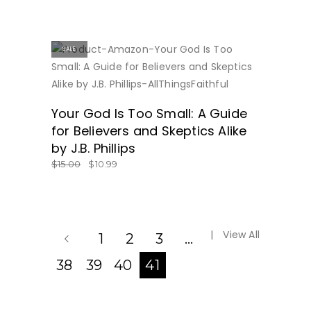
SALE
BUY NOW
Your God Is Too Small: A Guide
for Believers and Skeptics Alike
by J.B. Phillips
$
15.00
$
10.99
View All
1
2
3
…
38
39
40
41