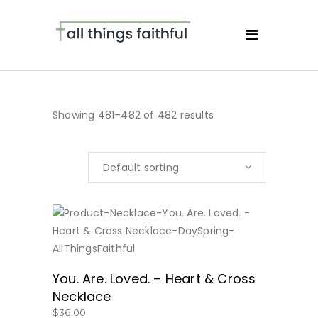
Showing 481–482 of 482 results
Default sorting
BUY NOW
You. Are. Loved. – Heart & Cross
Necklace
$
36.00