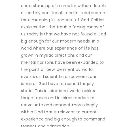
understanding of a creator without labels
or earthly constraints and instead search
for a meaningful concept of God. Phillips
explains that the trouble facing many of
us today is that we have not found a God
big enough for our modern needs. In a
world where our experience of life has
grown in myriad directions and our
mental horizons have been expanded to
the point of bewilderment by world
events and scientific discoveries, our
ideas of God have remained largely
static. This inspirational work tackles
tough topics and inspires readers to
reevaluate and connect more deeply
with a God that is relevant to current
experience and big enough to command
respect and admiration.