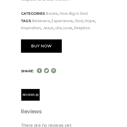
Books
How Big Is God
CATEGORIES:
,
Believers
Experience
God
Hope
TAGS:
,
,
,
,
Inspiration
Jesus
Life
Love
Skeptics
,
,
,
,
BUY NOW
SHARE:
REVIEWS (0)
Reviews
There are no reviews yet.