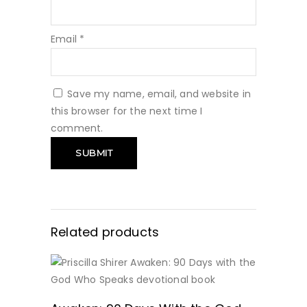
Email
*
Save my name, email, and website in
this browser for the next time I
comment.
Related products
GET IT HERE!