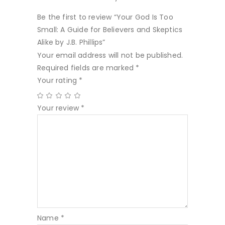
Be the first to review “Your God Is Too
Small: A Guide for Believers and Skeptics
Alike by J.B. Phillips”
Your email address will not be published.
Required fields are marked
*
Your rating
*
Your review
*
Name
*