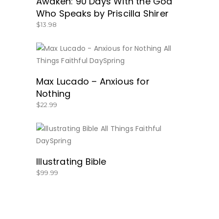
Awaken: 90 Days With the God
Who Speaks by Priscilla Shirer
$
13.98
BUY NOW
Max Lucado – Anxious for
Nothing
$
22.99
BUY NOW
Illustrating Bible
$
99.99