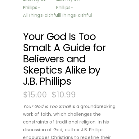
Your God Is Too
Small: A Guide for
Believers and
Skeptics Alike by
J.B. Phillips
$
15.00
$
10.99
Your God is Too Small
is a groundbreaking
work of faith, which challenges the
constraints of traditional religion. In his
discussion of God, author J.B. Phillips
encourages Christians to redefine their