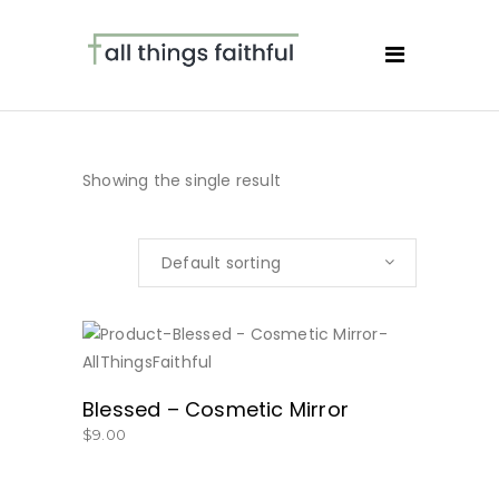
Showing the single result
Default sorting
BUY NOW
Blessed – Cosmetic Mirror
$
9.00