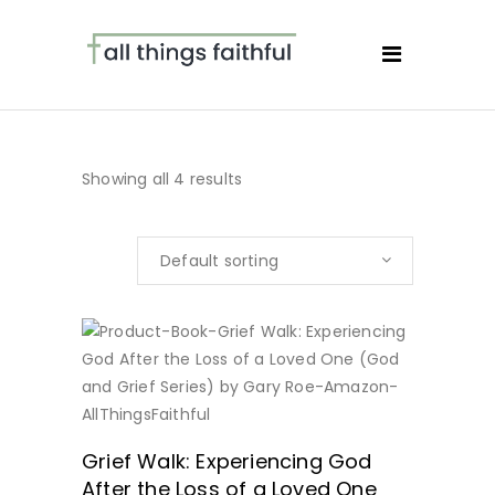
Showing all 4 results
Default sorting
BUY NOW
Grief Walk: Experiencing God
After the Loss of a Loved One