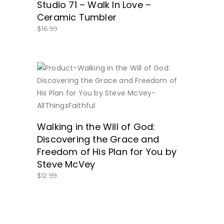
Studio 71 – Walk In Love –
Ceramic Tumbler
$
16.99
BUY NOW
Walking in the Will of God:
Discovering the Grace and
Freedom of His Plan for You by
Steve McVey
$
12.99