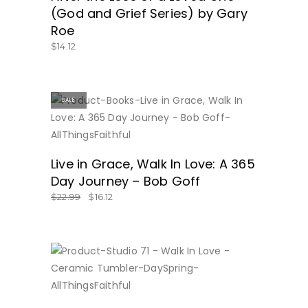
(God and Grief Series) by Gary
Roe
$
14.12
SALE
BUY NOW
Live in Grace, Walk In Love: A 365
Day Journey – Bob Goff
$
22.99
$
16.12
BUY NOW