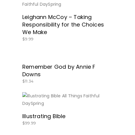
BUY NOW
Leighann McCoy – Taking
Responsibility for the Choices
We Make
$
9.99
Remember God by Annie F
BUY NOW
Downs
$
11.34
BUY NOW
Illustrating Bible
$
99.99