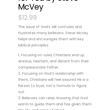
McVey
$
12.99
The issue of God’s will confuses and
frustrates many believers. Steve McVey
helps and encourages them with key
biblical principles:
Focusing on
rules
, Christians end up
anxious, hesitant, and distant from their
compassionate Father.
Focusing on God’s
relationship
with
them, Christians will feel assured He is a
Person to trust, not a formula to figure
out.
Believers can relax, knowing that God
wants to guide them and has given them