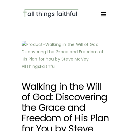
Walking in the Will
of God: Discovering
the Grace and
Freedom of His Plan
for You by Steve