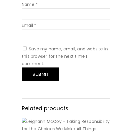
Name
*
Email
*
Save my name, email, and website in
this browser for the next time I
comment.
Related products