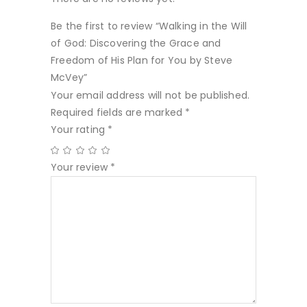
Be the first to review “Walking in the Will
of God: Discovering the Grace and
Freedom of His Plan for You by Steve
McVey”
Your email address will not be published.
Required fields are marked
*
Your rating
*
Your review
*