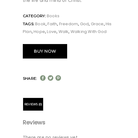
the life and mind of Christ.
Books
CATEGORY:
Book
Faith
Freedom
God
Grace
His
TAGS:
,
,
,
,
,
Plan
Hope
Love
Walk
Walking With God
,
,
,
,
BUY NOW
SHARE:
REVIEWS (0)
Reviews
There are no reviews yet.