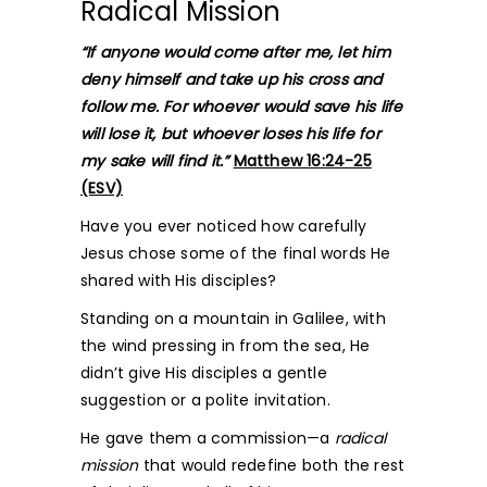
Radical Mission
“If anyone would come after me, let him
deny himself and take up his cross and
follow me. For whoever would save his life
will lose it, but whoever loses his life for
my sake will find it.”
Matthew 16:24-25
(ESV)
Have you ever noticed how carefully
Jesus chose some of the final words He
shared with His disciples?
Standing on a mountain in Galilee, with
the wind pressing in from the sea, He
didn’t give His disciples a gentle
suggestion or a polite invitation.
He gave them a commission—a
radical
mission
that would redefine both the rest