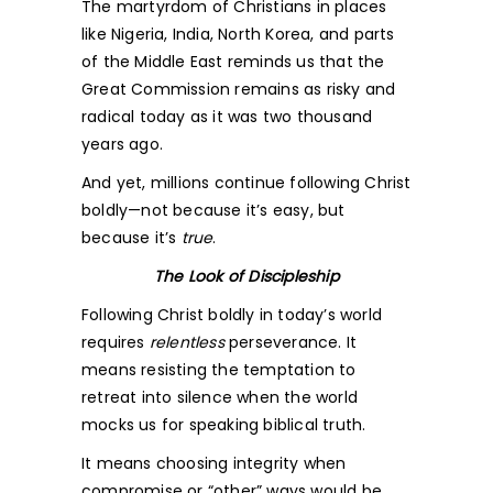
The martyrdom of Christians in places
like Nigeria, India, North Korea, and parts
of the Middle East reminds us that the
Great Commission remains as risky and
radical today as it was two thousand
years ago.
And yet, millions continue following Christ
boldly—not because it’s easy, but
because it’s
true
.
The Look of Discipleship
Following Christ boldly in today’s world
requires
relentless
perseverance. It
means resisting the temptation to
retreat into silence when the world
mocks us for speaking biblical truth.
It means choosing integrity when
compromise or “other” ways would be