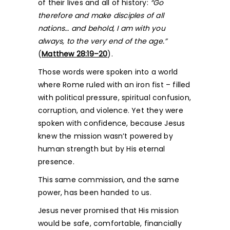
of their lives and all of history:
“Go
therefore and make disciples of all
nations… and behold, I am with you
always, to the very end of the age.”
(
Matthew 28:19–20
).
Those words were spoken into a world
where Rome ruled with an iron fist – filled
with political pressure, spiritual confusion,
corruption, and violence. Yet they were
spoken with confidence, because Jesus
knew the mission wasn’t powered by
human strength but by His eternal
presence.
This same commission, and the same
power, has been handed to us.
Jesus never promised that His mission
would be safe, comfortable, financially