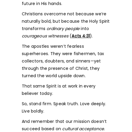
future in His hands.
Christians overcome not because we’re
naturally bold, but because the Holy Spirit
transforms
ordinary people
into
courageous witnesses
(
Acts 4:31
).
The apostles weren’t fearless
superheroes. They were fishermen, tax
collectors, doubters, and sinners—yet
through the presence of Christ, they
turned the world upside down.
That same Spirit is at work in every
believer today.
So, stand firm. Speak truth. Love deeply.
Live boldly.
And remember that our mission doesn’t
succeed based on
cultural acceptance
.