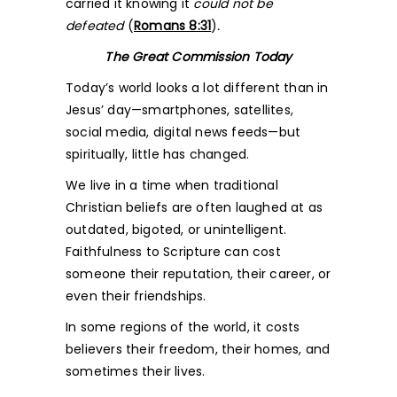
carried it knowing it
could not be
defeated
(
Romans 8:31
)
.
The Great Commission Today
Today’s world looks a lot different than in
Jesus’ day—smartphones, satellites,
social media, digital news feeds—but
spiritually, little has changed.
We live in a time when traditional
Christian beliefs are often laughed at as
outdated, bigoted, or unintelligent.
Faithfulness to Scripture can cost
someone their reputation, their career, or
even their friendships.
In some regions of the world, it costs
believers their freedom, their homes, and
sometimes their lives.