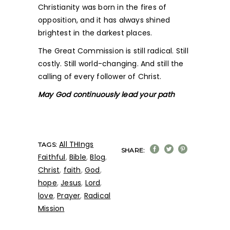
Christianity was born in the fires of
opposition, and it has always shined
brightest in the darkest places.
The Great Commission is still radical. Still
costly. Still world-changing. And still the
calling of every follower of Christ.
May God continuously lead your path
All THIngs
TAGS:
SHARE:
Faithful
,
Bible
,
Blog
,
Christ
,
faith
,
God
,
hope
,
Jesus
,
Lord
,
love
,
Prayer
,
Radical
Mission