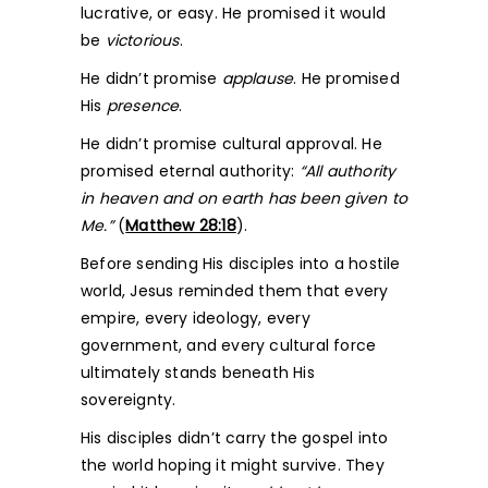
lucrative, or easy. He promised it would
be
victorious
.
He didn’t promise
applause
. He promised
His
presence
.
He didn’t promise cultural approval. He
promised eternal authority:
“All authority
in heaven and on earth has been given to
Me.”
(
Matthew 28:18
).
Before sending His disciples into a hostile
world, Jesus reminded them that every
empire, every ideology, every
government, and every cultural force
ultimately stands beneath His
sovereignty.
His disciples didn’t carry the gospel into
the world hoping it might survive. They