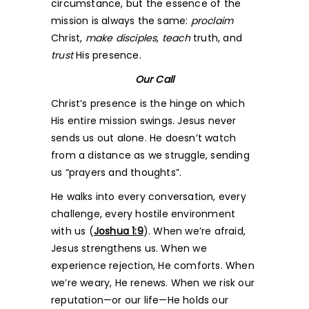
circumstance, but the essence of the
mission is always the same:
proclaim
Christ,
make disciples
,
teach
truth, and
trust
His presence.
Our Call
Christ’s presence is the hinge on which
His entire mission swings. Jesus never
sends us out alone. He doesn’t watch
from a distance as we struggle, sending
us “prayers and thoughts”.
He walks into every conversation, every
challenge, every hostile environment
with us (
Joshua 1:9
). When we’re afraid,
Jesus strengthens us. When we
experience rejection, He comforts. When
we’re weary, He renews. When we risk our
reputation—or our life—He holds our