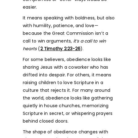
easier.
It means speaking with boldness, but also
with humility, patience, and love—
because the Great Commission isn’t a
call to win arguments,
it’s a call to win
hearts
(
2 Timothy 2:23-26
).
For some believers, obedience looks like
sharing Jesus with a coworker who has
drifted into despair. For others, it means
raising children to love Scripture in a
culture that rejects it. For many around
the world, obedience looks like gathering
quietly in house churches, memorizing
Scripture in secret, or whispering prayers
behind closed doors.
The shape of obedience changes with