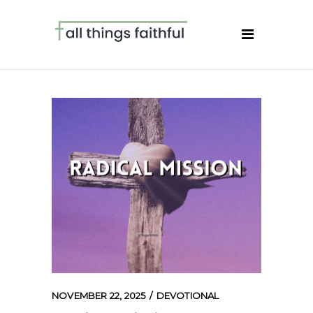
NOVEMBER 22, 2025
DEVOTIONAL