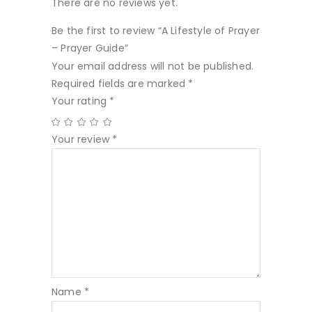
There are no reviews yet.
Be the first to review “A Lifestyle of Prayer
– Prayer Guide”
Your email address will not be published.
Required fields are marked
*
Your rating
*
Your review
*
Name
*