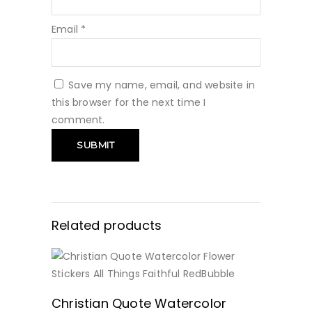
Email
*
Save my name, email, and website in
this browser for the next time I
comment.
Related products
BUY NOW
Christian Quote Watercolor