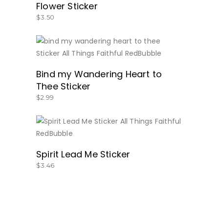
Flower Sticker
$
3.50
BUY NOW
Bind my Wandering Heart to
Thee Sticker
$
2.99
BUY NOW
Spirit Lead Me Sticker
$
3.46