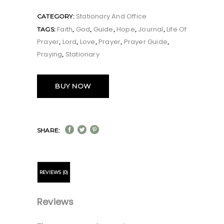
Stationary And Office
CATEGORY:
Faith
God
Guide
Hope
Journal
Life Of
TAGS:
,
,
,
,
,
Prayer
Lord
Love
Prayer
Prayer Guide
,
,
,
,
,
Praying
Stationary
,
BUY NOW
SHARE:
REVIEWS (0)
Reviews