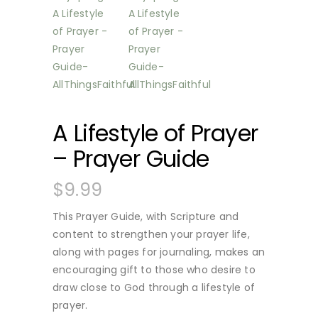
A Lifestyle of Prayer
– Prayer Guide
$
9.99
This Prayer Guide, with Scripture and
content to strengthen your prayer life,
along with pages for journaling, makes an
encouraging gift to those who desire to
draw close to God through a lifestyle of
prayer.