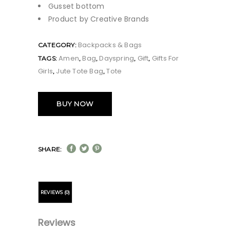
Gusset bottom
Product by Creative Brands
Backpacks & Bags
CATEGORY:
Amen
Bag
Dayspring
Gift
Gifts For
TAGS:
,
,
,
,
Girls
Jute Tote Bag
Tote
,
,
BUY NOW
SHARE:
REVIEWS (0)
Reviews