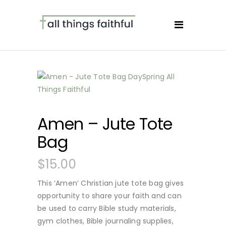
Amen – Jute Tote
Bag
$
15.00
This ‘Amen’ Christian jute tote bag gives
opportunity to share your faith and can
be used to carry Bible study materials,
gym clothes, Bible journaling supplies,