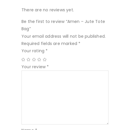
There are no reviews yet.
Be the first to review “Amen – Jute Tote
Bag”
Your email address will not be published.
Required fields are marked
*
Your rating
*
Your review
*