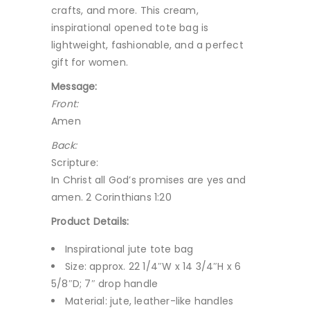
crafts, and more. This cream,
inspirational opened tote bag is
lightweight, fashionable, and a perfect
gift for women.
Message:
Front:
Amen
Back:
Scripture:
In Christ all God’s promises are yes and
amen. 2 Corinthians 1:20
Product Details:
Inspirational jute tote bag
Size: approx. 22 1/4″W x 14 3/4″H x 6
5/8″D; 7″ drop handle
Material: jute, leather-like handles