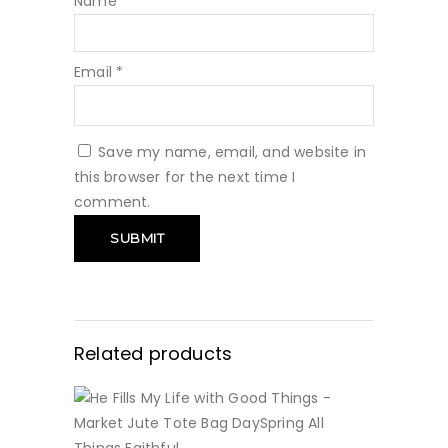
Name
*
Email
*
Save my name, email, and website in
this browser for the next time I
comment.
Related products
BUY NOW