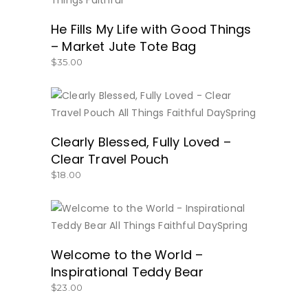
He Fills My Life with Good Things
– Market Jute Tote Bag
$
35.00
BUY NOW
Clearly Blessed, Fully Loved –
Clear Travel Pouch
$
18.00
BUY NOW
Welcome to the World –
Inspirational Teddy Bear
$
23.00