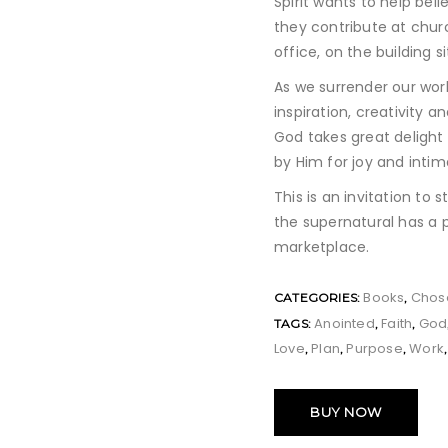
Spirit wants to help bel
they contribute at chur
office, on the building s
As we surrender our workp
inspiration, creativity 
God takes great delight 
by Him for joy and intim
This is an invitation to s
the supernatural has a 
marketplace.
Books
Chos
CATEGORIES:
,
Anointed
Faith
God
TAGS:
,
,
Love
Plan
Purpose
Work
,
,
,
BUY NOW