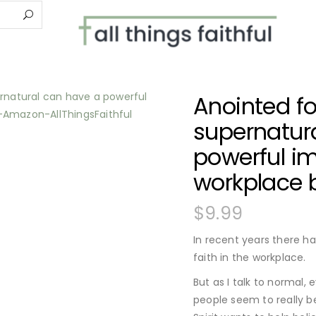
Anointed fo
supernatur
powerful im
workplace 
$
9.99
In recent years there h
faith in the workplace.
But as I talk to normal, 
people seem to really b