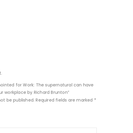
.
Anointed for Work: The supernatural can have
ur workplace by Richard Brunton”
not be published.
Required fields are marked
*