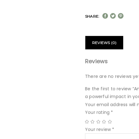
SHARE:
REVIEWS (0)
Reviews
There are no reviews yet
Be the first to review “
a powerful impact in yo
Your email address will 
Your rating
*
Your review
*