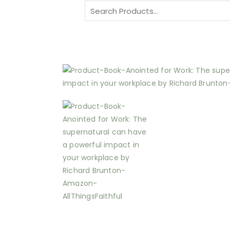
Search
for: