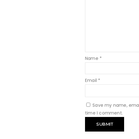
Name
*
Email
*
Save my name, email,
time I comment.