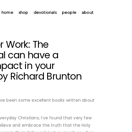
home
shop
devotionals
people
about
r Work: The
al can have a
pact in your
by Richard Brunton
ave been some excellent books written about
everyday Christians, I’ve found that very few
elieve and embrace the truth that the Holy