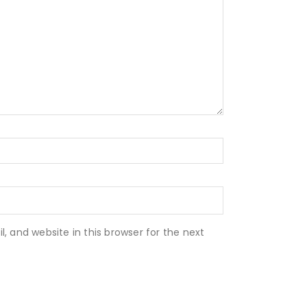
 and website in this browser for the next