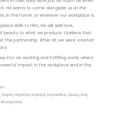
ievers in their daily work just as much as when
ch. He wants to come alongside us at the
ite, in the home, or wherever our workplace is.
lace skills to Him, He will add love,
and beauty to what we produce. I believe that
in this partnership. After all, we were created
acy.
tep into an exciting and fulfilling world, where
powerful impact in the workplace and in the
en
Hope
Hopeful
Impact
Impactful
Jesus
Life
,
,
,
,
,
,
,
Workplace
,