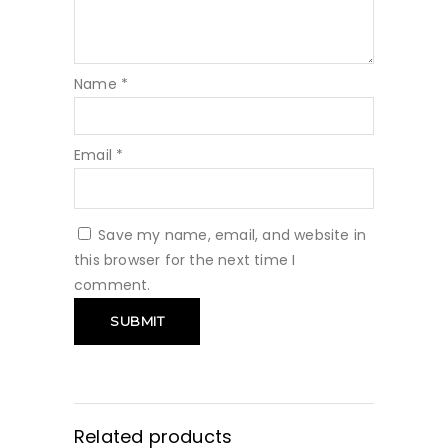
Name
*
Email
*
Save my name, email, and website in
this browser for the next time I
comment.
Related products