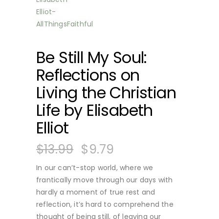
Be Still My Soul:
Reflections on
Living the Christian
Life by Elisabeth
Elliot
$
13.99
$
9.79
In our can’t-stop world, where we
frantically move through our days with
hardly a moment of true rest and
reflection, it’s hard to comprehend the
thought of being still, of leaving our