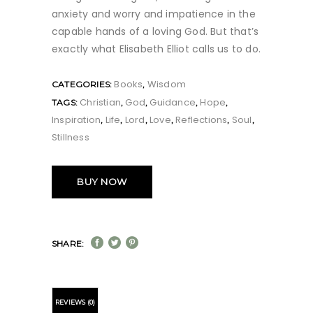
anxiety and worry and impatience in the
capable hands of a loving God. But that’s
exactly what Elisabeth Elliot calls us to do.
Books
Wisdom
CATEGORIES:
,
Christian
God
Guidance
Hope
TAGS:
,
,
,
,
Inspiration
Life
Lord
Love
Reflections
Soul
,
,
,
,
,
,
Stillness
BUY NOW
SHARE:
REVIEWS (0)