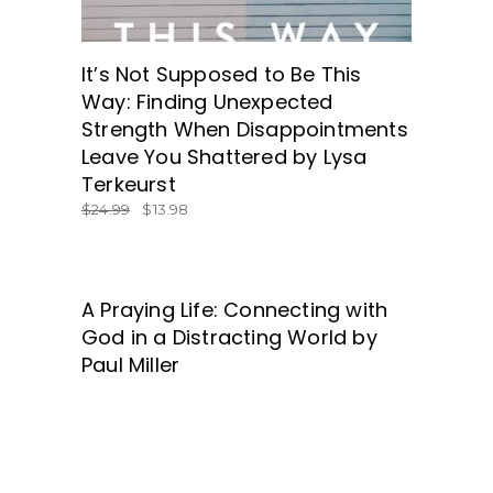
It’s Not Supposed to Be This
Way: Finding Unexpected
Strength When Disappointments
Leave You Shattered by Lysa
Terkeurst
$
24.99
$
13.98
A Praying Life: Connecting with
GET IT HERE!
God in a Distracting World by
Paul Miller