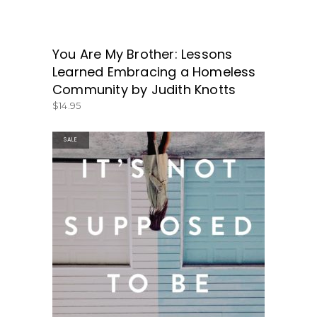
You Are My Brother: Lessons
GET IT HERE!
Learned Embracing a Homeless
Community by Judith Knotts
$
14.95
SALE
BUY PRODUCT