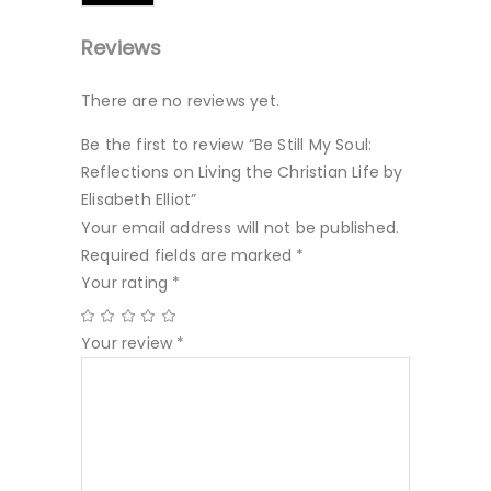
Reviews
There are no reviews yet.
Be the first to review “Be Still My Soul:
Reflections on Living the Christian Life by
Elisabeth Elliot”
Your email address will not be published.
Required fields are marked
*
Your rating
*
Your review
*