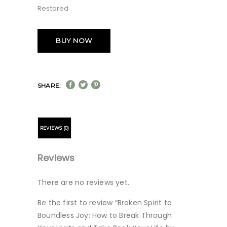
Restored
BUY NOW
SHARE:
REVIEWS (0)
Reviews
There are no reviews yet.
Be the first to review “Broken Spirit to
Boundless Joy: How to Break Through