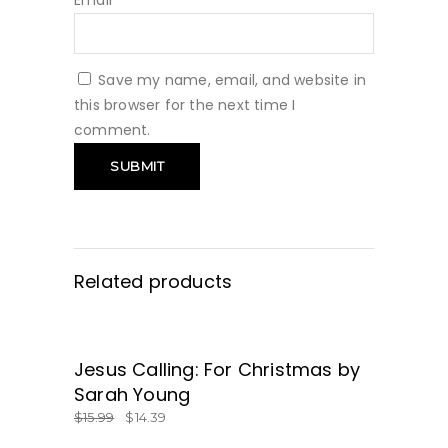
Email
*
Save my name, email, and website in
this browser for the next time I
comment.
Related products
SALE
Jesus Calling: For Christmas by
GET IT HERE!
Sarah Young
$
15.99
$
14.39