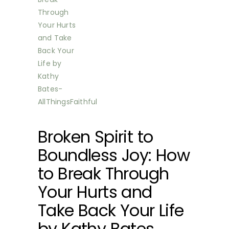
Broken Spirit to
Boundless Joy: How
to Break Through
Your Hurts and
Take Back Your Life
by Kathy Bates