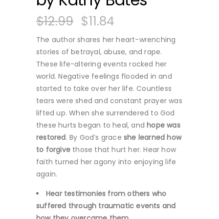
$
12.99
$
11.84
The author shares her heart-wrenching
stories of betrayal, abuse, and rape.
These life-altering events rocked her
world. Negative feelings flooded in and
started to take over her life. Countless
tears were shed and constant prayer was
lifted up. When she surrendered to God
these hurts began to heal, and
hope was
restored
. By God’s grace
she learned how
to forgive
those that hurt her. Hear how
faith turned her agony into enjoying life
again.
Hear testimonies from others who
suffered through traumatic events and
how they overcame them.