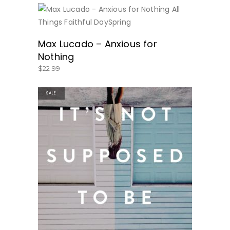
BUY NOW
Max Lucado – Anxious for
Nothing
$
22.99
SALE
BUY PRODUCT