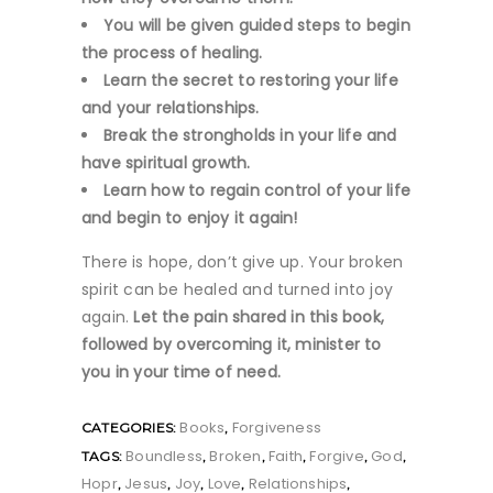
You will be given guided steps to begin
the process of healing.
Learn the secret to restoring your life
and your relationships.
Break the strongholds in your life and
have spiritual growth.
Learn how to regain control of your life
and begin to enjoy it again!
There is hope, don’t give up. Your broken
spirit can be healed and turned into joy
again.
Let the pain shared in this book,
followed by overcoming it, minister to
you in your time of need.
Books
Forgiveness
CATEGORIES:
,
Boundless
Broken
Faith
Forgive
God
TAGS:
,
,
,
,
,
Hopr
Jesus
Joy
Love
Relationships
,
,
,
,
,