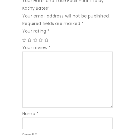
Your Hurts and Take Back Your Life by
Kathy Bates”
Your email address will not be published.
Required fields are marked
*
Your rating
*
Your review
*
Name
*