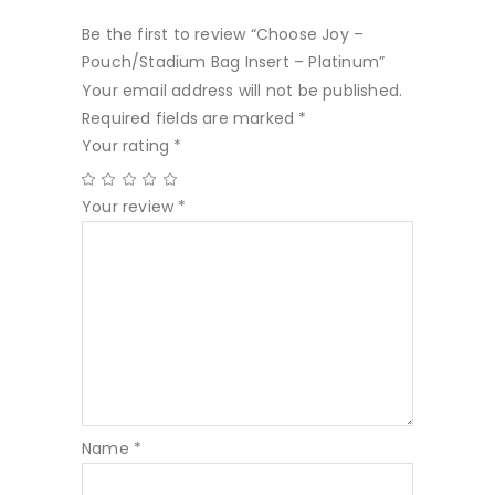
Be the first to review “Choose Joy –
Pouch/Stadium Bag Insert – Platinum”
Your email address will not be published.
Required fields are marked
*
Your rating
*
Your review
*
Name
*