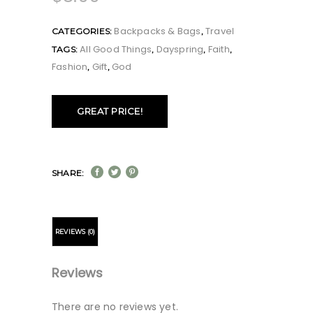
Backpacks & Bags
Travel
CATEGORIES:
,
All Good Things
Dayspring
Faith
TAGS:
,
,
,
Fashion
Gift
God
,
,
GREAT PRICE!
SHARE:
REVIEWS (0)
Reviews
There are no reviews yet.