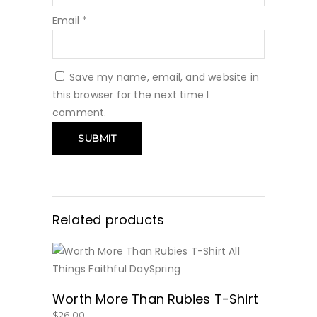
Email
*
Save my name, email, and website in
this browser for the next time I
comment.
Related products
BUY NOW
Worth More Than Rubies T-Shirt
$
26.00