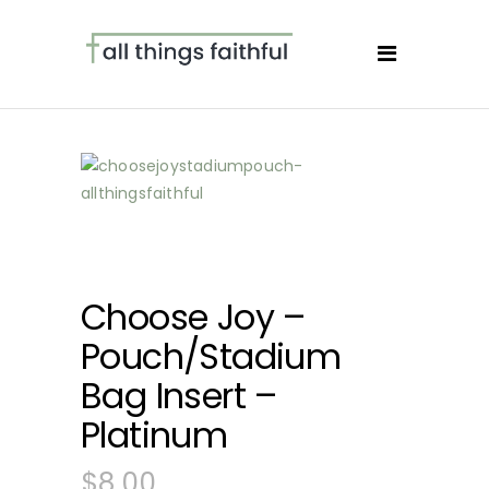
Choose Joy –
Pouch/Stadium
Bag Insert –
Platinum
$
8.00